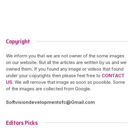
Copyright
We inform you that we are not owner of the some images
on our website. But all the articles are written by us and we
owned them. If you found any image or videos that found
under your copyrights then please feel free to
CONTACT
US
. We will remove that image as soon as possible. Some
of the images are collected from Google.
Softvisiondevelopmentofc@Gmail.com
Editors Picks