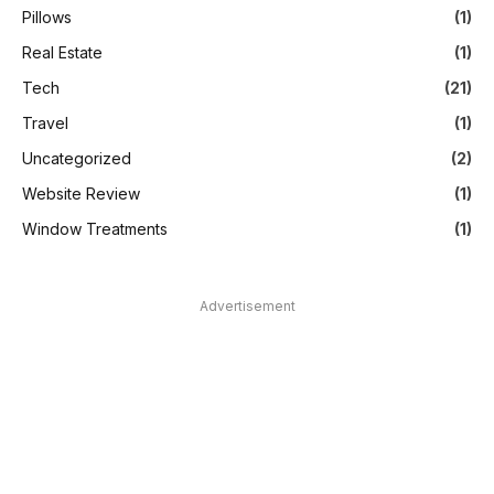
Pillows
(1)
Real Estate
(1)
Tech
(21)
Travel
(1)
Uncategorized
(2)
Website Review
(1)
Window Treatments
(1)
Advertisement