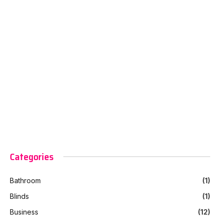
Categories
Bathroom
(1)
Blinds
(1)
Business
(12)