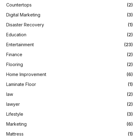
Countertops
(2)
Digital Marketing
(3)
Disaster Recovery
(1)
Education
(2)
Entertainment
(23)
Finance
(2)
Flooring
(2)
Home Improvement
(6)
Laminate Floor
(1)
law
(2)
lawyer
(2)
Lifestyle
(3)
Marketing
(6)
Mattress
(1)