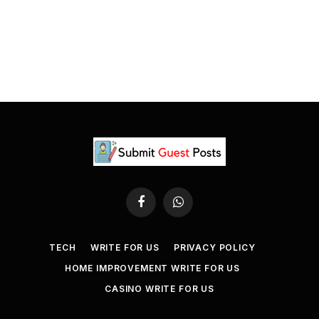
Facebook
WhatsApp
TECH
WRITE FOR US
PRIVACY POLICY
HOME IMPROVEMENT WRITE FOR US
CASINO WRITE FOR US