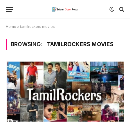
Home
»
tamilrockers movies
BROWSING:
TAMILROCKERS MOVIES