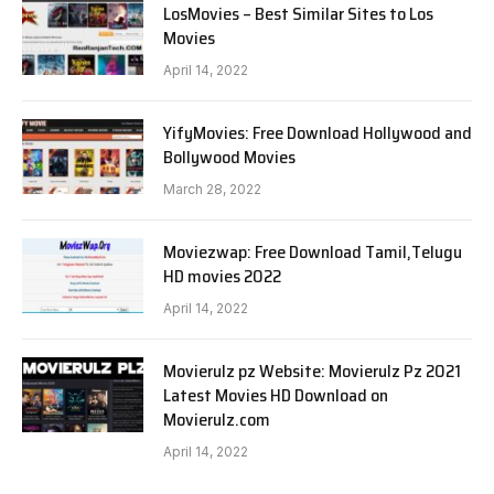
LosMovies – Best Similar Sites to Los
Movies
April 14, 2022
YifyMovies: Free Download Hollywood and
Bollywood Movies
March 28, 2022
Moviezwap: Free Download Tamil,Telugu
HD movies 2022
April 14, 2022
Movierulz pz Website: Movierulz Pz 2021
Latest Movies HD Download on
Movierulz.com
April 14, 2022