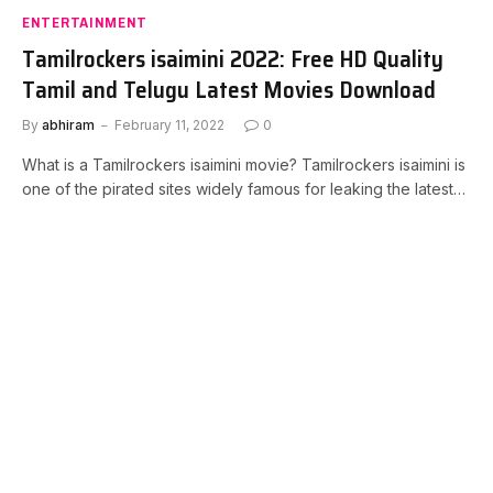
ENTERTAINMENT
Tamilrockers isaimini 2022: Free HD Quality
Tamil and Telugu Latest Movies Download
By
abhiram
February 11, 2022
0
What is a Tamilrockers isaimini movie? Tamilrockers isaimini is
one of the pirated sites widely famous for leaking the latest…