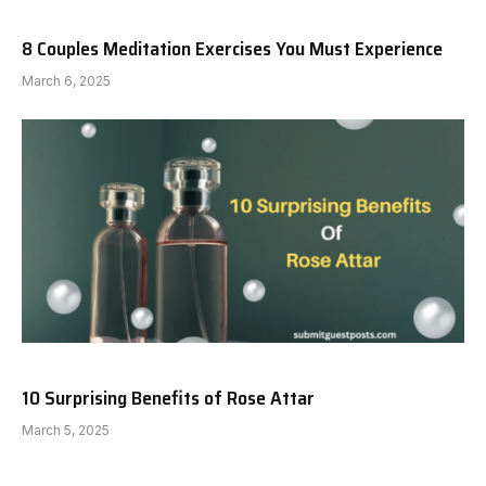
8 Couples Meditation Exercises You Must Experience
March 6, 2025
10 Surprising Benefits of Rose Attar
March 5, 2025