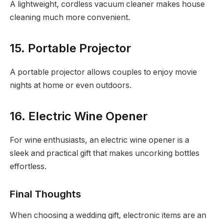
A lightweight, cordless vacuum cleaner makes house
cleaning much more convenient.
15. Portable Projector
A portable projector allows couples to enjoy movie
nights at home or even outdoors.
16. Electric Wine Opener
For wine enthusiasts, an electric wine opener is a
sleek and practical gift that makes uncorking bottles
effortless.
Final Thoughts
When choosing a wedding gift, electronic items are an