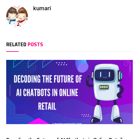
kumari
RELATED
POSTS