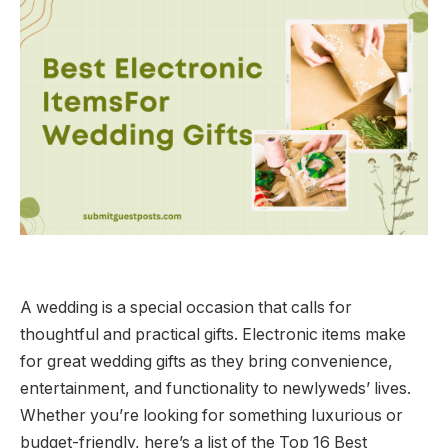
A wedding is a special occasion that calls for
thoughtful and practical gifts. Electronic items make
for great wedding gifts as they bring convenience,
entertainment, and functionality to newlyweds’ lives.
Whether you’re looking for something luxurious or
budget-friendly, here’s a list of the Top 16 Best