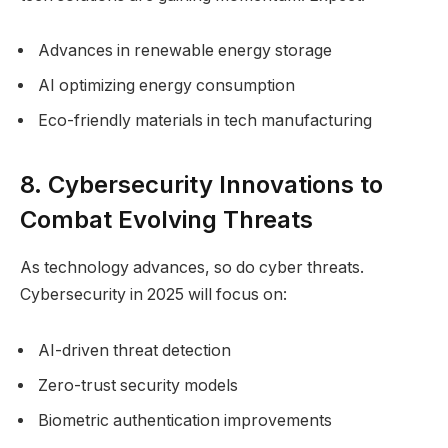
Advances in renewable energy storage
AI optimizing energy consumption
Eco-friendly materials in tech manufacturing
8. Cybersecurity Innovations to
Combat Evolving Threats
As technology advances, so do cyber threats.
Cybersecurity in 2025 will focus on:
AI-driven threat detection
Zero-trust security models
Biometric authentication improvements