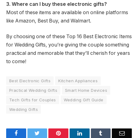
3. Where can I buy these electronic gifts?
Most of these items are available on online platforms
like Amazon, Best Buy, and Walmart.
By choosing one of these Top 16 Best Electronic Items
for Wedding Gifts, you’re giving the couple something
practical and memorable that they’ll cherish for years
to come!
Best Electronic Gifts
Kitchen Appliances
Practical Wedding Gifts
Smart Home Devices
Tech Gifts for Couples
Wedding Gift Guide
Wedding Gifts
Facebook
Twitter
Pinterest
LinkedIn
Tumblr
Email