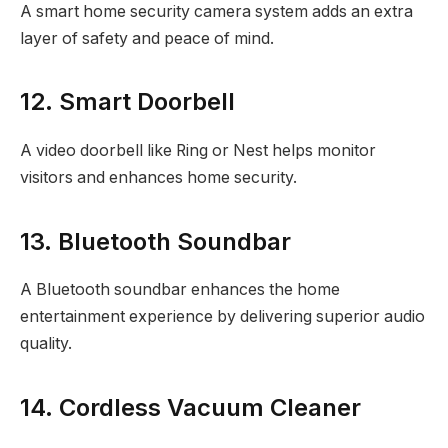
A smart home security camera system adds an extra
layer of safety and peace of mind.
12. Smart Doorbell
A video doorbell like Ring or Nest helps monitor
visitors and enhances home security.
13. Bluetooth Soundbar
A Bluetooth soundbar enhances the home
entertainment experience by delivering superior audio
quality.
14. Cordless Vacuum Cleaner