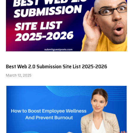
Best Web 2.0 Submission Site List 2025-2026
March 12, 2025