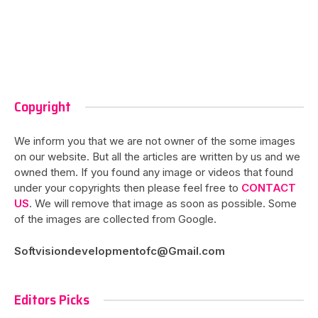
Copyright
We inform you that we are not owner of the some images
on our website. But all the articles are written by us and we
owned them. If you found any image or videos that found
under your copyrights then please feel free to
CONTACT
US
. We will remove that image as soon as possible. Some
of the images are collected from Google.
Softvisiondevelopmentofc@Gmail.com
Editors Picks