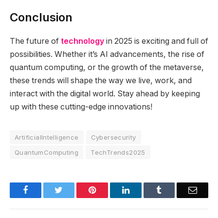
Conclusion
The future of
technology
in 2025 is exciting and full of
possibilities. Whether it’s AI advancements, the rise of
quantum computing, or the growth of the metaverse,
these trends will shape the way we live, work, and
interact with the digital world. Stay ahead by keeping
up with these cutting-edge innovations!
ArtificialIntelligence
Cybersecurity
QuantumComputing
TechTrends2025
Facebook
Twitter
Pinterest
LinkedIn
Tumblr
Email