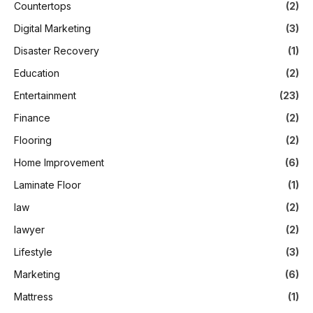
Countertops
(2)
Digital Marketing
(3)
Disaster Recovery
(1)
Education
(2)
Entertainment
(23)
Finance
(2)
Flooring
(2)
Home Improvement
(6)
Laminate Floor
(1)
law
(2)
lawyer
(2)
Lifestyle
(3)
Marketing
(6)
Mattress
(1)