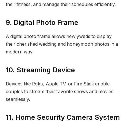
their fitness, and manage their schedules efficiently.
9. Digital Photo Frame
A digital photo frame allows newlyweds to display
their cherished wedding and honeymoon photos in a
modern way.
10. Streaming Device
Devices like Roku, Apple TV, or Fire Stick enable
couples to stream their favorite shows and movies
seamlessly.
11. Home Security Camera System