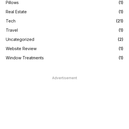
Pillows
(1)
Real Estate
(1)
Tech
(21)
Travel
(1)
Uncategorized
(2)
Website Review
(1)
Window Treatments
(1)
Advertisement