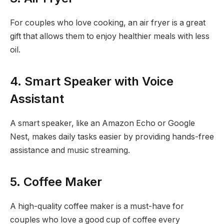
For couples who love cooking, an air fryer is a great
gift that allows them to enjoy healthier meals with less
oil.
4. Smart Speaker with Voice
Assistant
A smart speaker, like an Amazon Echo or Google
Nest, makes daily tasks easier by providing hands-free
assistance and music streaming.
5. Coffee Maker
A high-quality coffee maker is a must-have for
couples who love a good cup of coffee every