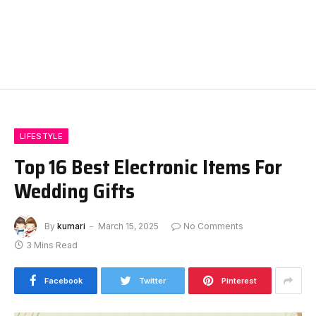
LIFESTYLE
Top 16 Best Electronic Items For
Wedding Gifts
By
kumari
March 15, 2025
No Comments
3 Mins Read
Facebook
Twitter
Pinterest