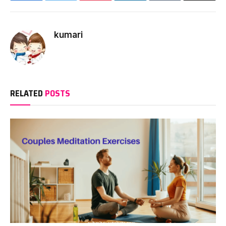
kumari
RELATED
POSTS