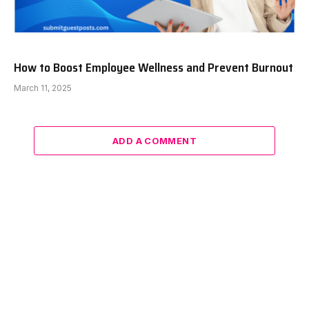
How to Boost Employee Wellness and Prevent Burnout
March 11, 2025
ADD A COMMENT