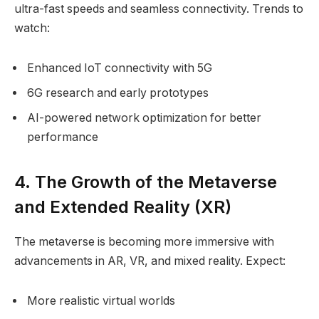
ultra-fast speeds and seamless connectivity. Trends to
watch:
Enhanced IoT connectivity with 5G
6G research and early prototypes
AI-powered network optimization for better
performance
4. The Growth of the Metaverse
and Extended Reality (XR)
The metaverse is becoming more immersive with
advancements in AR, VR, and mixed reality. Expect:
More realistic virtual worlds