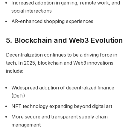
Increased adoption in gaming, remote work, and
social interactions
AR-enhanced shopping experiences
5. Blockchain and Web3 Evolution
Decentralization continues to be a driving force in
tech. In 2025, blockchain and Web3 innovations
include:
Widespread adoption of decentralized finance
(DeFi)
NFT technology expanding beyond digital art
More secure and transparent supply chain
management