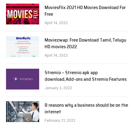
MoviesFlix 2021 HD Movies Download For
Free
April 14, 2022
Moviezwap: Free Download Tamil,Telugu
HD movies 2022
April 14, 2022
Stremio – Stremio apk app
download,Add-ons and Stremio Features
January 2, 2022
8 reasons why a business should be on the
internet
February 21, 2022