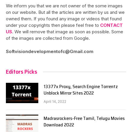
We inform you that we are not owner of the some images
on our website. But all the articles are written by us and we
owned them. If you found any image or videos that found
under your copyrights then please feel free to
CONTACT
US
. We will remove that image as soon as possible. Some
of the images are collected from Google.
Softvisiondevelopmentofc@Gmail.com
Editors Picks
13377x Proxy, Search Engine Torrentz
Unblock Mirror Sites 2022
April 14, 2022
Madrasrockers-Free Tamil, Telugu Movies
Download 2022