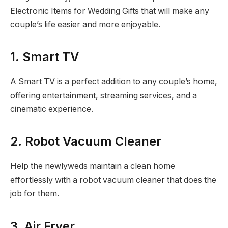
Electronic Items for Wedding Gifts that will make any
couple’s life easier and more enjoyable.
1. Smart TV
A Smart TV is a perfect addition to any couple’s home,
offering entertainment, streaming services, and a
cinematic experience.
2. Robot Vacuum Cleaner
Help the newlyweds maintain a clean home
effortlessly with a robot vacuum cleaner that does the
job for them.
3. Air Fryer