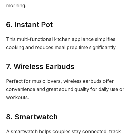
morning.
6. Instant Pot
This multi-functional kitchen appliance simplifies
cooking and reduces meal prep time significantly.
7. Wireless Earbuds
Perfect for music lovers, wireless earbuds offer
convenience and great sound quality for daily use or
workouts.
8. Smartwatch
A smartwatch helps couples stay connected, track