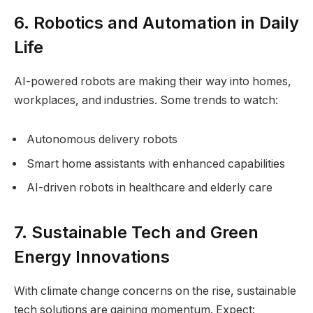
6. Robotics and Automation in Daily
Life
AI-powered robots are making their way into homes,
workplaces, and industries. Some trends to watch:
Autonomous delivery robots
Smart home assistants with enhanced capabilities
AI-driven robots in healthcare and elderly care
7. Sustainable Tech and Green
Energy Innovations
With climate change concerns on the rise, sustainable
tech solutions are gaining momentum. Expect: