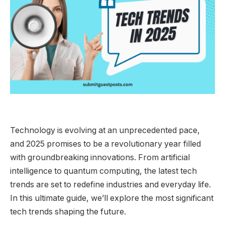
Technology is evolving at an unprecedented pace,
and 2025 promises to be a revolutionary year filled
with groundbreaking innovations. From artificial
intelligence to quantum computing, the latest tech
trends are set to redefine industries and everyday life.
In this ultimate guide, we’ll explore the most significant
tech trends shaping the future.