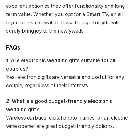
excellent option as they offer functionality and long-
term value. Whether you opt for a Smart TV, an air
fryer, or a smartwatch, these thoughtful gifts will
surely bring joy to the newlyweds.
FAQs
1. Are electronic wedding gifts suitable for all
couples?
Yes, electronic gifts are versatile and useful for any
couple, regardless of their interests.
2. What is a good budget-friendly electronic
wedding gift?
Wireless earbuds, digital photo frames, or an electric
wine opener are great budget-friendly options.