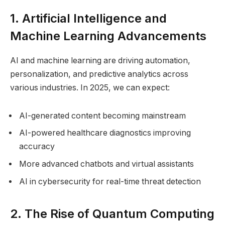
1. Artificial Intelligence and
Machine Learning Advancements
AI and machine learning are driving automation,
personalization, and predictive analytics across
various industries. In 2025, we can expect:
AI-generated content becoming mainstream
AI-powered healthcare diagnostics improving
accuracy
More advanced chatbots and virtual assistants
AI in cybersecurity for real-time threat detection
2. The Rise of Quantum Computing