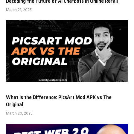
Decoding the Future of AI Chatbots in Online Retail
March 21, 2025
What is the Difference: PicsArt Mod APK vs The
Original
March 20, 2025