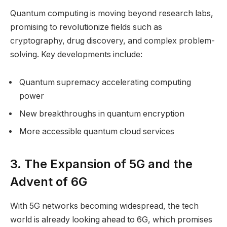
Quantum computing is moving beyond research labs,
promising to revolutionize fields such as
cryptography, drug discovery, and complex problem-
solving. Key developments include:
Quantum supremacy accelerating computing
power
New breakthroughs in quantum encryption
More accessible quantum cloud services
3. The Expansion of 5G and the
Advent of 6G
With 5G networks becoming widespread, the tech
world is already looking ahead to 6G, which promises