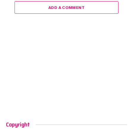
ADD A COMMENT
Copyright