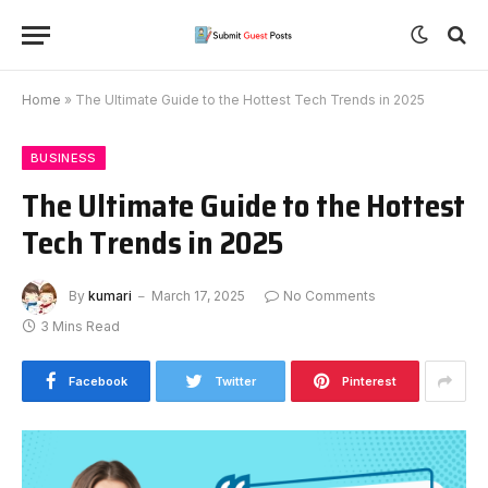
Home
»
The Ultimate Guide to the Hottest Tech Trends in 2025
BUSINESS
The Ultimate Guide to the Hottest
Tech Trends in 2025
By
kumari
March 17, 2025
No Comments
3 Mins Read
Facebook
Twitter
Pinterest