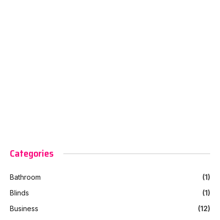
Categories
Bathroom
(1)
Blinds
(1)
Business
(12)