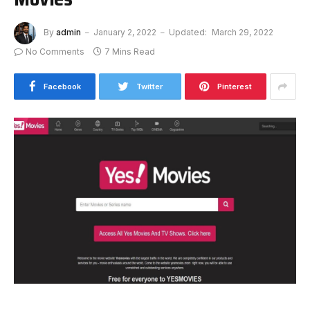
By
admin
January 2, 2022
Updated:
March 29, 2022
No Comments
7 Mins Read
Facebook
Twitter
Pinterest