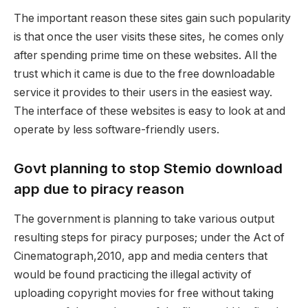
The important reason these sites gain such popularity
is that once the user visits these sites, he comes only
after spending prime time on these websites. All the
trust which it came is due to the free downloadable
service it provides to their users in the easiest way.
The interface of these websites is easy to look at and
operate by less software-friendly users.
Govt planning to stop Stemio download
app due to piracy reason
The government is planning to take various output
resulting steps for piracy purposes; under the Act of
Cinematograph,2010, app and media centers that
would be found practicing the illegal activity of
uploading copyright movies for free without taking