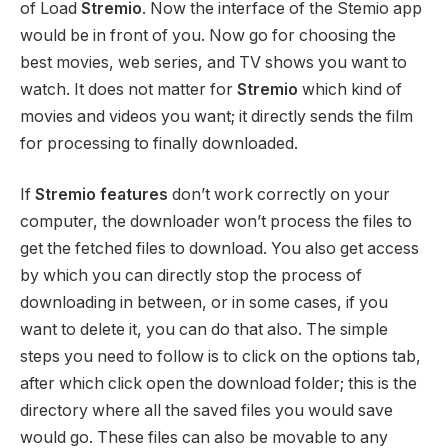
of Load
Stremio
. Now the interface of the Stemio app
would be in front of you. Now go for choosing the
best movies, web series, and TV shows you want to
watch. It does not matter for
Stremio
which kind of
movies and videos you want; it directly sends the film
for processing to finally downloaded.
If
Stremio features
don’t work correctly on your
computer, the downloader won’t process the files to
get the fetched files to download. You also get access
by which you can directly stop the process of
downloading in between, or in some cases, if you
want to delete it, you can do that also. The simple
steps you need to follow is to click on the options tab,
after which click open the download folder; this is the
directory where all the saved files you would save
would go. These files can also be movable to any