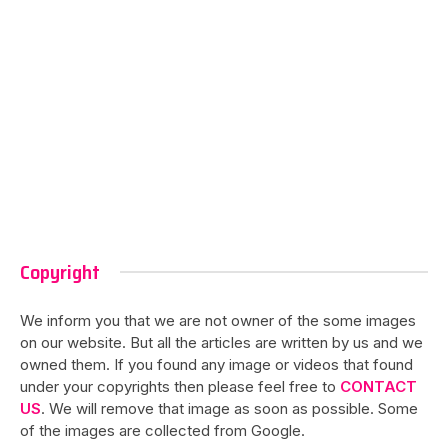
Copyright
We inform you that we are not owner of the some images
on our website. But all the articles are written by us and we
owned them. If you found any image or videos that found
under your copyrights then please feel free to
CONTACT
US
. We will remove that image as soon as possible. Some
of the images are collected from Google.