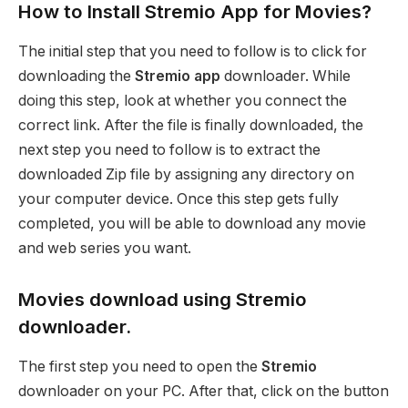
How to Install Stremio App for Movies?
The initial step that you need to follow is to click for
downloading the
Stremio app
downloader. While
doing this step, look at whether you connect the
correct link. After the file is finally downloaded, the
next step you need to follow is to extract the
downloaded Zip file by assigning any directory on
your computer device. Once this step gets fully
completed, you will be able to download any movie
and web series you want.
Movies download using Stremio
downloader.
The first step you need to open the
Stremio
downloader on your PC. After that, click on the button