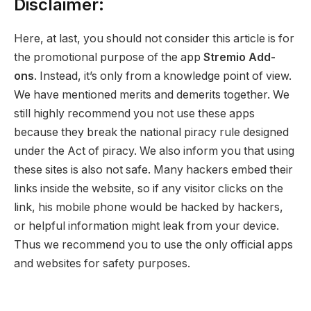
Disclaimer:
Here, at last, you should not consider this article is for
the promotional purpose of the app
Stremio Add-
ons
. Instead, it’s only from a knowledge point of view.
We have mentioned merits and demerits together. We
still highly recommend you not use these apps
because they break the national piracy rule designed
under the Act of piracy. We also inform you that using
these sites is also not safe. Many hackers embed their
links inside the website, so if any visitor clicks on the
link, his mobile phone would be hacked by hackers,
or helpful information might leak from your device.
Thus we recommend you to use the only official apps
and websites for safety purposes.