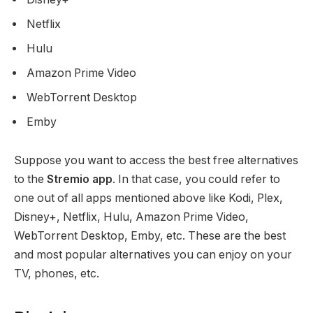
Netflix
Hulu
Amazon Prime Video
WebTorrent Desktop
Emby
Suppose you want to access the best free alternatives
to the
Stremio
app
. In that case, you could refer to
one out of all apps mentioned above like Kodi, Plex,
Disney+, Netflix, Hulu, Amazon Prime Video,
WebTorrent Desktop, Emby, etc. These are the best
and most popular alternatives you can enjoy on your
TV, phones, etc.