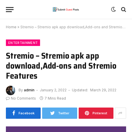
Home
»
Stremio – Stremio apk app download,Add-ons and Stremio Features
ENTERTAINMENT
Stremio – Stremio apk app
download,Add-ons and Stremio
Features
By
admin
January 2, 2022
Updated:
March 29, 2022
No Comments
7 Mins Read
Facebook
Twitter
Pinterest