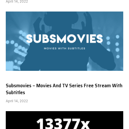
April 14, 2022
Subsmovies – Movies And TV Series Free Stream With
Subtitles
April 14, 2022