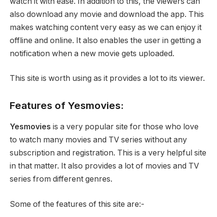
watch it with ease. In addition to this, the viewers can
also download any movie and download the app. This
makes watching content very easy as we can enjoy it
offline and online. It also enables the user in getting a
notification when a new movie gets uploaded.
This site is worth using as it provides a lot to its viewer.
Features of Yesmovies:
Yesmovies
is a very popular site for those who love
to watch many movies and TV series without any
subscription and registration. This is a very helpful site
in that matter. It also provides a lot of movies and TV
series from different genres.
Some of the features of this site are:-