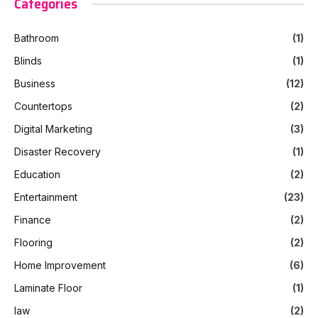
Categories
Bathroom
(1)
Blinds
(1)
Business
(12)
Countertops
(2)
Digital Marketing
(3)
Disaster Recovery
(1)
Education
(2)
Entertainment
(23)
Finance
(2)
Flooring
(2)
Home Improvement
(6)
Laminate Floor
(1)
law
(2)