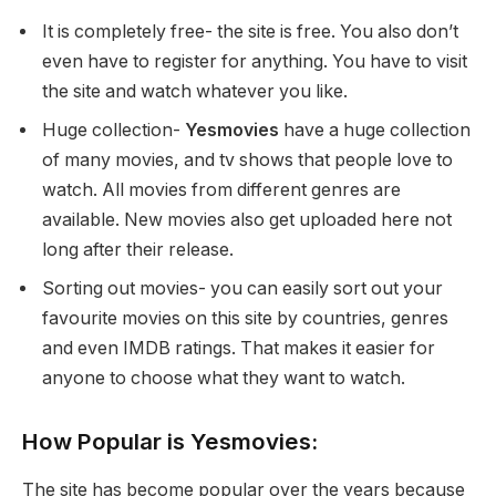
It is completely free- the site is free. You also don’t
even have to register for anything. You have to visit
the site and watch whatever you like.
Huge collection-
Yesmovies
have a huge collection
of many movies, and tv shows that people love to
watch. All movies from different genres are
available. New movies also get uploaded here not
long after their release.
Sorting out movies- you can easily sort out your
favourite movies on this site by countries, genres
and even IMDB ratings. That makes it easier for
anyone to choose what they want to watch.
How Popular is Yesmovies:
The site has become popular over the years because