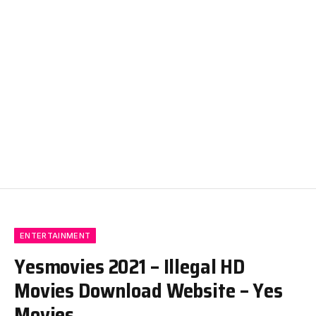
ENTERTAINMENT
Yesmovies 2021 – Illegal HD
Movies Download Website – Yes
Movies