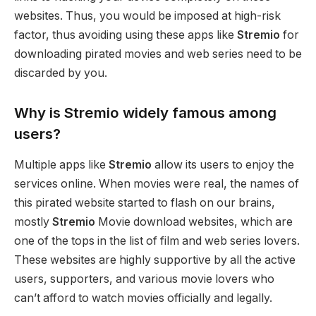
websites. Thus, you would be imposed at high-risk
factor, thus avoiding using these apps like
Stremio
for
downloading pirated movies and web series need to be
discarded by you.
Why is Stremio widely famous among
users?
Multiple apps like
Stremio
allow its users to enjoy the
services online. When movies were real, the names of
this pirated website started to flash on our brains,
mostly
Stremio
Movie download websites, which are
one of the tops in the list of film and web series lovers.
These websites are highly supportive by all the active
users, supporters, and various movie lovers who
can’t afford to watch movies officially and legally.