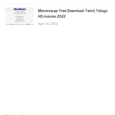
Moviezwap: Free Download Tamil,Telugu
HD movies 2022
April 14, 2022