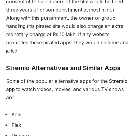
consent of the producers of the film would be fined
three years of prison punishment at most minor.
Along with this punishment, the owner or group
handling this pirated site would also charge an extra
monetary charge of Rs 10 lakh. If any website
promotes these pirated apps, they would be fined and
jailed.
Stremio Alternatives and Similar Apps
Some of the popular alternative apps for the
Stremio
app
to watch videos, movies, and various TV shows
are:
Kodi
Plex
Disney+