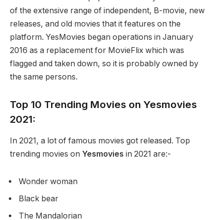
of the extensive range of independent, B-movie, new
releases, and old movies that it features on the
platform. YesMovies began operations in January
2016 as a replacement for MovieFlix which was
flagged and taken down, so it is probably owned by
the same persons.
Top 10 Trending Movies on Yesmovies
2021:
In 2021, a lot of famous movies got released. Top
trending movies on
Yesmovies
in 2021 are:-
Wonder woman
Black bear
The Mandalorian