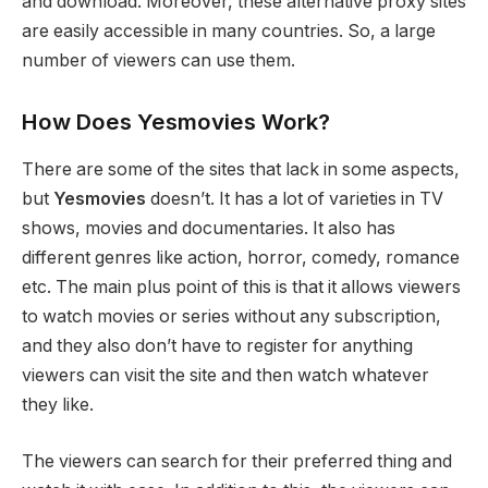
and download. Moreover, these alternative proxy sites
are easily accessible in many countries. So, a large
number of viewers can use them.
How Does Yesmovies Work?
There are some of the sites that lack in some aspects,
but
Yesmovies
doesn’t. It has a lot of varieties in TV
shows, movies and documentaries. It also has
different genres like action, horror, comedy, romance
etc. The main plus point of this is that it allows viewers
to watch movies or series without any subscription,
and they also don’t have to register for anything
viewers can visit the site and then watch whatever
they like.
The viewers can search for their preferred thing and