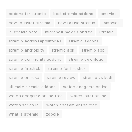
addons for stremio
best stremio addons
cmovies
how to install stremio
how to use stremio
iomovies
is stremio safe
microsoft movies and tv
Stremio
stremio addon repositories
stremio addons
stremio android tv
stremio apk
stremio app
stremio community addons
stremio download
stremio firestick
stremio for firestick
stremio on roku
stremio review
stremio vs kodi
ultimate stremio addons
watch endgame online
watch endgame online free
watch joker online
watch series io
watch shazam online free
what is stremio
zooqle