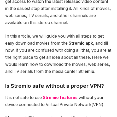
get access to watch the latest released video content
in the easiest step after installing it. All kinds of movies,
web series, TV serials, and other channels are
available on this stereo channel.
In this article, we will guide you with all steps to get
easy download movies from the
Stremio apk
, and till
now, if you are confused with doing all that, you are at
the right place to get an idea about all these. Here we
would learn how to download the movies, web series,
and TV serials from the media center
Stremio.
Is Stremio safe without a proper VPN?
It is not safe to use
Stremio features
without your
device connected to Virtual Private Network(VPN).