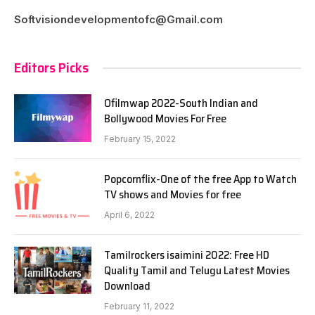
Softvisiondevelopmentofc@Gmail.com
Editors Picks
Ofilmwap 2022-South Indian and
Bollywood Movies For Free
February 15, 2022
Popcornflix-One of the free App to Watch
TV shows and Movies for free
April 6, 2022
Tamilrockers isaimini 2022: Free HD
Quality Tamil and Telugu Latest Movies
Download
February 11, 2022