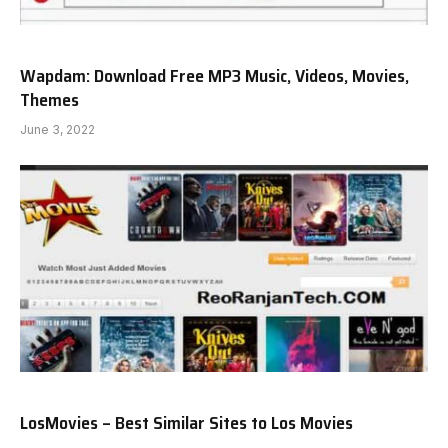
Wapdam: Download Free MP3 Music, Videos, Movies,
Themes
June 3, 2022
LosMovies – Best Similar Sites to Los Movies