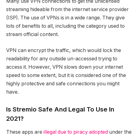
Many use VPN connections to get the unlicensed
streaming hideable from the internet service provider
(ISP). The use of VPNs is in a wide range. They give
lots of benefits to all, including the category used to
stream official content.
VPN can encrypt the traffic, which would lock the
readability for any outside un-accessed trying to
access it. However, VPN slows down your internet
speed to some extent, but it is considered one of the
highly protective and safe connections you might
have.
Is Stremio Safe And Legal To Use In
2021?
These apps are
illegal due to piracy adopted
under the