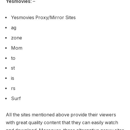
Yesmovies
: –
Yesmovies Proxy/Mirror Sites
ag
zone
Mom
to
st
is
rs
Surf
All the sites mentioned above provide their viewers
with great quality content that they can easily watch