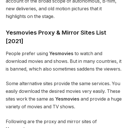
account of the broad scope of autonomous, B-film,
new deliveries, and old motion pictures that it
highlights on the stage.
Yesmovies Proxy & Mirror Sites List
[2021]
People prefer using
Yesmovies
to watch and
download movies and shows. But in many countries, it
is banned, which also sometimes saddens the viewers.
Some alternative sites provide the same services. You
easily download the desired movies very easily. These
sites work the same as
Yesmovies
and provide a huge
variety of movies and TV shows.
Following are the proxy and mirror sites of