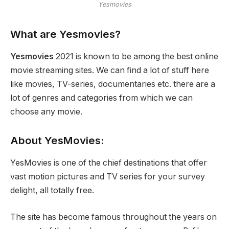
Yesmovies
What are Yesmovies?
Yesmovies
2021 is known to be among the best online
movie streaming sites. We can find a lot of stuff here
like movies, TV-series, documentaries etc. there are a
lot of genres and categories from which we can
choose any movie.
About YesMovies:
YesMovies is one of the chief destinations that offer
vast motion pictures and TV series for your survey
delight, all totally free.
The site has become famous throughout the years on