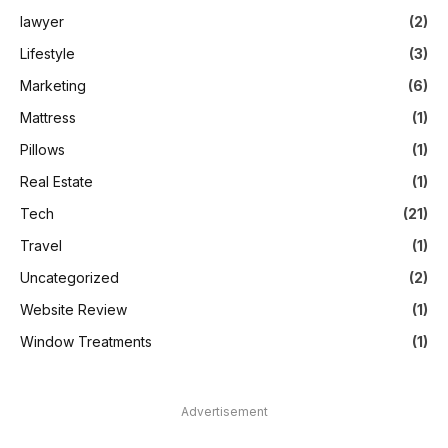
lawyer
(2)
Lifestyle
(3)
Marketing
(6)
Mattress
(1)
Pillows
(1)
Real Estate
(1)
Tech
(21)
Travel
(1)
Uncategorized
(2)
Website Review
(1)
Window Treatments
(1)
Advertisement