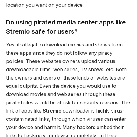
location you want on your device.
Do using pirated media center apps like
Stremio safe for users?
Yes, it’s illegal to download movies and shows from
these apps since they do not follow any piracy
policies. These websites owners upload various
downloadable films, web series, TV shows, etc. Both
the owners and users of these kinds of websites are
equal culprits. Even the device you would use to
download movies and web series through these
pirated sites would be at risk for security reasons. The
link of apps like
Stremio
downloader is highly virus-
contaminated links, through which viruses can enter
your device and harm it. Many hackers embed their
links to hacking your device completely on these