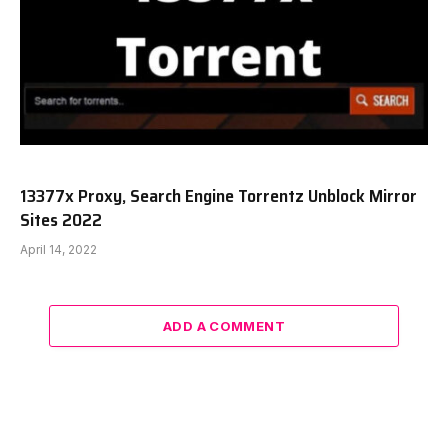
13377x Proxy, Search Engine Torrentz Unblock Mirror
Sites 2022
April 14, 2022
ADD A COMMENT