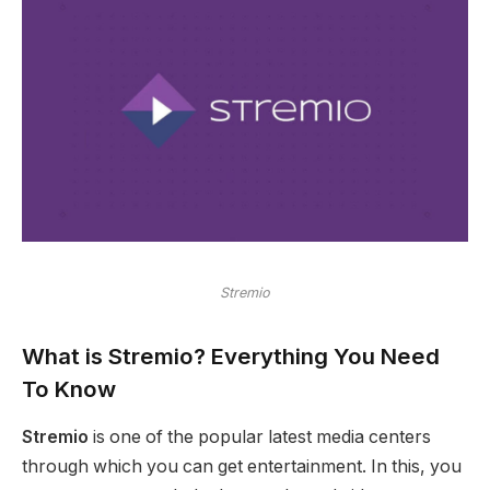
Stremio
What is Stremio?
Everything You Need
To Know
Stremio
is one of the popular latest media centers
through which you can get entertainment. In this, you