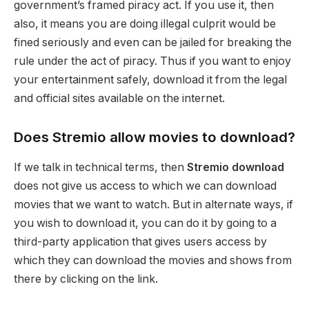
government’s framed piracy act. If you use it, then
also, it means you are doing illegal culprit would be
fined seriously and even can be jailed for breaking the
rule under the act of piracy. Thus if you want to enjoy
your entertainment safely, download it from the legal
and official sites available on the internet.
Does Stremio allow movies to download?
If we talk in technical terms, then
Stremio
download
does not give us access to which we can download
movies that we want to watch. But in alternate ways, if
you wish to download it, you can do it by going to a
third-party application that gives users access by
which they can download the movies and shows from
there by clicking on the link.