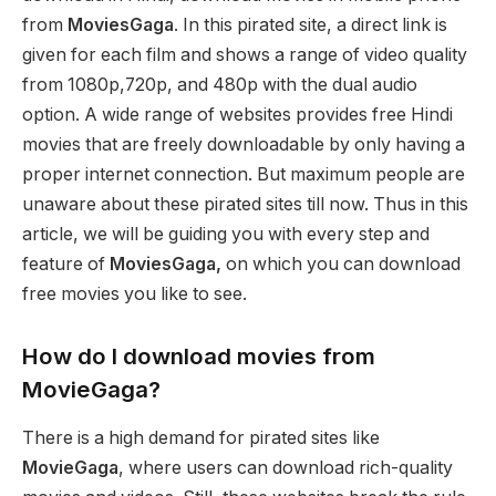
from
MoviesGaga
. In this pirated site, a direct link is
given for each film and shows a range of video quality
from 1080p,720p, and 480p with the dual audio
option. A wide range of websites provides free Hindi
movies that are freely downloadable by only having a
proper internet connection. But maximum people are
unaware about these pirated sites till now. Thus in this
article, we will be guiding you with every step and
feature of
MoviesGaga,
on which you can download
free movies you like to see.
How do I download movies from
MovieGaga?
There is a high demand for pirated sites like
MovieGaga
, where users can download rich-quality