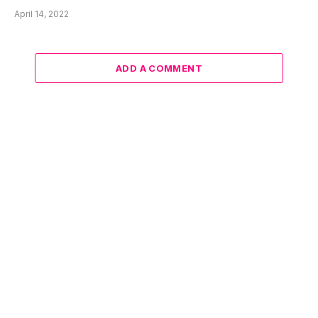
April 14, 2022
ADD A COMMENT