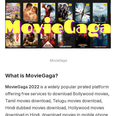
MovieGaga
What is MovieGaga?
MovieGaga 2022
is a widely popular pirated platform
offering free services to download Bollywood movies,
Tamil movies download, Telugu movies download,
Hindi dubbed movies download, Hollywood movies
download in Hindi, download movies in mobile phone