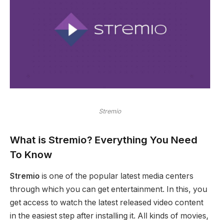
Stremio
What is Stremio?
Everything You Need
To Know
Stremio
is one of the popular latest media centers
through which you can get entertainment. In this, you
get access to watch the latest released video content
in the easiest step after installing it. All kinds of movies,