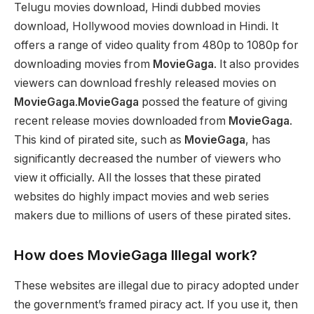
Telugu movies download, Hindi dubbed movies
download, Hollywood movies download in Hindi. It
offers a range of video quality from 480p to 1080p for
downloading movies from
MovieGaga
. It also provides
viewers can download freshly released movies on
MovieGaga
.
MovieGaga
possed the feature of giving
recent release movies downloaded from
MovieGaga
.
This kind of pirated site, such as
MovieGaga
, has
significantly decreased the number of viewers who
view it officially. All the losses that these pirated
websites do highly impact movies and web series
makers due to millions of users of these pirated sites.
How does MovieGaga Illegal work?
These websites are illegal due to piracy adopted under
the government’s framed piracy act. If you use it, then