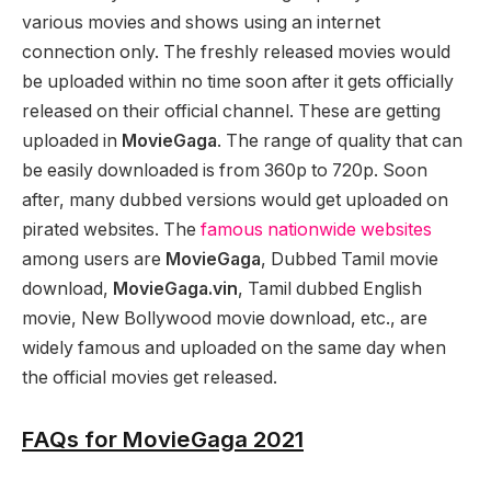
various movies and shows using an internet
connection only. The freshly released movies would
be uploaded within no time soon after it gets officially
released on their official channel. These are getting
uploaded in
MovieGaga
. The range of quality that can
be easily downloaded is from 360p to 720p. Soon
after, many dubbed versions would get uploaded on
pirated websites. The
famous nationwide websites
among users are
MovieGaga
, Dubbed Tamil movie
download,
MovieGaga.vin
, Tamil dubbed English
movie, New Bollywood movie download, etc., are
widely famous and uploaded on the same day when
the official movies get released.
FAQs for MovieGaga 2021