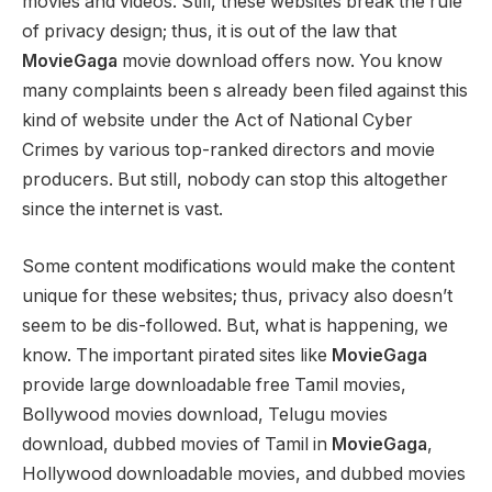
movies and videos. Still, these websites break the rule
of privacy design; thus, it is out of the law that
MovieGaga
movie download offers now. You know
many complaints been s already been filed against this
kind of website under the Act of National Cyber
Crimes by various top-ranked directors and movie
producers. But still, nobody can stop this altogether
since the internet is vast.
Some content modifications would make the content
unique for these websites; thus, privacy also doesn’t
seem to be dis-followed. But, what is happening, we
know. The important pirated sites like
MovieGaga
provide large downloadable free Tamil movies,
Bollywood movies download, Telugu movies
download, dubbed movies of Tamil in
MovieGaga
,
Hollywood downloadable movies, and dubbed movies