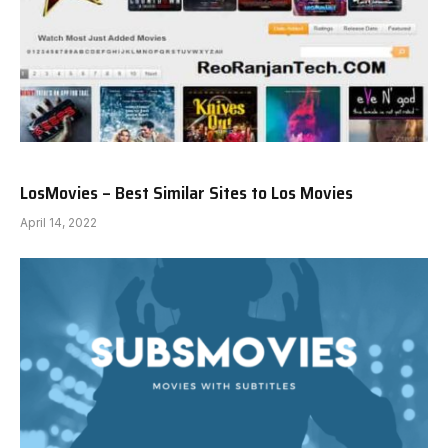
LosMovies – Best Similar Sites to Los Movies
April 14, 2022