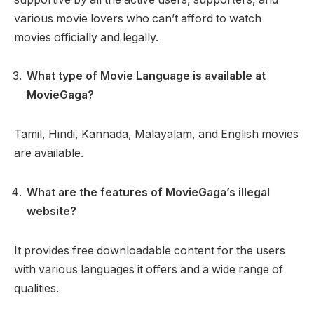
various movie lovers who can’t afford to watch
movies officially and legally.
What type of Movie Language is available at
MovieGaga?
Tamil, Hindi, Kannada, Malayalam, and English movies
are available.
What are the features of MovieGaga’s illegal
website?
It provides free downloadable content for the users
with various languages it offers and a wide range of
qualities.