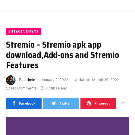
ENTERTAINMENT
Stremio – Stremio apk app
download,Add-ons and Stremio
Features
By
admin
January 2, 2022
Updated:
March 29, 2022
No Comments
7 Mins Read
Facebook
Twitter
Pinterest