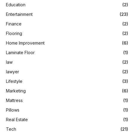
Education
(2)
Entertainment
(23)
Finance
(2)
Flooring
(2)
Home Improvement
(6)
Laminate Floor
(1)
law
(2)
lawyer
(2)
Lifestyle
(3)
Marketing
(6)
Mattress
(1)
Pillows
(1)
Real Estate
(1)
Tech
(21)