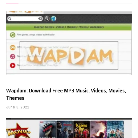
Wapdam: Download Free MP3 Music, Videos, Movies,
Themes
June 3, 2022