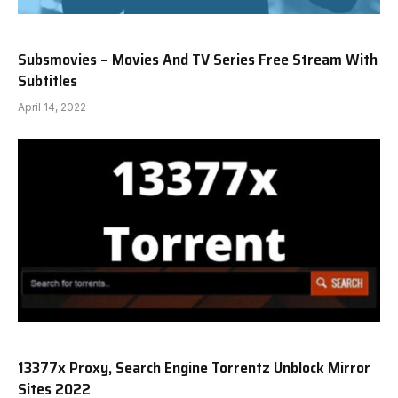
Subsmovies – Movies And TV Series Free Stream With
Subtitles
April 14, 2022
13377x Proxy, Search Engine Torrentz Unblock Mirror
Sites 2022