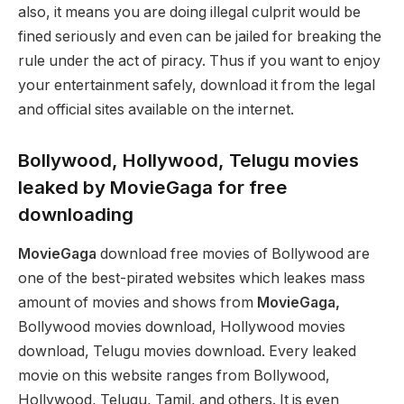
also, it means you are doing illegal culprit would be
fined seriously and even can be jailed for breaking the
rule under the act of piracy. Thus if you want to enjoy
your entertainment safely, download it from the legal
and official sites available on the internet.
Bollywood, Hollywood, Telugu movies
leaked by MovieGaga for free
downloading
MovieGaga
download free movies of Bollywood are
one of the best-pirated websites which leakes mass
amount of movies and shows from
MovieGaga,
Bollywood movies download, Hollywood movies
download, Telugu movies download. Every leaked
movie on this website ranges from Bollywood,
Hollywood, Telugu, Tamil, and others. It is even