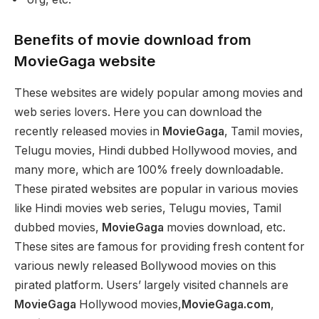
Benefits of movie download from
MovieGaga website
These websites are widely popular among movies and
web series lovers. Here you can download the
recently released movies in
MovieGaga
, Tamil movies,
Telugu movies, Hindi dubbed Hollywood movies, and
many more, which are 100% freely downloadable.
These pirated websites are popular in various movies
like Hindi movies web series, Telugu movies, Tamil
dubbed movies,
MovieGaga
movies download, etc.
These sites are famous for providing fresh content for
various newly released Bollywood movies on this
pirated platform. Users’ largely visited channels are
MovieGaga
Hollywood movies,
MovieGaga.com
,