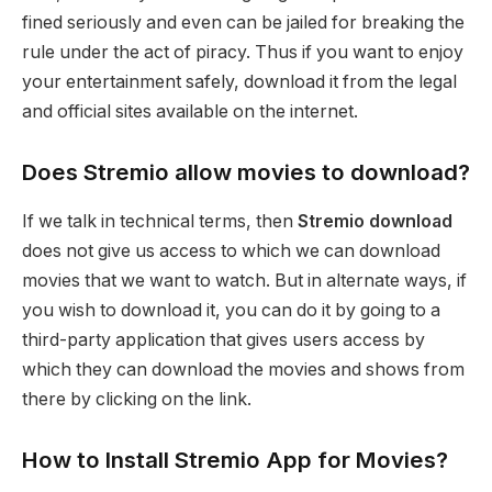
fined seriously and even can be jailed for breaking the
rule under the act of piracy. Thus if you want to enjoy
your entertainment safely, download it from the legal
and official sites available on the internet.
Does Stremio allow movies to download?
If we talk in technical terms, then
Stremio
download
does not give us access to which we can download
movies that we want to watch. But in alternate ways, if
you wish to download it, you can do it by going to a
third-party application that gives users access by
which they can download the movies and shows from
there by clicking on the link.
How to Install Stremio App for Movies?