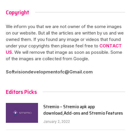
Copyright
We inform you that we are not owner of the some images
on our website. But all the articles are written by us and we
owned them. If you found any image or videos that found
under your copyrights then please feel free to
CONTACT
US
. We will remove that image as soon as possible. Some
of the images are collected from Google.
Softvisiondevelopmentofc@Gmail.com
Editors Picks
Stremio – Stremio apk app
download,Add-ons and Stremio Features
January 2, 2022