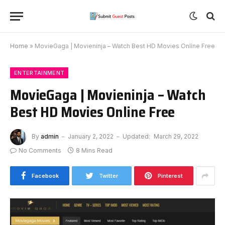
Home
»
MovieGaga | Movieninja – Watch Best HD Movies Online Free
ENTERTAINMENT
MovieGaga | Movieninja – Watch
Best HD Movies Online Free
By
admin
January 2, 2022
Updated:
March 29, 2022
No Comments
8 Mins Read
Facebook
Twitter
Pinterest