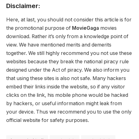
Disclaimer:
Here, at last, you should not consider this article is for
the promotional purpose of
MovieGaga
movies
download. Rather it’s only from a knowledge point of
view. We have mentioned merits and demerits
together. We still highly recommend you not use these
websites because they break the national piracy rule
designed under the Act of piracy. We also inform you
that using these sites is also not safe. Many hackers
embed their links inside the website, so if any visitor
clicks on the link, his mobile phone would be hacked
by hackers, or useful information might leak from
your device. Thus we recommend you to use the only
official website for safety purposes.