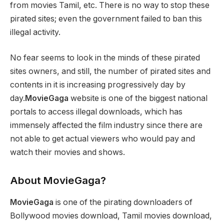
from movies Tamil, etc. There is no way to stop these
pirated sites; even the government failed to ban this
illegal activity.
No fear seems to look in the minds of these pirated
sites owners, and still, the number of pirated sites and
contents in it is increasing progressively day by
day.
MovieGaga
website is one of the biggest national
portals to access illegal downloads, which has
immensely affected the film industry since there are
not able to get actual viewers who would pay and
watch their movies and shows.
About MovieGaga?
MovieGaga
is one of the pirating downloaders of
Bollywood movies download, Tamil movies download,