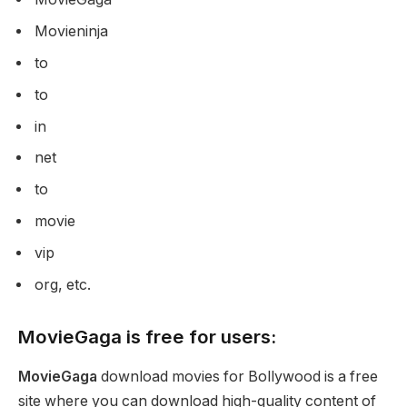
Movieninja
to
to
in
net
to
movie
vip
org, etc.
MovieGaga is free for users:
MovieGaga
download movies for Bollywood is a free
site where you can download high-quality content of