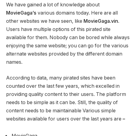
We have gained a lot of knowledge about
MovieGaga’s
various domains today. Here are all
other websites we have seen, like
MovieGaga.vin
.
Users have multiple options of this pirated site
available for them. Nobody can be bored while always
enjoying the same website; you can go for the various
alternate websites provided by the different domain
names.
According to data, many pirated sites have been
counted over the last few years, which excelled in
providing quality content to their users. The platform
needs to be simple as it can be. Still, the quality of
content needs to be maintainable Various simple
websites available for users over the last years are
–
MovieGaga