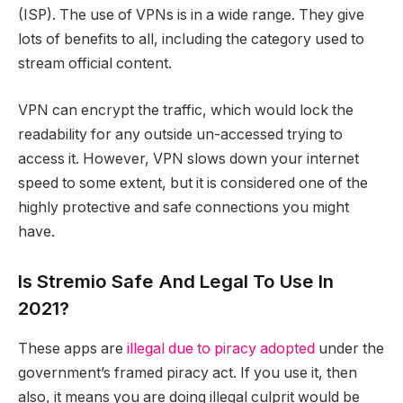
(ISP). The use of VPNs is in a wide range. They give
lots of benefits to all, including the category used to
stream official content.
VPN can encrypt the traffic, which would lock the
readability for any outside un-accessed trying to
access it. However, VPN slows down your internet
speed to some extent, but it is considered one of the
highly protective and safe connections you might
have.
Is Stremio Safe And Legal To Use In
2021?
These apps are
illegal due to piracy adopted
under the
government’s framed piracy act. If you use it, then
also, it means you are doing illegal culprit would be