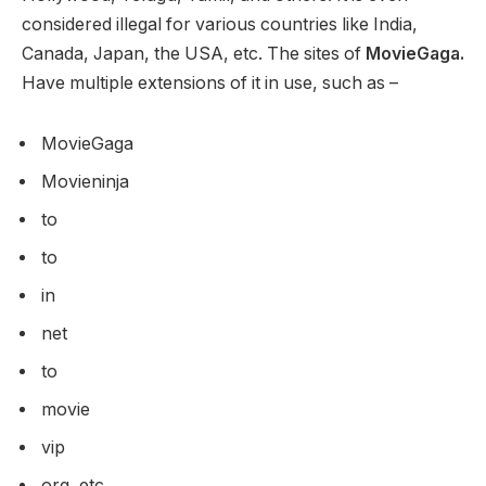
considered illegal for various countries like India,
Canada, Japan, the USA, etc. The sites of
MovieGaga.
Have multiple extensions of it in use, such as –
MovieGaga
Movieninja
to
to
in
net
to
movie
vip
org, etc.