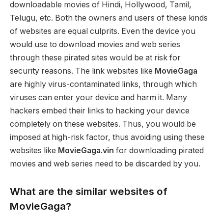
downloadable movies of Hindi, Hollywood, Tamil,
Telugu, etc. Both the owners and users of these kinds
of websites are equal culprits. Even the device you
would use to download movies and web series
through these pirated sites would be at risk for
security reasons. The link websites like
MovieGaga
are highly virus-contaminated links, through which
viruses can enter your device and harm it. Many
hackers embed their links to hacking your device
completely on these websites. Thus, you would be
imposed at high-risk factor, thus avoiding using these
websites like
MovieGaga.vin
for downloading pirated
movies and web series need to be discarded by you.
What are the similar websites of
MovieGaga?