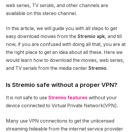
web series, TV serials, and other channels are
available on this stereo channel.
In this article, we will guide you with all steps to get
easy download movies from the
Stremio apk
, and till
now, if you are confused with doing all that, you are at
the right place to get an idea about all these. Here we
would learn how to download the movies, web series,
and TV serials from the media center
Stremio.
Is Stremio safe without a proper VPN?
It is not safe to use
Stremio features
without your
device connected to Virtual Private Network(VPN).
Many use VPN connections to get the unlicensed
streaming hideable from the internet service provider