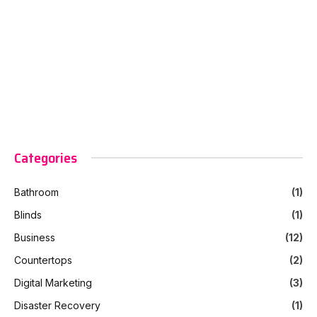
Categories
Bathroom
(1)
Blinds
(1)
Business
(12)
Countertops
(2)
Digital Marketing
(3)
Disaster Recovery
(1)