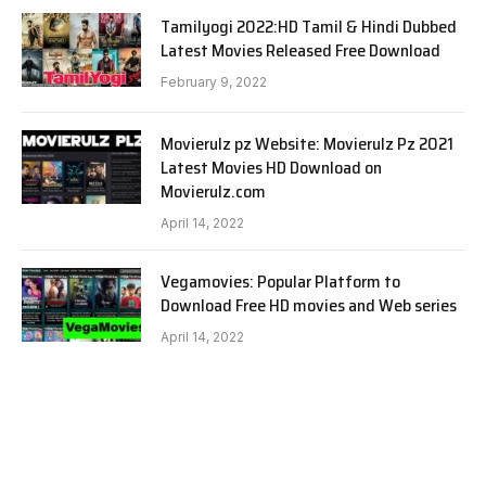
Tamilyogi 2022:HD Tamil & Hindi Dubbed
Latest Movies Released Free Download
February 9, 2022
Movierulz pz Website: Movierulz Pz 2021
Latest Movies HD Download on
Movierulz.com
April 14, 2022
Vegamovies: Popular Platform to
Download Free HD movies and Web series
April 14, 2022