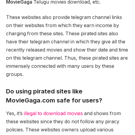
MovieGaga
Telugu movies download, etc.
These websites also provide telegram channel links
on their websites from which they earn income by
charging from these sites. These pirated sites also
have their telegram channel in which they give all the
recently released movies and show their date and time
on this telegram channel. Thus, these pirated sites are
immensely connected with many users by these
groups.
Do using pirated sites like
MovieGaga.com safe for users?
Yes, it’s
illegal to download movies
and shows from
these websites since they do not follow any piracy
policies. These websites owners upload various