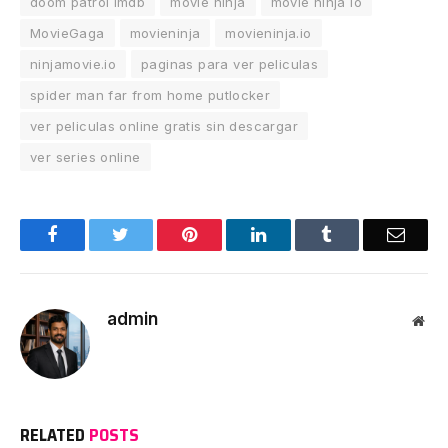
doom patrol imdb
movie ninja
movie ninja io
MovieGaga
movieninja
movieninja.io
ninjamovie.io
paginas para ver peliculas
spider man far from home putlocker
ver peliculas online gratis sin descargar
ver series online
Facebook
Twitter
Pinterest
LinkedIn
Tumblr
Email
admin
Web
RELATED
POSTS