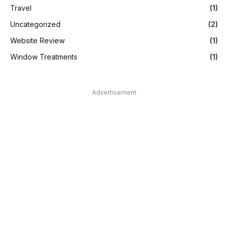
Travel
(1)
Uncategorized
(2)
Website Review
(1)
Window Treatments
(1)
Advertisement