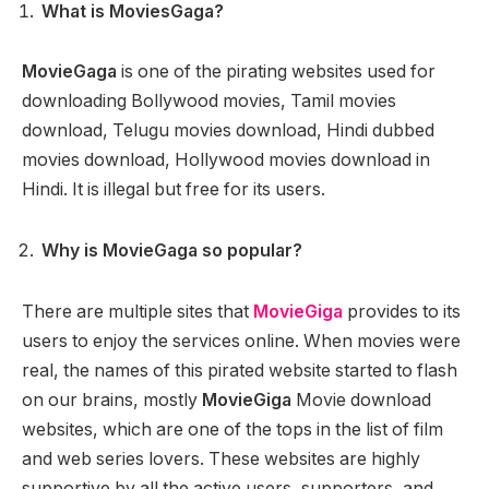
What is MoviesGaga?
MovieGaga
is one of the pirating websites used for
downloading Bollywood movies, Tamil movies
download, Telugu movies download, Hindi dubbed
movies download, Hollywood movies download in
Hindi. It is illegal but free for its users.
Why is MovieGaga so popular?
There are multiple sites that
MovieGiga
provides to its
users to enjoy the services online. When movies were
real, the names of this pirated website started to flash
on our brains, mostly
MovieGiga
Movie download
websites, which are one of the tops in the list of film
and web series lovers. These websites are highly
supportive by all the active users, supporters, and