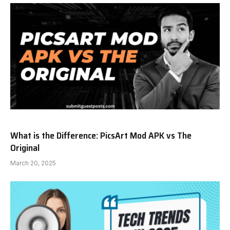
What is the Difference: PicsArt Mod APK vs The
Original
March 20, 2025