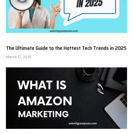
The Ultimate Guide to the Hottest Tech Trends in 2025
March 17, 2025