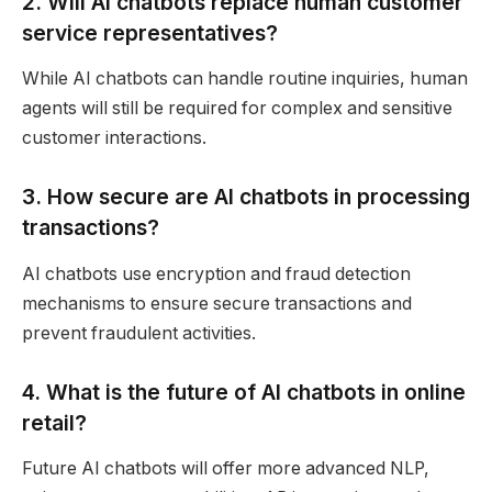
2. Will AI chatbots replace human customer
service representatives?
While AI chatbots can handle routine inquiries, human
agents will still be required for complex and sensitive
customer interactions.
3. How secure are AI chatbots in processing
transactions?
AI chatbots use encryption and fraud detection
mechanisms to ensure secure transactions and
prevent fraudulent activities.
4. What is the future of AI chatbots in online
retail?
Future AI chatbots will offer more advanced NLP,