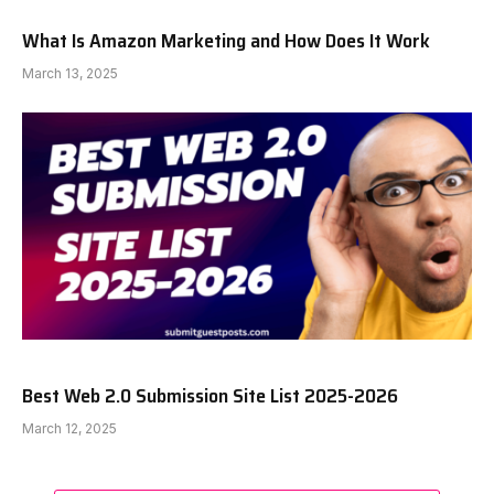
What Is Amazon Marketing and How Does It Work
March 13, 2025
Best Web 2.0 Submission Site List 2025-2026
March 12, 2025