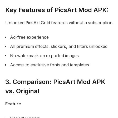
Key Features of PicsArt Mod APK:
Unlocked PicsArt Gold features without a subscription
Ad-free experience
All premium effects, stickers, and filters unlocked
No watermark on exported images
Access to exclusive fonts and templates
3. Comparison: PicsArt Mod APK
vs. Original
Feature