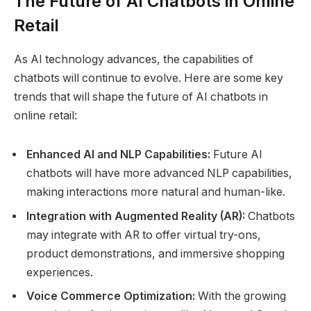
The Future of AI Chatbots in Online
Retail
As AI technology advances, the capabilities of
chatbots will continue to evolve. Here are some key
trends that will shape the future of AI chatbots in
online retail:
Enhanced AI and NLP Capabilities:
Future AI
chatbots will have more advanced NLP capabilities,
making interactions more natural and human-like.
Integration with Augmented Reality (AR):
Chatbots
may integrate with AR to offer virtual try-ons,
product demonstrations, and immersive shopping
experiences.
Voice Commerce Optimization:
With the growing