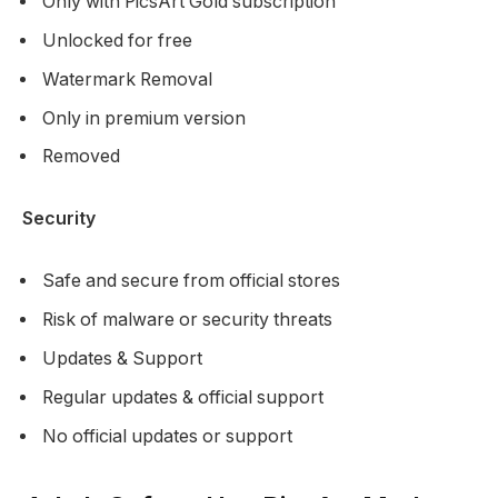
Only with PicsArt Gold subscription
Unlocked for free
Watermark Removal
Only in premium version
Removed
Security
Safe and secure from official stores
Risk of malware or security threats
Updates & Support
Regular updates & official support
No official updates or support