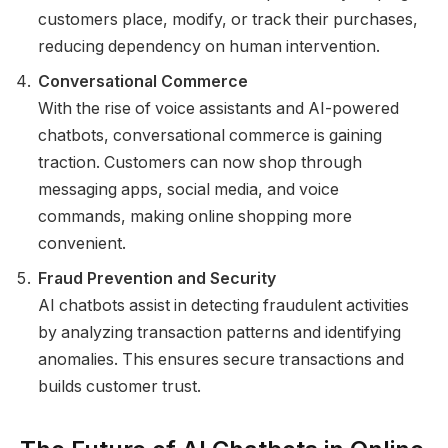
customers place, modify, or track their purchases,
reducing dependency on human intervention.
Conversational Commerce
With the rise of voice assistants and AI-powered
chatbots, conversational commerce is gaining
traction. Customers can now shop through
messaging apps, social media, and voice
commands, making online shopping more
convenient.
Fraud Prevention and Security
AI chatbots assist in detecting fraudulent activities
by analyzing transaction patterns and identifying
anomalies. This ensures secure transactions and
builds customer trust.