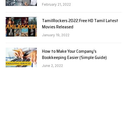
February 21, 2022
TamilRockers 2022:Free HD Tamil Latest
Movies Released
January 19, 2022
How to Make Your Company’s
Bookkeeping Easier (Simple Guide)
June 2, 2022