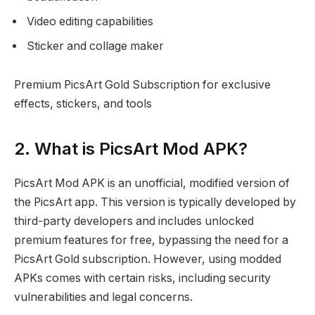
Video editing capabilities
Sticker and collage maker
Premium PicsArt Gold Subscription for exclusive
effects, stickers, and tools
2. What is PicsArt Mod APK?
PicsArt Mod APK is an unofficial, modified version of
the PicsArt app. This version is typically developed by
third-party developers and includes unlocked
premium features for free, bypassing the need for a
PicsArt Gold subscription. However, using modded
APKs comes with certain risks, including security
vulnerabilities and legal concerns.