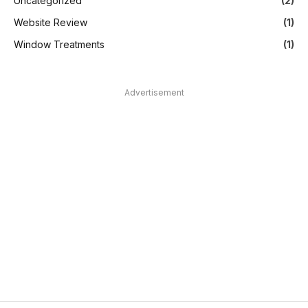
Uncategorized
(2)
Website Review
(1)
Window Treatments
(1)
Advertisement