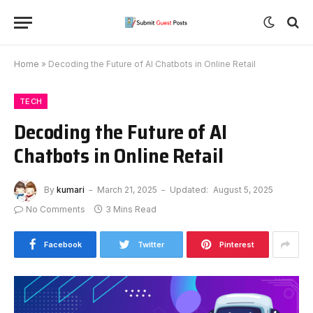
Home
»
Decoding the Future of AI Chatbots in Online Retail
TECH
Decoding the Future of AI
Chatbots in Online Retail
By
kumari
March 21, 2025
Updated:
August 5, 2025
No Comments
3 Mins Read
Facebook
Twitter
Pinterest