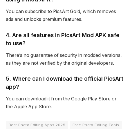
You can subscribe to PicsArt Gold, which removes
ads and unlocks premium features.
4. Are all features in PicsArt Mod APK safe
to use?
There’s no guarantee of security in modded versions,
as they are not verified by the original developers.
5. Where can I download the official PicsArt
app?
You can download it from the Google Play Store or
the Apple App Store.
Best Photo Editing Apps 2025
Free Photo Editing Tools