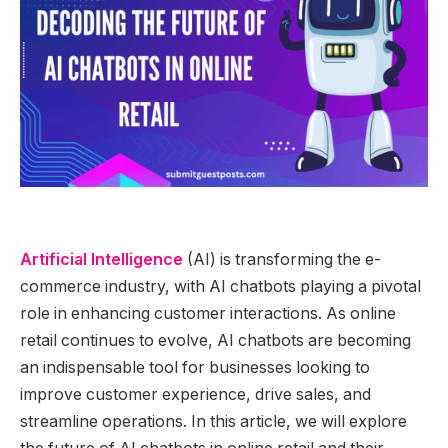
Artificial Intelligence
(AI) is transforming the e-
commerce industry, with AI chatbots playing a pivotal
role in enhancing customer interactions. As online
retail continues to evolve, AI chatbots are becoming
an indispensable tool for businesses looking to
improve customer experience, drive sales, and
streamline operations. In this article, we will explore