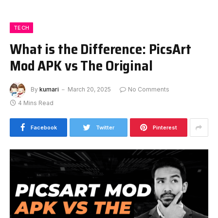
TECH
What is the Difference: PicsArt
Mod APK vs The Original
By
kumari
March 20, 2025
No Comments
4 Mins Read
Facebook
Twitter
Pinterest