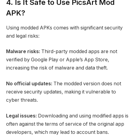
4. Is It Safe to Use PicsArt Mod
APK?
Using modded APKs comes with significant security
and legal risks:
Malware risks:
Third-party modded apps are not
verified by Google Play or Apple’s App Store,
increasing the risk of malware and data theft.
No official updates:
The modded version does not
receive security updates, making it vulnerable to
cyber threats.
Legal issues:
Downloading and using modified apps is
often against the terms of service of the original app
developers, which may lead to account bans.