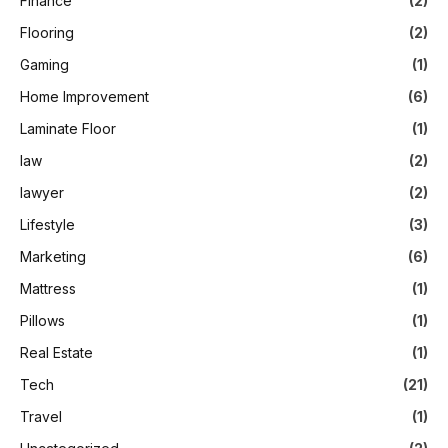
Finance
(2)
Flooring
(2)
Gaming
(1)
Home Improvement
(6)
Laminate Floor
(1)
law
(2)
lawyer
(2)
Lifestyle
(3)
Marketing
(6)
Mattress
(1)
Pillows
(1)
Real Estate
(1)
Tech
(21)
Travel
(1)