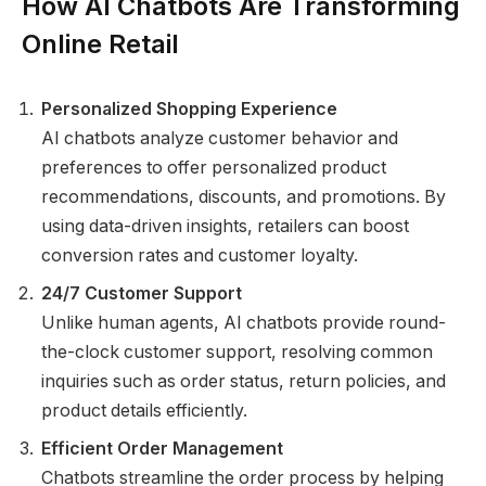
How AI Chatbots Are Transforming
Online Retail
Personalized Shopping Experience
AI chatbots analyze customer behavior and
preferences to offer personalized product
recommendations, discounts, and promotions. By
using data-driven insights, retailers can boost
conversion rates and customer loyalty.
24/7 Customer Support
Unlike human agents, AI chatbots provide round-
the-clock customer support, resolving common
inquiries such as order status, return policies, and
product details efficiently.
Efficient Order Management
Chatbots streamline the order process by helping