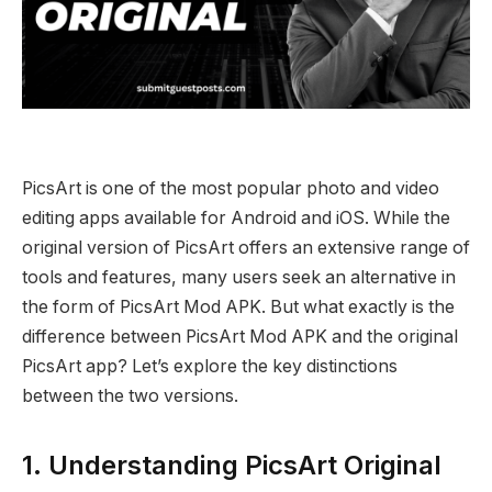
PicsArt is one of the most popular photo and video
editing apps available for Android and iOS. While the
original version of PicsArt offers an extensive range of
tools and features, many users seek an alternative in
the form of PicsArt Mod APK. But what exactly is the
difference between PicsArt Mod APK and the original
PicsArt app? Let’s explore the key distinctions
between the two versions.
1. Understanding PicsArt Original