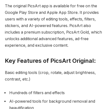
The original PicsArt app is available for free on the
Google Play Store and Apple App Store. It provides
users with a variety of editing tools, effects, filters,
stickers, and AI-powered features. PicsArt also
includes a premium subscription, PicsArt Gold, which
unlocks additional advanced features, ad-free
experience, and exclusive content.
Key Features of PicsArt Original:
Basic editing tools (crop, rotate, adjust brightness,
contrast, etc.)
Hundreds of filters and effects
AI-powered tools for background removal and
beautification