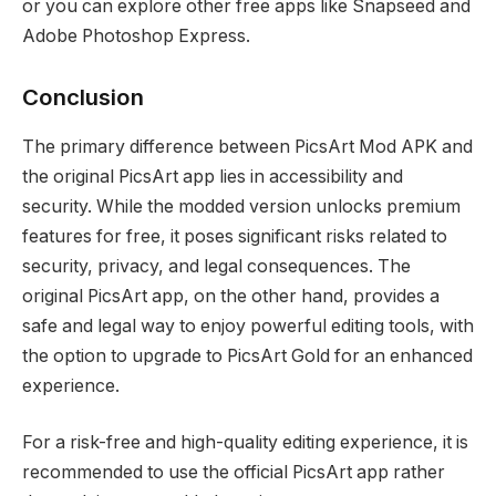
or you can explore other free apps like Snapseed and
Adobe Photoshop Express.
Conclusion
The primary difference between PicsArt Mod APK and
the original PicsArt app lies in accessibility and
security. While the modded version unlocks premium
features for free, it poses significant risks related to
security, privacy, and legal consequences. The
original PicsArt app, on the other hand, provides a
safe and legal way to enjoy powerful editing tools, with
the option to upgrade to PicsArt Gold for an enhanced
experience.
For a risk-free and high-quality editing experience, it is
recommended to use the official PicsArt app rather