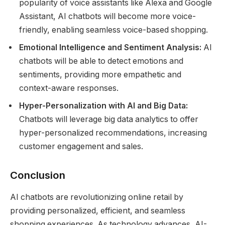
popularity of voice assistants like Alexa and Google
Assistant, AI chatbots will become more voice-
friendly, enabling seamless voice-based shopping.
Emotional Intelligence and Sentiment Analysis:
AI
chatbots will be able to detect emotions and
sentiments, providing more empathetic and
context-aware responses.
Hyper-Personalization with AI and Big Data:
Chatbots will leverage big data analytics to offer
hyper-personalized recommendations, increasing
customer engagement and sales.
Conclusion
AI chatbots are revolutionizing online retail by
providing personalized, efficient, and seamless
shopping experiences. As technology advances, AI-