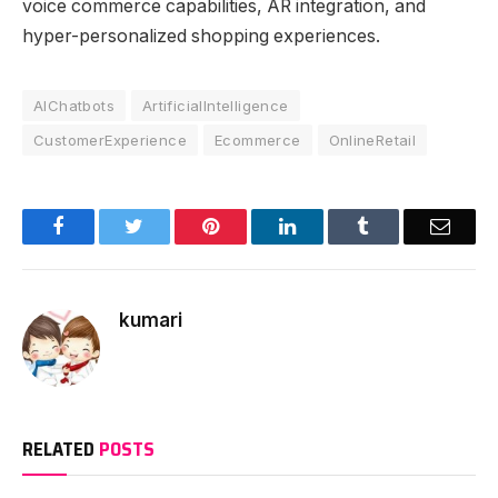
voice commerce capabilities, AR integration, and
hyper-personalized shopping experiences.
AIChatbots
ArtificialIntelligence
CustomerExperience
Ecommerce
OnlineRetail
Facebook
Twitter
Pinterest
LinkedIn
Tumblr
Email
kumari
RELATED
POSTS