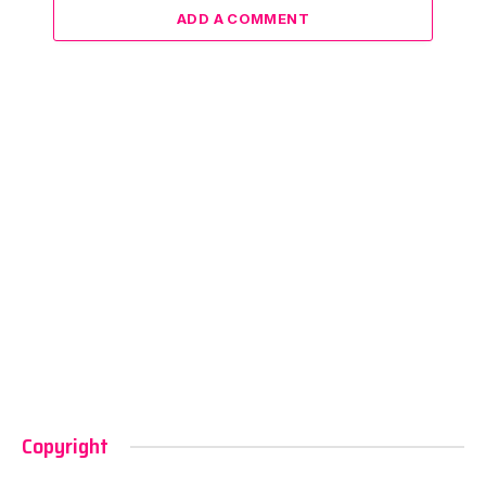
ADD A COMMENT
Copyright