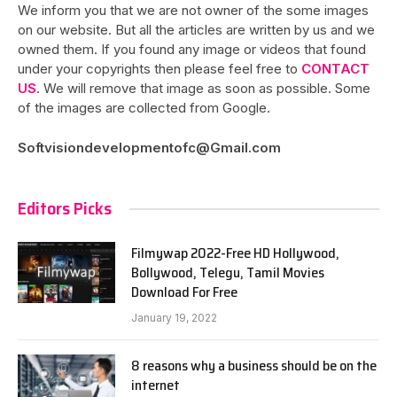
We inform you that we are not owner of the some images
on our website. But all the articles are written by us and we
owned them. If you found any image or videos that found
under your copyrights then please feel free to
CONTACT
US
. We will remove that image as soon as possible. Some
of the images are collected from Google.
Softvisiondevelopmentofc@Gmail.com
Editors Picks
Filmywap 2022-Free HD Hollywood,
Bollywood, Telegu, Tamil Movies
Download For Free
January 19, 2022
8 reasons why a business should be on the
internet