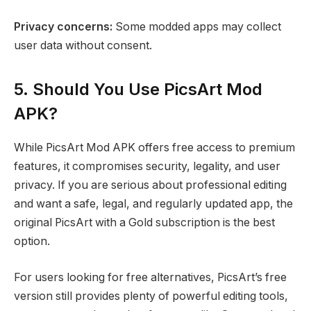
Privacy concerns:
Some modded apps may collect
user data without consent.
5. Should You Use PicsArt Mod
APK?
While PicsArt Mod APK offers free access to premium
features, it compromises security, legality, and user
privacy. If you are serious about professional editing
and want a safe, legal, and regularly updated app, the
original PicsArt with a Gold subscription is the best
option.
For users looking for free alternatives, PicsArt’s free
version still provides plenty of powerful editing tools,