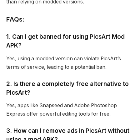
than relying on modded versions.
FAQs:
1. Can I get banned for using PicsArt Mod
APK?
Yes, using a modded version can violate PicsArt’s
terms of service, leading to a potential ban.
2. Is there a completely free alternative to
PicsArt?
Yes, apps like Snapseed and Adobe Photoshop
Express offer powerful editing tools for free.
3. How can I remove ads in PicsArt without
using a mod APK?