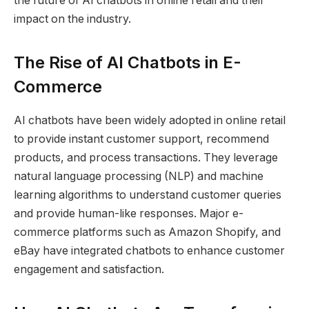
the future of AI chatbots in online retail and their
impact on the industry.
The Rise of AI Chatbots in E-
Commerce
AI chatbots have been widely adopted in online retail
to provide instant customer support, recommend
products, and process transactions. They leverage
natural language processing (NLP) and machine
learning algorithms to understand customer queries
and provide human-like responses. Major e-
commerce platforms such as Amazon Shopify, and
eBay have integrated chatbots to enhance customer
engagement and satisfaction.