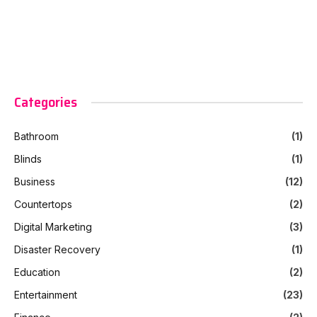
Categories
Bathroom
(1)
Blinds
(1)
Business
(12)
Countertops
(2)
Digital Marketing
(3)
Disaster Recovery
(1)
Education
(2)
Entertainment
(23)