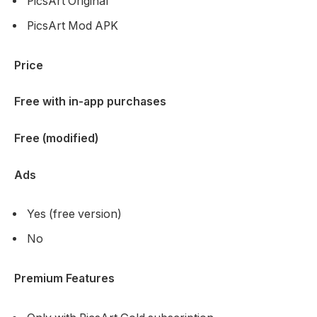
PicsArt Original
PicsArt Mod APK
Price
Free with in-app purchases
Free (modified)
Ads
Yes (free version)
No
Premium Features