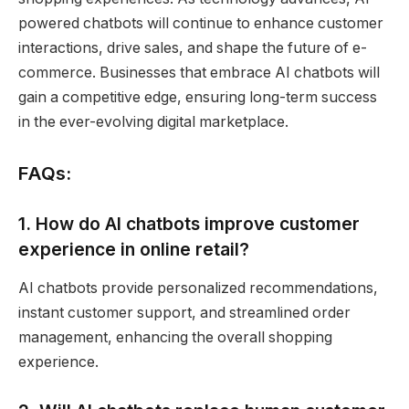
powered chatbots will continue to enhance customer
interactions, drive sales, and shape the future of e-
commerce. Businesses that embrace AI chatbots will
gain a competitive edge, ensuring long-term success
in the ever-evolving digital marketplace.
FAQs:
1. How do AI chatbots improve customer
experience in online retail?
AI chatbots provide personalized recommendations,
instant customer support, and streamlined order
management, enhancing the overall shopping
experience.