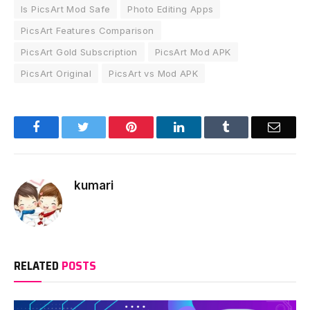
Is PicsArt Mod Safe
Photo Editing Apps
PicsArt Features Comparison
PicsArt Gold Subscription
PicsArt Mod APK
PicsArt Original
PicsArt vs Mod APK
Facebook
Twitter
Pinterest
LinkedIn
Tumblr
Email
kumari
RELATED
POSTS