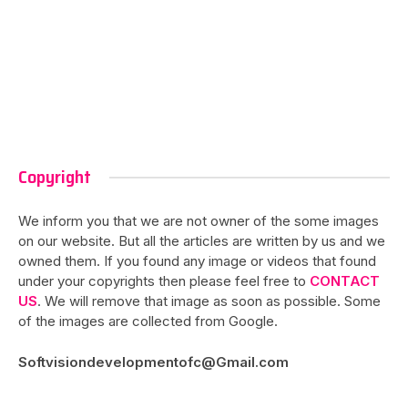
Copyright
We inform you that we are not owner of the some images
on our website. But all the articles are written by us and we
owned them. If you found any image or videos that found
under your copyrights then please feel free to
CONTACT
US
. We will remove that image as soon as possible. Some
of the images are collected from Google.
Softvisiondevelopmentofc@Gmail.com