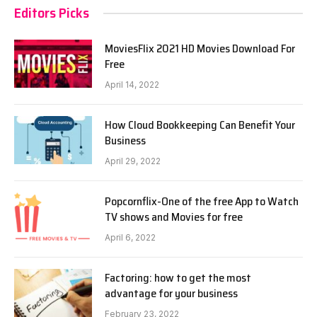
Editors Picks
MoviesFlix 2021 HD Movies Download For
Free
April 14, 2022
How Cloud Bookkeeping Can Benefit Your
Business
April 29, 2022
Popcornflix-One of the free App to Watch
TV shows and Movies for free
April 6, 2022
Factoring: how to get the most
advantage for your business
February 23, 2022