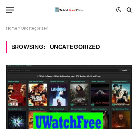
Home
»
Uncategorized
BROWSING:
UNCATEGORIZED