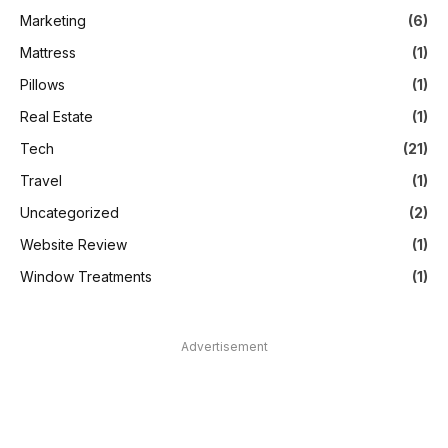
Marketing
(6)
Mattress
(1)
Pillows
(1)
Real Estate
(1)
Tech
(21)
Travel
(1)
Uncategorized
(2)
Website Review
(1)
Window Treatments
(1)
Advertisement