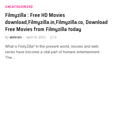
UNCATEGORIZED
Filmyzilla : Free HD Movies
download,Filmyzilla.in,Filmyzilla.co, Download
Free Movies from Filmyzilla today
By
abhiram
April 14, 2022
0
What is FimlyZilla? In the present world, movies and web
series have become a vital part of humans entertainment.
The…