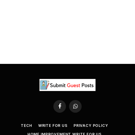
Facebook
WhatsApp
TECH
WRITE FOR US
PRIVACY POLICY
HOME IMPROVEMENT WRITE FOR US