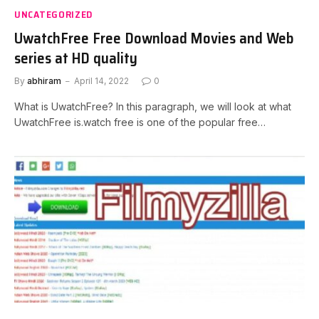
UNCATEGORIZED
UwatchFree Free Download Movies and Web
series at HD quality
By
abhiram
April 14, 2022
0
What is UwatchFree? In this paragraph, we will look at what
UwatchFree is.watch free is one of the popular free…