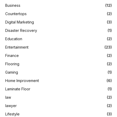
Business
(12)
Countertops
(2)
Digital Marketing
(3)
Disaster Recovery
(1)
Education
(2)
Entertainment
(23)
Finance
(2)
Flooring
(2)
Gaming
(1)
Home Improvement
(6)
Laminate Floor
(1)
law
(2)
lawyer
(2)
Lifestyle
(3)