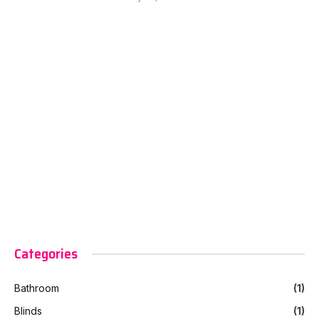
Categories
Bathroom
(1)
Blinds
(1)