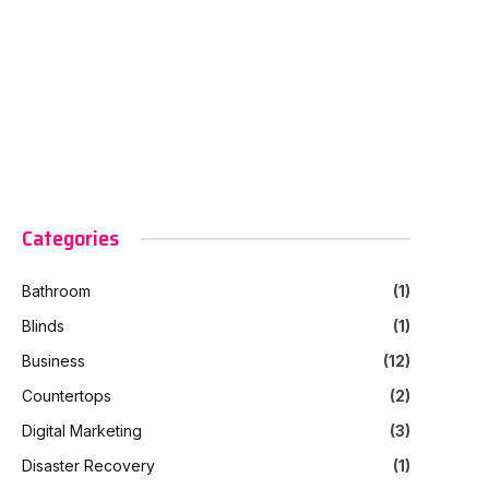
Categories
Bathroom
(1)
Blinds
(1)
Business
(12)
Countertops
(2)
Digital Marketing
(3)
Disaster Recovery
(1)