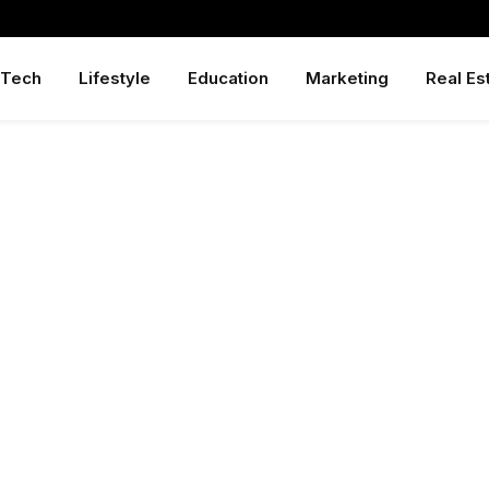
Tech
Lifestyle
Education
Marketing
Real Es