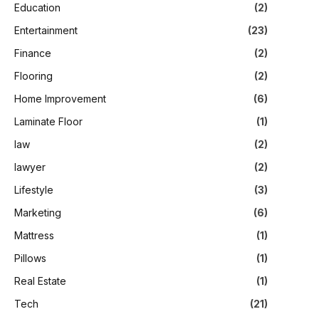
Education
(2)
Entertainment
(23)
Finance
(2)
Flooring
(2)
Home Improvement
(6)
Laminate Floor
(1)
law
(2)
lawyer
(2)
Lifestyle
(3)
Marketing
(6)
Mattress
(1)
Pillows
(1)
Real Estate
(1)
Tech
(21)