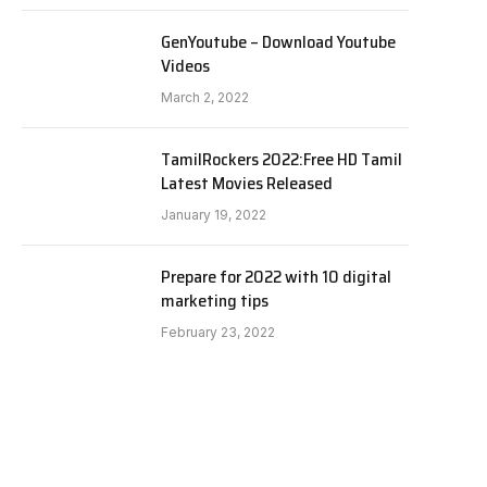
GenYoutube – Download Youtube
Videos
March 2, 2022
TamilRockers 2022:Free HD Tamil
Latest Movies Released
January 19, 2022
Prepare for 2022 with 10 digital
marketing tips
February 23, 2022