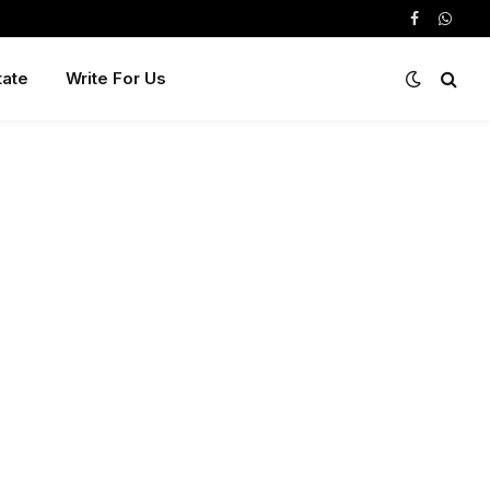
Facebook
Whats
tate
Write For Us