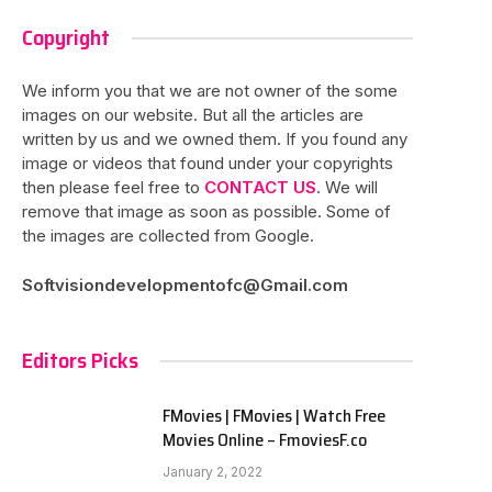
Copyright
We inform you that we are not owner of the some
images on our website. But all the articles are
written by us and we owned them. If you found any
image or videos that found under your copyrights
then please feel free to
CONTACT US
. We will
remove that image as soon as possible. Some of
the images are collected from Google.
Softvisiondevelopmentofc@Gmail.com
Editors Picks
FMovies | FMovies | Watch Free
Movies Online – FmoviesF.co
January 2, 2022