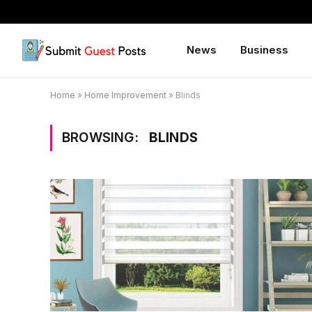
News
Business
Home
»
Home Improvement
»
Blinds
BROWSING:
BLINDS