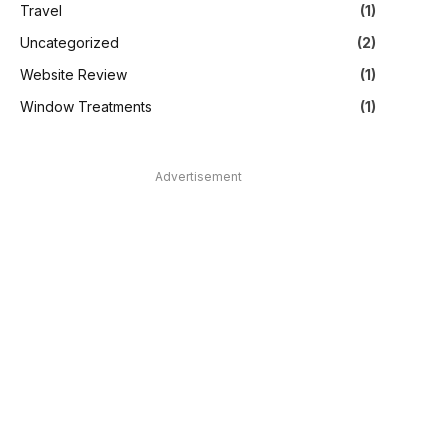
Travel
(1)
Uncategorized
(2)
Website Review
(1)
Window Treatments
(1)
Advertisement