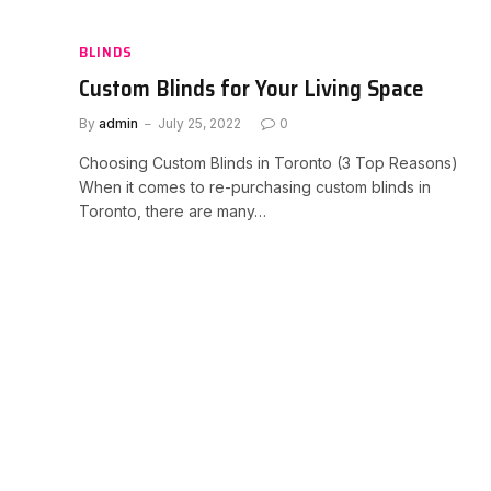
BLINDS
Custom Blinds for Your Living Space
By
admin
July 25, 2022
0
Choosing Custom Blinds in Toronto (3 Top Reasons)
When it comes to re-purchasing custom blinds in
Toronto, there are many…