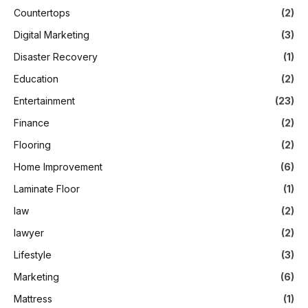
Countertops
(2)
Digital Marketing
(3)
Disaster Recovery
(1)
Education
(2)
Entertainment
(23)
Finance
(2)
Flooring
(2)
Home Improvement
(6)
Laminate Floor
(1)
law
(2)
lawyer
(2)
Lifestyle
(3)
Marketing
(6)
Mattress
(1)