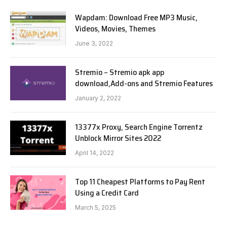
Wapdam: Download Free MP3 Music,
Videos, Movies, Themes
June 3, 2022
Stremio – Stremio apk app
download,Add-ons and Stremio Features
January 2, 2022
13377x Proxy, Search Engine Torrentz
Unblock Mirror Sites 2022
April 14, 2022
Top 11 Cheapest Platforms to Pay Rent
Using a Credit Card
March 5, 2025