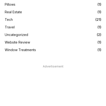
Pillows
(1)
Real Estate
(1)
Tech
(21)
Travel
(1)
Uncategorized
(2)
Website Review
(1)
Window Treatments
(1)
Advertisement