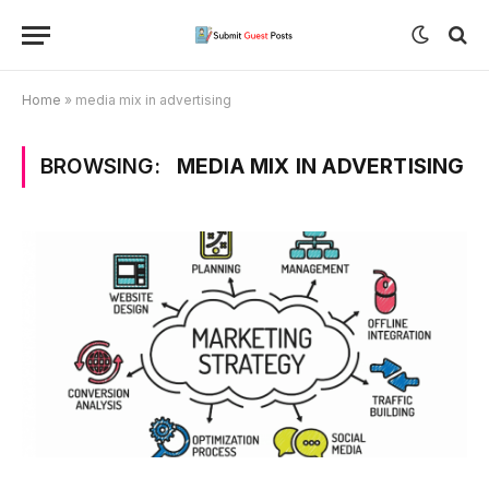
Home
»
media mix in advertising
BROWSING:
MEDIA MIX IN ADVERTISING