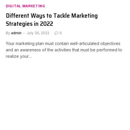
DIGITAL MARKETING
Different Ways to Tackle Marketing
Strategies in 2022
By
admin
July 30, 2022
0
Your marketing plan must contain well-articulated objectives
and an awareness of the activities that must be performed to
realize your…