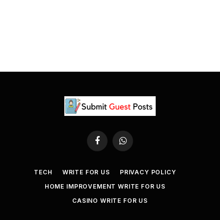
Facebook
WhatsApp
TECH
WRITE FOR US
PRIVACY POLICY
HOME IMPROVEMENT WRITE FOR US
CASINO WRITE FOR US