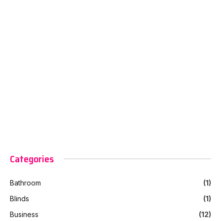
Categories
Bathroom
(1)
Blinds
(1)
Business
(12)