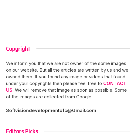
Copyright
We inform you that we are not owner of the some images
on our website. But all the articles are written by us and we
owned them. If you found any image or videos that found
under your copyrights then please feel free to
CONTACT
US
. We will remove that image as soon as possible. Some
of the images are collected from Google.
Softvisiondevelopmentofc@Gmail.com
Editors Picks