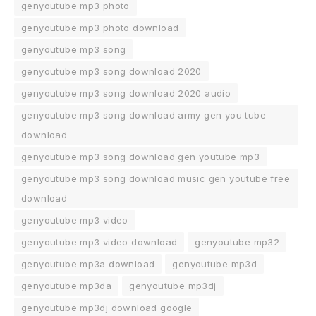
genyoutube mp3 photo
genyoutube mp3 photo download
genyoutube mp3 song
genyoutube mp3 song download 2020
genyoutube mp3 song download 2020 audio
genyoutube mp3 song download army gen you tube
download
genyoutube mp3 song download gen youtube mp3
genyoutube mp3 song download music gen youtube free
download
genyoutube mp3 video
genyoutube mp3 video download
genyoutube mp32
genyoutube mp3a download
genyoutube mp3d
genyoutube mp3da
genyoutube mp3dj
genyoutube mp3dj download google