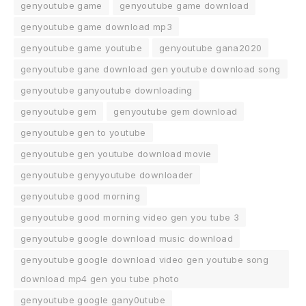
genyoutube game
genyoutube game download
genyoutube game download mp3
genyoutube game youtube
genyoutube gana2020
genyoutube gane download gen youtube download song
genyoutube ganyoutube downloading
genyoutube gem
genyoutube gem download
genyoutube gen to youtube
genyoutube gen youtube download movie
genyoutube genyyoutube downloader
genyoutube good morning
genyoutube good morning video gen you tube 3
genyoutube google download music download
genyoutube google download video gen youtube song
download mp4 gen you tube photo
genyoutube google gany0utube