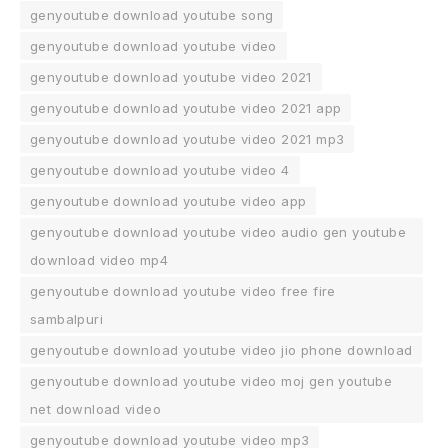
genyoutube download youtube song
genyoutube download youtube video
genyoutube download youtube video 2021
genyoutube download youtube video 2021 app
genyoutube download youtube video 2021 mp3
genyoutube download youtube video 4
genyoutube download youtube video app
genyoutube download youtube video audio gen youtube
download video mp4
genyoutube download youtube video free fire
sambalpuri
genyoutube download youtube video jio phone download
genyoutube download youtube video moj gen youtube
net download video
genyoutube download youtube video mp3