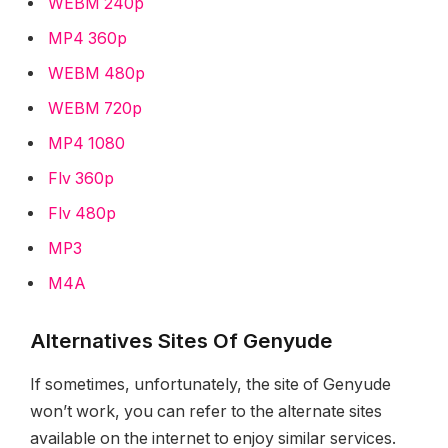
WEBM 240p
MP4 360p
WEBM 480p
WEBM 720p
MP4 1080
Flv 360p
Flv 480p
MP3
M4A
Alternatives Sites Of Genyude
If sometimes, unfortunately, the site of Genyude
won’t work, you can refer to the alternate sites
available on the internet to enjoy similar services.