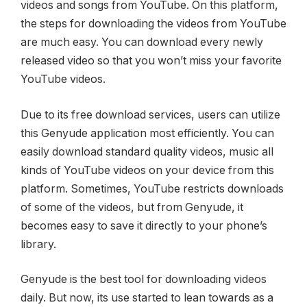
videos and songs from YouTube. On this platform,
the steps for downloading the videos from YouTube
are much easy. You can download every newly
released video so that you won’t miss your favorite
YouTube videos.
Due to its free download services, users can utilize
this Genyude application most efficiently. You can
easily download standard quality videos, music all
kinds of YouTube videos on your device from this
platform. Sometimes, YouTube restricts downloads
of some of the videos, but from Genyude, it
becomes easy to save it directly to your phone’s
library.
Genyude is the best tool for downloading videos
daily. But now, its use started to lean towards as a