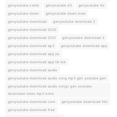
genyoutube come
genyoutube d3
genyoutube do
genyoutube down
genyoutube down load
genyoutube download
genyoutube download 2
genyoutube download 2020
genyoutube download 2021
genyoutube download 3
genyoutube download ap3
genyoutube download app
genyoutube download app jio
genyoutube download app tik tok
genyoutube download audio
genyoutube download audio song mp3 gen youtube gen
genyoutube download audio songs gen youtube
download video mp3 www
genyoutube download com
genyoutube download film
genyoutube download free