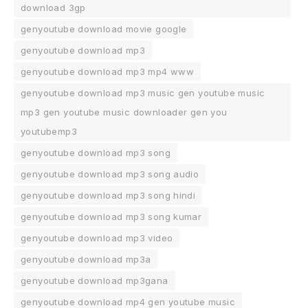
download 3gp
genyoutube download movie google
genyoutube download mp3
genyoutube download mp3 mp4 www
genyoutube download mp3 music gen youtube music
mp3 gen youtube music downloader gen you
youtubemp3
genyoutube download mp3 song
genyoutube download mp3 song audio
genyoutube download mp3 song hindi
genyoutube download mp3 song kumar
genyoutube download mp3 video
genyoutube download mp3a
genyoutube download mp3gana
genyoutube download mp4 gen youtube music