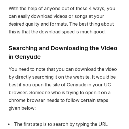
With the help of anyone out of these 4 ways, you
can easily download videos or songs at your
desired quality and formats. The best thing about
this is that the download speed is much good.
Searching and Downloading the Video
in Genyude
You need to note that you can download the video
by directly searching it on the website. It would be
best if you open the site of Genyude in your UC
browser. Someone who is trying to open it on a
chrome browser needs to follow certain steps
given below:
The first step is to search by typing the URL