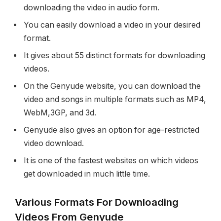
downloading the video in audio form.
You can easily download a video in your desired
format.
It gives about 55 distinct formats for downloading
videos.
On the Genyude website, you can download the
video and songs in multiple formats such as MP4,
WebM,3GP, and 3d.
Genyude also gives an option for age-restricted
video download.
It is one of the fastest websites on which videos
get downloaded in much little time.
Various Formats For Downloading
Videos From Genyude