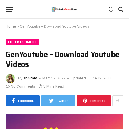
Home
»
GenYoutube – Download Youtube Videos
ENTERTAINMENT
GenYoutube – Download Youtube
Videos
By
abhiram
March 2, 2022
Updated:
June 19, 2022
No Comments
5 Mins Read
Facebook
Twitter
Pinterest