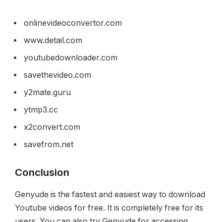
onlinevideoconvertor.com
www.detail.com
youtubedownloader.com
savethevideo.com
y2mate.guru
ytmp3.cc
x2convert.com
savefrom.net
Conclusion
Genyude is the fastest and easiest way to download
Youtube videos for free. It is completely free for its
users. You can also try Genyude for accessing