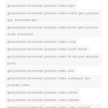
genyoutube download youtube video mp4
genyoutube download youtube video online gen youtube
app download apk
genyoutube download youtube video photo gen youtube
audio download
genyoutube download youtube video song
genyoutube download youtube video south movie
genyoutube download youtube video tik tok gen youtube
photo
genyoutube download youtube video ube
genyoutube download youtube video wallpaper gen
youtube video
genyoutube download youtube video y2mat
genyoutube download youtube video y2mate
genyoutube download youtube video2 gen youtube