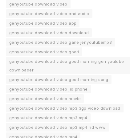
genyoutube download video
genyoutube download video and audio
genyoutube download video app
genyoutube download video download
genyoutube download video gane jenyoutubemp3
genyoutube download video good
genyoutube download video good morning gen youtube
downloader
genyoutube download video good morning song
genyoutube download video jio phone
genyoutube download video movie
genyoutube download video mp3 3gp video download
genyoutube download video mp3 mp4
genyoutube download video mp3 mp4 hd www
genyoutube download video mp4