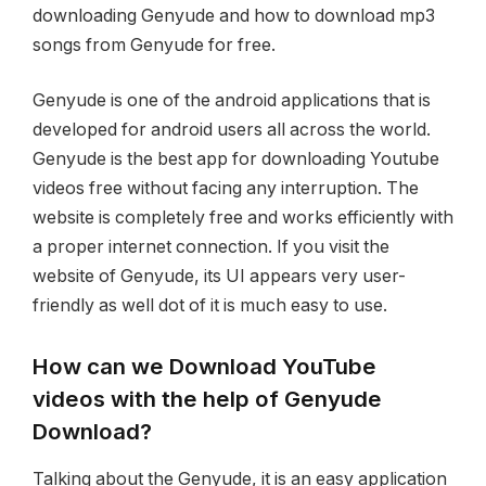
downloading Genyude and how to download mp3
songs from Genyude for free.
Genyude is one of the android applications that is
developed for android users all across the world.
Genyude is the best app for downloading Youtube
videos free without facing any interruption. The
website is completely free and works efficiently with
a proper internet connection. If you visit the
website of Genyude, its UI appears very user-
friendly as well dot of it is much easy to use.
How can we Download YouTube
videos with the help of Genyude
Download?
Talking about the Genyude, it is an easy application