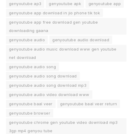
genyoutube ap3
genyoutube apk
genyoutube app
genyoutube app download in jio phone tik tok
genyoutube app free download gen youtube
downloading gaana
genyoutube audio
genyoutube audio download
genyoutube audio music download www gen youtube
net download
genyoutube audio song
genyoutube audio song download
genyoutube audio song download mp3
genyoutube audio video download www
genyoutube baal veer
genyoutube baal veer return
genyoutube browser
genyoutube chrome gen youtube video download mp3
3gp mp4 genyou tube