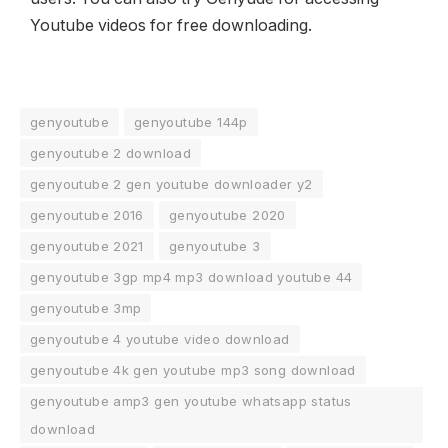
Youtube videos for free downloading.
genyoutube
genyoutube 144p
genyoutube 2 download
genyoutube 2 gen youtube downloader y2
genyoutube 2016
genyoutube 2020
genyoutube 2021
genyoutube 3
genyoutube 3gp mp4 mp3 download youtube 44
genyoutube 3mp
genyoutube 4 youtube video download
genyoutube 4k gen youtube mp3 song download
genyoutube amp3 gen youtube whatsapp status
download