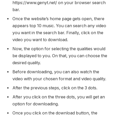
https://www.genyt.net/ on your browser search
bar.
Once the website’s home page gets open, there
appears top 10 music. You can search any video
you want in the search bar. Finally, click on the
video you want to download.
Now, the option for selecting the qualities would
be displayed to you. On that, you can choose the
desired quality.
Before downloading, you can also watch the
video with your chosen format and video quality.
After the previous steps, click on the 3 dots.
After you click on the three dots, you will get an
option for downloading.
Once you click on the download button, the