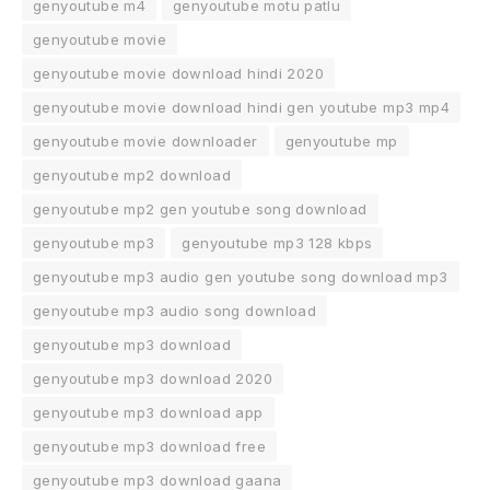
genyoutube m4
genyoutube motu patlu
genyoutube movie
genyoutube movie download hindi 2020
genyoutube movie download hindi gen youtube mp3 mp4
genyoutube movie downloader
genyoutube mp
genyoutube mp2 download
genyoutube mp2 gen youtube song download
genyoutube mp3
genyoutube mp3 128 kbps
genyoutube mp3 audio gen youtube song download mp3
genyoutube mp3 audio song download
genyoutube mp3 download
genyoutube mp3 download 2020
genyoutube mp3 download app
genyoutube mp3 download free
genyoutube mp3 download gaana