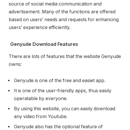
source of social media communication and
advertisement. Many of the functions are offered
based on users’ needs and requests for enhancing
users’ experience efficiently.
Genyude Download Features
There are lots of features that the website Genyude
owns:
Genyude is one of the free and easiet app.
It is one of the user-friendly apps, thus easily
operatable by everyone.
By using this website, you can easily download
any video from Youtube.
Genyude also has the optional feature of