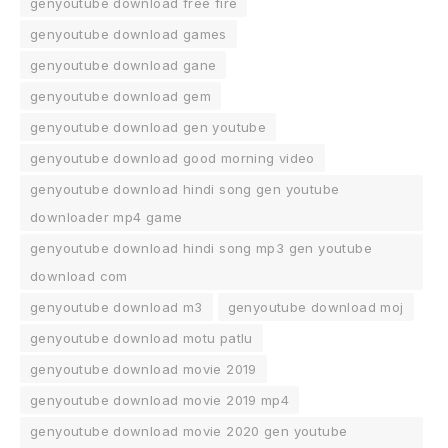
genyoutube download free fire
genyoutube download games
genyoutube download gane
genyoutube download gem
genyoutube download gen youtube
genyoutube download good morning video
genyoutube download hindi song gen youtube
downloader mp4 game
genyoutube download hindi song mp3 gen youtube
download com
genyoutube download m3
genyoutube download moj
genyoutube download motu patlu
genyoutube download movie 2019
genyoutube download movie 2019 mp4
genyoutube download movie 2020 gen youtube