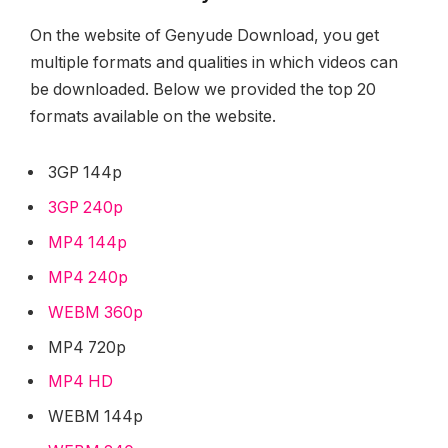
On the website of Genyude Download, you get
multiple formats and qualities in which videos can
be downloaded. Below we provided the top 20
formats available on the website.
3GP 144p
3GP 240p
MP4 144p
MP4 240p
WEBM 360p
MP4 720p
MP4 HD
WEBM 144p