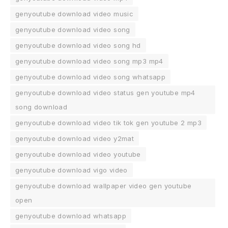
genyoutube download video music
genyoutube download video song
genyoutube download video song hd
genyoutube download video song mp3 mp4
genyoutube download video song whatsapp
genyoutube download video status gen youtube mp4
song download
genyoutube download video tik tok gen youtube 2 mp3
genyoutube download video y2mat
genyoutube download video youtube
genyoutube download vigo video
genyoutube download wallpaper video gen youtube
open
genyoutube download whatsapp