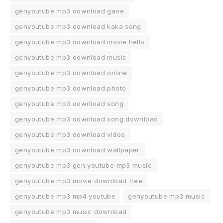
genyoutube mp3 download gane
genyoutube mp3 download kaka song
genyoutube mp3 download movie hello
genyoutube mp3 download music
genyoutube mp3 download online
genyoutube mp3 download photo
genyoutube mp3 download song
genyoutube mp3 download song download
genyoutube mp3 download video
genyoutube mp3 download wallpaper
genyoutube mp3 gen youtube mp3 music
genyoutube mp3 movie download free
genyoutube mp3 mp4 youtube
genyoutube mp3 music
genyoutube mp3 music download