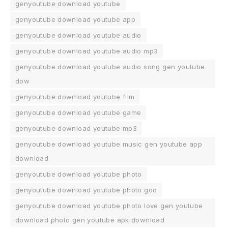
genyoutube download youtube
genyoutube download youtube app
genyoutube download youtube audio
genyoutube download youtube audio mp3
genyoutube download youtube audio song gen youtube
dow
genyoutube download youtube film
genyoutube download youtube game
genyoutube download youtube mp3
genyoutube download youtube music gen youtube app
download
genyoutube download youtube photo
genyoutube download youtube photo god
genyoutube download youtube photo love gen youtube
download photo gen youtube apk download