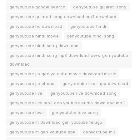
genyoutube google search
genyoutube gujarati song
genyoutube gujarati song download mp3 download
genyoutube hd download
genyoutube hindi
genyoutube hindi movie
genyoutube hindi song
genyoutube hindi song download
genyoutube hindi song mp3 download www gen youtube
download
genyoutube jio gen youtube movie download music
genyoutube jio phone
genyoutube liker app download
genyoutube live
genyoutube live download song
genyoutube live mp3 gen youtube audio download mp3
genyoutube love
genyoutube love song
genyoutube m download gen youtube telugu
genyoutube m gen youtube apk
genyoutube m3