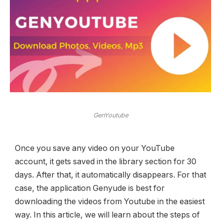
GenYoutube
Once you save any video on your YouTube
account, it gets saved in the library section for 30
days. After that, it automatically disappears. For that
case, the application Genyude is best for
downloading the videos from Youtube in the easiest
way. In this article, we will learn about the steps of