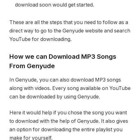
download soon would get started.
These are all the steps that you need to follow as a
direct way to go to the Genyude website and search
YouTube for downloading.
How we can Download MP3 Songs
From Genyude
In Genyude, you can also download MP3 songs
along with videos. Every song available on YouTube
can be downloaded by using Genyude.
Here it would help if you chose the song you want
to download with the help of Genyude. It also gives
an option for downloading the entire playlist you
make for yourself.