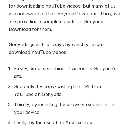
for downloading YouTube videos. But many of us
are not aware of the Genyude Download. Thus, we
are providing a complete guide on Genyude
Download for them.
Genyude gives four ways by which you can
download YouTube videos
Firstly, direct searching of videos on Genyude’s
site.
Secondly, by copy-pasting the URL from
YouTube on Genyude.
Thirdly, by installing the browser extension on
your device.
Lastly, by the use of an Android app.