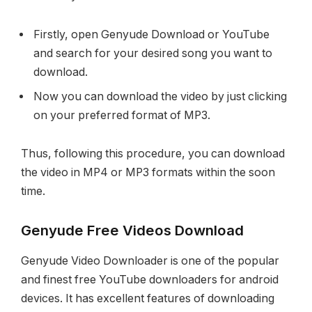
Firstly, open Genyude Download or YouTube
and search for your desired song you want to
download.
Now you can download the video by just clicking
on your preferred format of MP3.
Thus, following this procedure, you can download
the video in MP4 or MP3 formats within the soon
time.
Genyude Free Videos Download
Genyude Video Downloader is one of the popular
and finest free YouTube downloaders for android
devices. It has excellent features of downloading