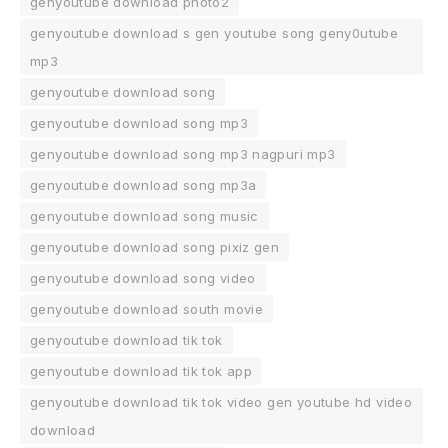
genyoutube download photo2
genyoutube download s gen youtube song geny0utube
mp3
genyoutube download song
genyoutube download song mp3
genyoutube download song mp3 nagpuri mp3
genyoutube download song mp3a
genyoutube download song music
genyoutube download song pixiz gen
genyoutube download song video
genyoutube download south movie
genyoutube download tik tok
genyoutube download tik tok app
genyoutube download tik tok video gen youtube hd video
download