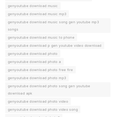
genyoutube download music
genyoutube download music mp3
genyoutube download music song gen youtube mp3
songs
genyoutube download music to phone
genyoutube download p gen youtube video download
genyoutube download photo
genyoutube download photo a
genyoutube download photo free fire
genyoutube download photo mp3
genyoutube download photo song gen youtube
download apk
genyoutube download photo video
genyoutube download photo video song