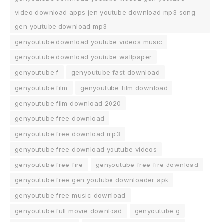
video download apps jen youtube download mp3 song
gen youtube download mp3
genyoutube download youtube videos music
genyoutube download youtube wallpaper
genyoutube f
genyoutube fast download
genyoutube film
genyoutube film download
genyoutube film download 2020
genyoutube free download
genyoutube free download mp3
genyoutube free download youtube videos
genyoutube free fire
genyoutube free fire download
genyoutube free gen youtube downloader apk
genyoutube free music download
genyoutube full movie download
genyoutube g