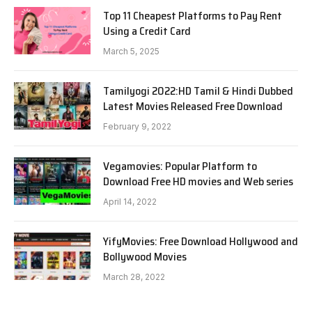
Top 11 Cheapest Platforms to Pay Rent
Using a Credit Card
March 5, 2025
Tamilyogi 2022:HD Tamil & Hindi Dubbed
Latest Movies Released Free Download
February 9, 2022
Vegamovies: Popular Platform to
Download Free HD movies and Web series
April 14, 2022
YifyMovies: Free Download Hollywood and
Bollywood Movies
March 28, 2022