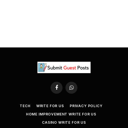
Facebook
WhatsApp
TECH
WRITE FOR US
PRIVACY POLICY
HOME IMPROVEMENT WRITE FOR US
CASINO WRITE FOR US