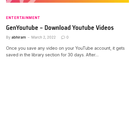
ENTERTAINMENT
GenYoutube – Download Youtube Videos
By
abhiram
March 2, 2022
0
Once you save any video on your YouTube account, it gets
saved in the library section for 30 days. After…