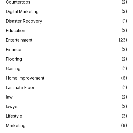
Countertops
(2)
Digital Marketing
(3)
Disaster Recovery
(1)
Education
(2)
Entertainment
(23)
Finance
(2)
Flooring
(2)
Gaming
(1)
Home Improvement
(6)
Laminate Floor
(1)
law
(2)
lawyer
(2)
Lifestyle
(3)
Marketing
(6)