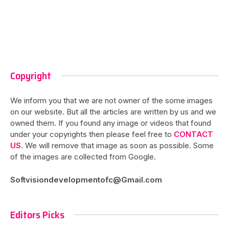
Copyright
We inform you that we are not owner of the some images
on our website. But all the articles are written by us and we
owned them. If you found any image or videos that found
under your copyrights then please feel free to
CONTACT
US
. We will remove that image as soon as possible. Some
of the images are collected from Google.
Softvisiondevelopmentofc@Gmail.com
Editors Picks