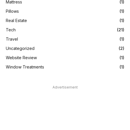
Mattress
(1)
Pillows
(1)
Real Estate
(1)
Tech
(21)
Travel
(1)
Uncategorized
(2)
Website Review
(1)
Window Treatments
(1)
Advertisement