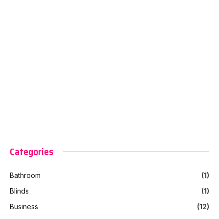
Categories
Bathroom
(1)
Blinds
(1)
Business
(12)