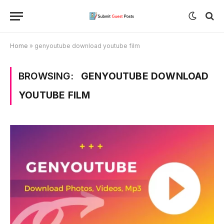
Home
»
genyoutube download youtube film
BROWSING:
GENYOUTUBE DOWNLOAD
YOUTUBE FILM