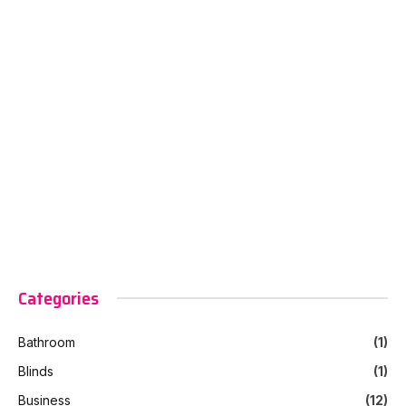
Categories
Bathroom
(1)
Blinds
(1)
Business
(12)