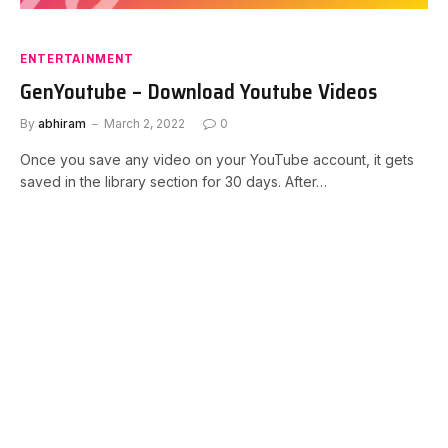
ENTERTAINMENT
GenYoutube – Download Youtube Videos
By
abhiram
March 2, 2022
0
Once you save any video on your YouTube account, it gets
saved in the library section for 30 days. After…