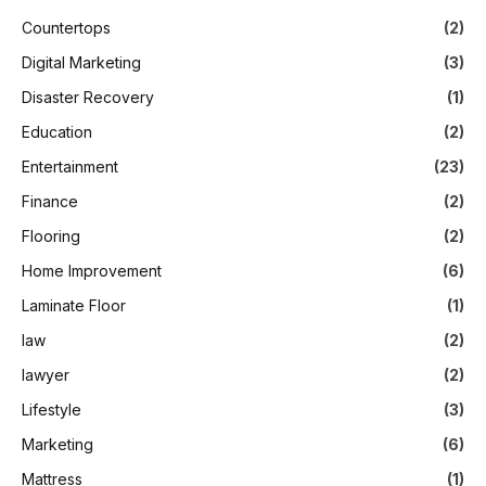
Countertops
(2)
Digital Marketing
(3)
Disaster Recovery
(1)
Education
(2)
Entertainment
(23)
Finance
(2)
Flooring
(2)
Home Improvement
(6)
Laminate Floor
(1)
law
(2)
lawyer
(2)
Lifestyle
(3)
Marketing
(6)
Mattress
(1)