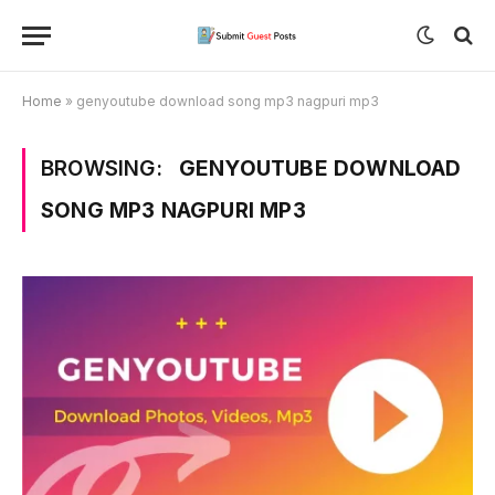
Home
»
genyoutube download song mp3 nagpuri mp3
BROWSING:
GENYOUTUBE DOWNLOAD
SONG MP3 NAGPURI MP3