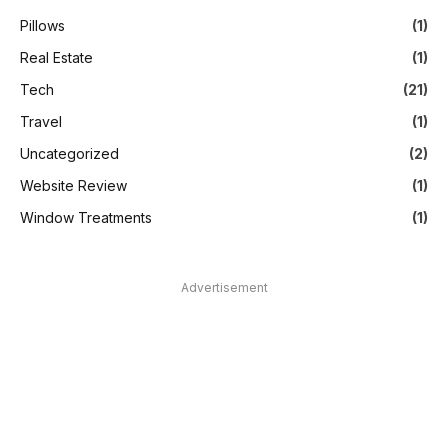
Pillows
(1)
Real Estate
(1)
Tech
(21)
Travel
(1)
Uncategorized
(2)
Website Review
(1)
Window Treatments
(1)
Advertisement