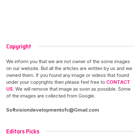
Copyright
We inform you that we are not owner of the some images
on our website. But all the articles are written by us and we
owned them. If you found any image or videos that found
under your copyrights then please feel free to
CONTACT
US
. We will remove that image as soon as possible. Some
of the images are collected from Google.
Softvisiondevelopmentofc@Gmail.com
Editors Picks