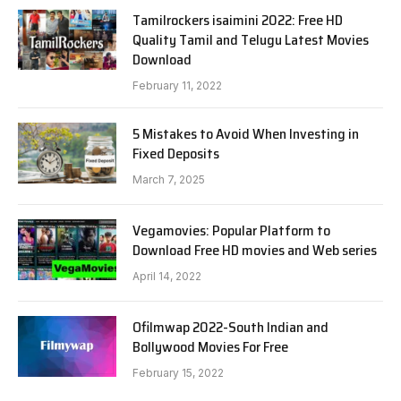
Tamilrockers isaimini 2022: Free HD
Quality Tamil and Telugu Latest Movies
Download
February 11, 2022
5 Mistakes to Avoid When Investing in
Fixed Deposits
March 7, 2025
Vegamovies: Popular Platform to
Download Free HD movies and Web series
April 14, 2022
Ofilmwap 2022-South Indian and
Bollywood Movies For Free
February 15, 2022