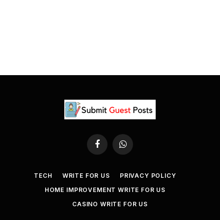
Facebook
WhatsApp
TECH
WRITE FOR US
PRIVACY POLICY
HOME IMPROVEMENT WRITE FOR US
CASINO WRITE FOR US