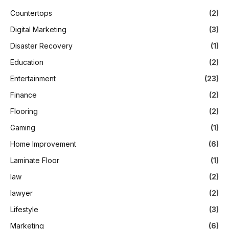
Countertops
(2)
Digital Marketing
(3)
Disaster Recovery
(1)
Education
(2)
Entertainment
(23)
Finance
(2)
Flooring
(2)
Gaming
(1)
Home Improvement
(6)
Laminate Floor
(1)
law
(2)
lawyer
(2)
Lifestyle
(3)
Marketing
(6)