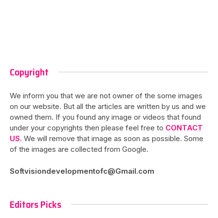
Copyright
We inform you that we are not owner of the some images
on our website. But all the articles are written by us and we
owned them. If you found any image or videos that found
under your copyrights then please feel free to
CONTACT
US
. We will remove that image as soon as possible. Some
of the images are collected from Google.
Softvisiondevelopmentofc@Gmail.com
Editors Picks