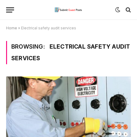
Home
»
Electrical safety audit services
BROWSING:
ELECTRICAL SAFETY AUDIT
SERVICES