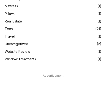
Mattress
(1)
Pillows
(1)
Real Estate
(1)
Tech
(21)
Travel
(1)
Uncategorized
(2)
Website Review
(1)
Window Treatments
(1)
Advertisement