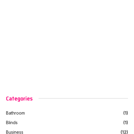
Categories
Bathroom
(1)
Blinds
(1)
Business
(12)