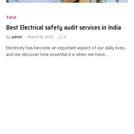
TECH
Best Electrical safety audit services in India
By
admin
March 18, 2022
0
Electricity has become an important aspect of our daily lives,
and we discover how essential it is when we have…