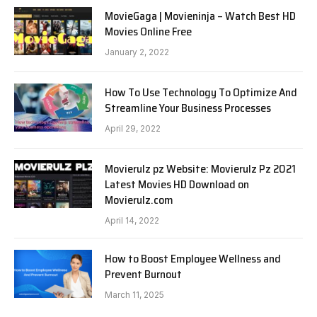
MovieGaga | Movieninja – Watch Best HD
Movies Online Free
January 2, 2022
How To Use Technology To Optimize And
Streamline Your Business Processes
April 29, 2022
Movierulz pz Website: Movierulz Pz 2021
Latest Movies HD Download on
Movierulz.com
April 14, 2022
How to Boost Employee Wellness and
Prevent Burnout
March 11, 2025