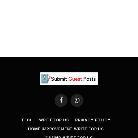
Facebook
WhatsApp
TECH
WRITE FOR US
PRIVACY POLICY
HOME IMPROVEMENT WRITE FOR US
CASINO WRITE FOR US