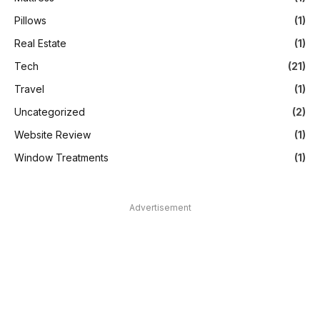
Pillows
(1)
Real Estate
(1)
Tech
(21)
Travel
(1)
Uncategorized
(2)
Website Review
(1)
Window Treatments
(1)
Advertisement