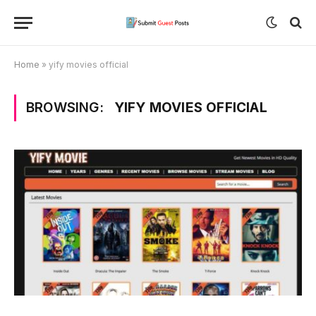
Home
»
yify movies official
BROWSING:
YIFY MOVIES OFFICIAL