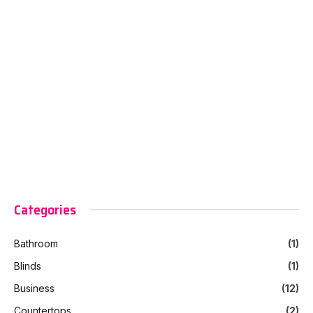
Categories
Bathroom
(1)
Blinds
(1)
Business
(12)
Countertops
(2)