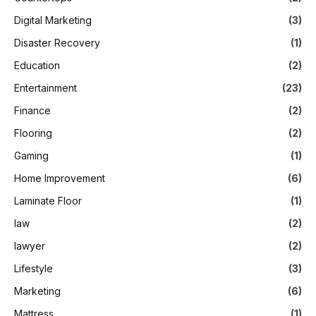
Digital Marketing
(3)
Disaster Recovery
(1)
Education
(2)
Entertainment
(23)
Finance
(2)
Flooring
(2)
Gaming
(1)
Home Improvement
(6)
Laminate Floor
(1)
law
(2)
lawyer
(2)
Lifestyle
(3)
Marketing
(6)
Mattress
(1)