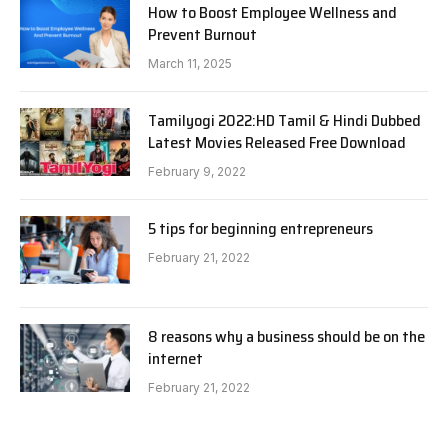
How to Boost Employee Wellness and
Prevent Burnout
March 11, 2025
Tamilyogi 2022:HD Tamil & Hindi Dubbed
Latest Movies Released Free Download
February 9, 2022
5 tips for beginning entrepreneurs
February 21, 2022
8 reasons why a business should be on the
internet
February 21, 2022