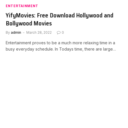
ENTERTAINMENT
YifyMovies: Free Download Hollywood and
Bollywood Movies
By
admin
March 28, 2022
0
Entertainment proves to be a much more relaxing time in a
busy everyday schedule. In Todays time, there are large…