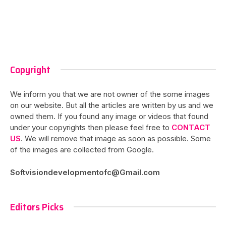
Copyright
We inform you that we are not owner of the some images
on our website. But all the articles are written by us and we
owned them. If you found any image or videos that found
under your copyrights then please feel free to
CONTACT
US
. We will remove that image as soon as possible. Some
of the images are collected from Google.
Softvisiondevelopmentofc@Gmail.com
Editors Picks