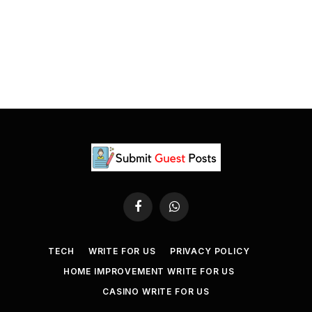
Facebook
WhatsApp
TECH
WRITE FOR US
PRIVACY POLICY
HOME IMPROVEMENT WRITE FOR US
CASINO WRITE FOR US