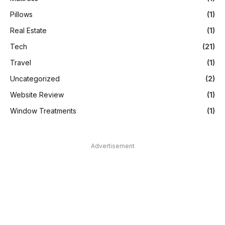
Pillows
(1)
Real Estate
(1)
Tech
(21)
Travel
(1)
Uncategorized
(2)
Website Review
(1)
Window Treatments
(1)
Advertisement