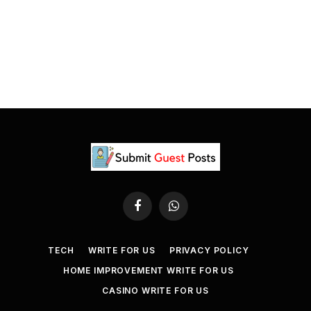
Facebook
WhatsApp
TECH
WRITE FOR US
PRIVACY POLICY
HOME IMPROVEMENT WRITE FOR US
CASINO WRITE FOR US