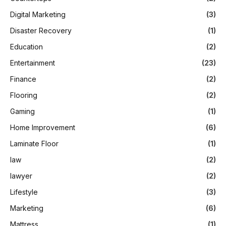
Digital Marketing
(3)
Disaster Recovery
(1)
Education
(2)
Entertainment
(23)
Finance
(2)
Flooring
(2)
Gaming
(1)
Home Improvement
(6)
Laminate Floor
(1)
law
(2)
lawyer
(2)
Lifestyle
(3)
Marketing
(6)
Mattress
(1)