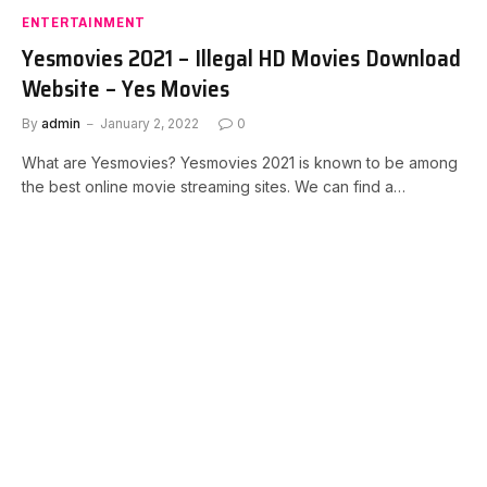
ENTERTAINMENT
Yesmovies 2021 – Illegal HD Movies Download
Website – Yes Movies
By
admin
January 2, 2022
0
What are Yesmovies? Yesmovies 2021 is known to be among
the best online movie streaming sites. We can find a…