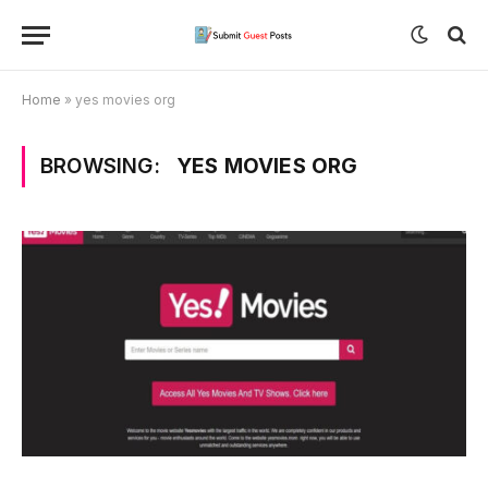
Home
»
yes movies org
BROWSING:
YES MOVIES ORG