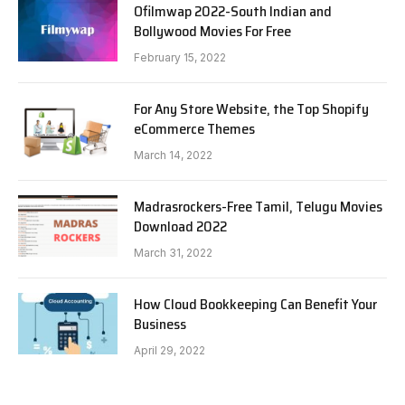
Ofilmwap 2022-South Indian and
Bollywood Movies For Free
February 15, 2022
For Any Store Website, the Top Shopify
eCommerce Themes
March 14, 2022
Madrasrockers-Free Tamil, Telugu Movies
Download 2022
March 31, 2022
How Cloud Bookkeeping Can Benefit Your
Business
April 29, 2022