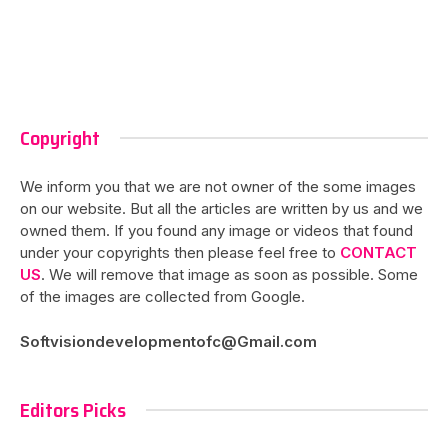
Copyright
We inform you that we are not owner of the some images
on our website. But all the articles are written by us and we
owned them. If you found any image or videos that found
under your copyrights then please feel free to
CONTACT
US
. We will remove that image as soon as possible. Some
of the images are collected from Google.
Softvisiondevelopmentofc@Gmail.com
Editors Picks