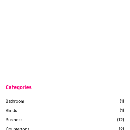
Categories
Bathroom
(1)
Blinds
(1)
Business
(12)
Countertops
(2)