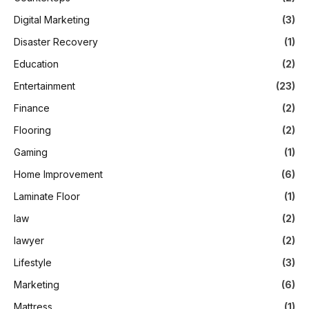
Digital Marketing
(3)
Disaster Recovery
(1)
Education
(2)
Entertainment
(23)
Finance
(2)
Flooring
(2)
Gaming
(1)
Home Improvement
(6)
Laminate Floor
(1)
law
(2)
lawyer
(2)
Lifestyle
(3)
Marketing
(6)
Mattress
(1)