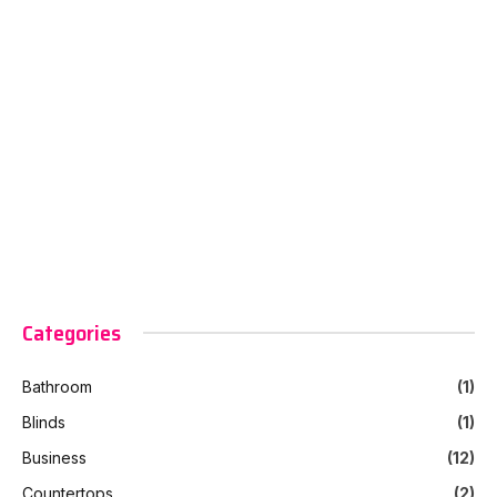
Categories
Bathroom
(1)
Blinds
(1)
Business
(12)
Countertops
(2)