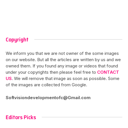
Copyright
We inform you that we are not owner of the some images
on our website. But all the articles are written by us and we
owned them. If you found any image or videos that found
under your copyrights then please feel free to
CONTACT
US
. We will remove that image as soon as possible. Some
of the images are collected from Google.
Softvisiondevelopmentofc@Gmail.com
Editors Picks