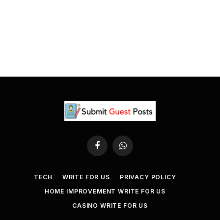
Facebook
WhatsApp
TECH
WRITE FOR US
PRIVACY POLICY
HOME IMPROVEMENT WRITE FOR US
CASINO WRITE FOR US