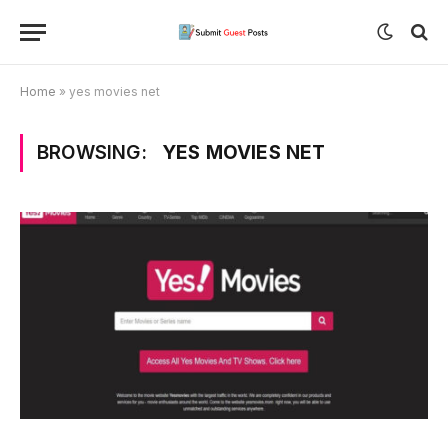
Home
»
yes movies net
BROWSING:
YES MOVIES NET