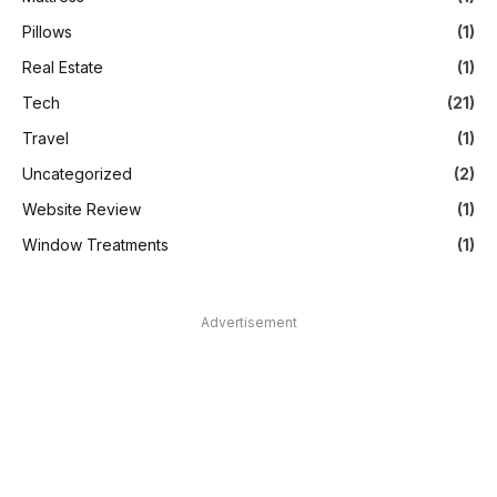
Pillows
(1)
Real Estate
(1)
Tech
(21)
Travel
(1)
Uncategorized
(2)
Website Review
(1)
Window Treatments
(1)
Advertisement