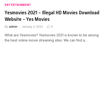
ENTERTAINMENT
Yesmovies 2021 – Illegal HD Movies Download
Website – Yes Movies
By
admin
January 2, 2022
0
What are Yesmovies? Yesmovies 2021 is known to be among
the best online movie streaming sites. We can find a…