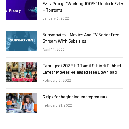
Eztv Proxy: *Working 100%* Unblock Eztv
– Torrents
January 2, 2022
Subsmovies – Movies And TV Series Free
Stream With Subtitles
April 14, 2022
Tamilyogi 2022:HD Tamil & Hindi Dubbed
Latest Movies Released Free Download
February 9, 2022
5 tips for beginning entrepreneurs
February 21, 2022