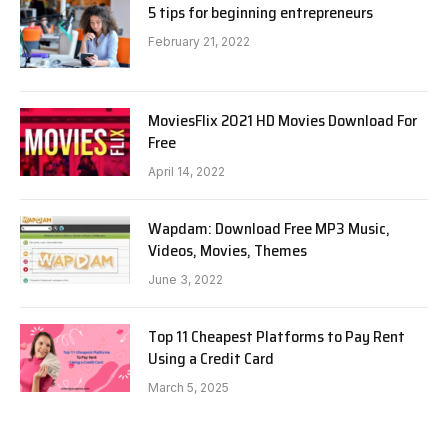
5 tips for beginning entrepreneurs
February 21, 2022
MoviesFlix 2021 HD Movies Download For
Free
April 14, 2022
Wapdam: Download Free MP3 Music,
Videos, Movies, Themes
June 3, 2022
Top 11 Cheapest Platforms to Pay Rent
Using a Credit Card
March 5, 2025