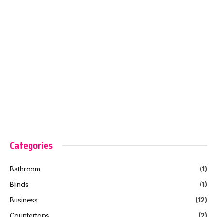
Categories
Bathroom
(1)
Blinds
(1)
Business
(12)
Countertops
(2)