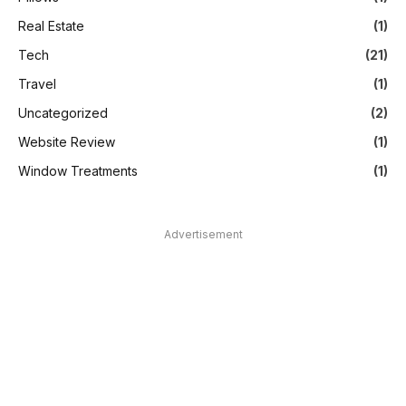
Real Estate
(1)
Tech
(21)
Travel
(1)
Uncategorized
(2)
Website Review
(1)
Window Treatments
(1)
Advertisement