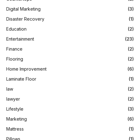
Digital Marketing
(3)
Disaster Recovery
(1)
Education
(2)
Entertainment
(23)
Finance
(2)
Flooring
(2)
Home Improvement
(6)
Laminate Floor
(1)
law
(2)
lawyer
(2)
Lifestyle
(3)
Marketing
(6)
Mattress
(1)
Pillows
(1)