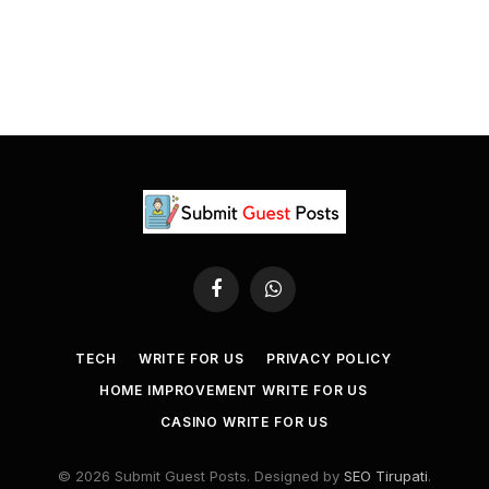
Facebook
WhatsApp
TECH
WRITE FOR US
PRIVACY POLICY
HOME IMPROVEMENT WRITE FOR US
CASINO WRITE FOR US
© 2026 Submit Guest Posts. Designed by
SEO Tirupati
.