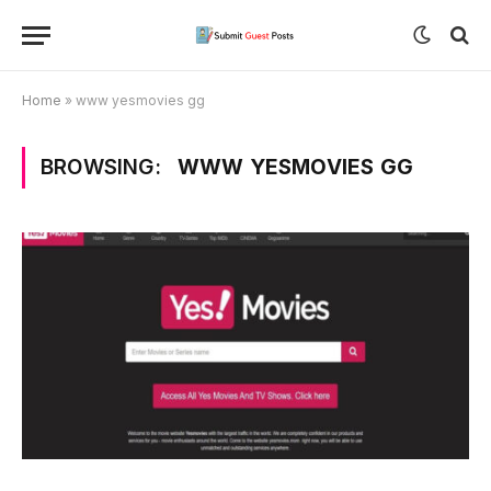
Home
»
www yesmovies gg
BROWSING:
WWW YESMOVIES GG