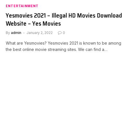
ENTERTAINMENT
Yesmovies 2021 – Illegal HD Movies Download
Website – Yes Movies
By
admin
January 2, 2022
0
What are Yesmovies? Yesmovies 2021 is known to be among
the best online movie streaming sites. We can find a…