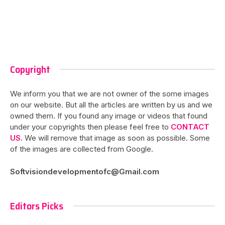
Copyright
We inform you that we are not owner of the some images
on our website. But all the articles are written by us and we
owned them. If you found any image or videos that found
under your copyrights then please feel free to
CONTACT
US
. We will remove that image as soon as possible. Some
of the images are collected from Google.
Softvisiondevelopmentofc@Gmail.com
Editors Picks