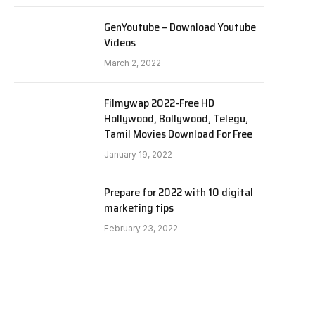
GenYoutube – Download Youtube
Videos
March 2, 2022
Filmywap 2022-Free HD
Hollywood, Bollywood, Telegu,
Tamil Movies Download For Free
January 19, 2022
Prepare for 2022 with 10 digital
marketing tips
February 23, 2022