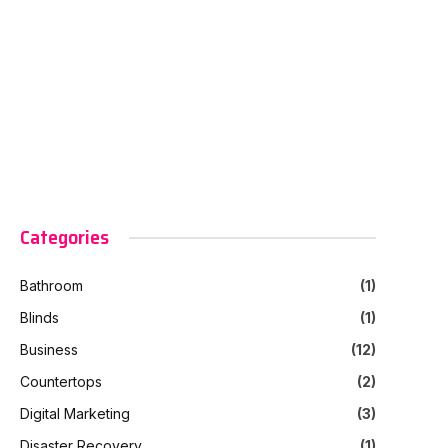
Categories
Bathroom
(1)
Blinds
(1)
Business
(12)
Countertops
(2)
Digital Marketing
(3)
Disaster Recovery
(1)