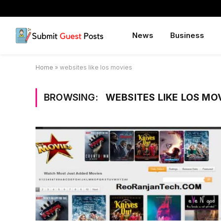
News
Business
Home
»
websites like los movies
BROWSING:
WEBSITES LIKE LOS MO