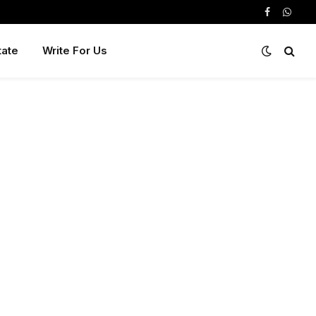
Facebook
Whats
tate
Write For Us