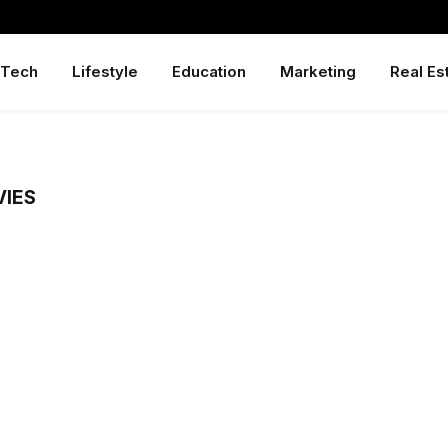
Tech
Lifestyle
Education
Marketing
Real Es
VIES