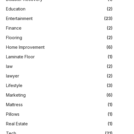
Education
(2)
Entertainment
(23)
Finance
(2)
Flooring
(2)
Home Improvement
(6)
Laminate Floor
(1)
law
(2)
lawyer
(2)
Lifestyle
(3)
Marketing
(6)
Mattress
(1)
Pillows
(1)
Real Estate
(1)
Tech
(21)