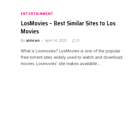
ENTERTAINMENT
LosMovies – Best Similar Sites to Los
Movies
By
abhiram
April 14, 2022
0
What is Losmovies? LosMovies is one of the popular
free torrent sites widely used to watch and download
movies. Losmovies’ site makes available…