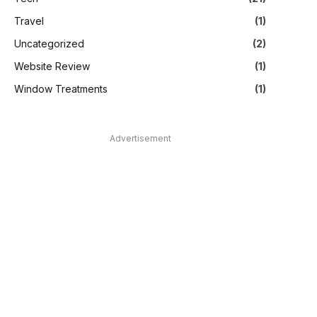
Travel
(1)
Uncategorized
(2)
Website Review
(1)
Window Treatments
(1)
Advertisement