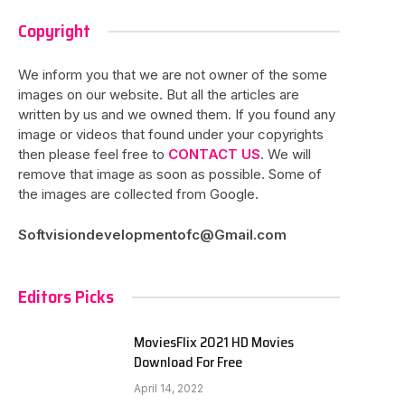
Copyright
We inform you that we are not owner of the some
images on our website. But all the articles are
written by us and we owned them. If you found any
image or videos that found under your copyrights
then please feel free to
CONTACT US
. We will
remove that image as soon as possible. Some of
the images are collected from Google.
Softvisiondevelopmentofc@Gmail.com
Editors Picks
MoviesFlix 2021 HD Movies
Download For Free
April 14, 2022