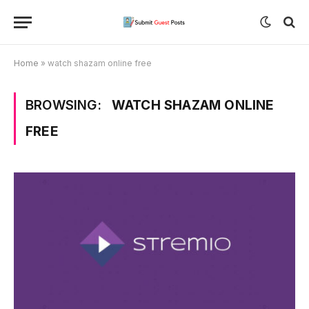
Home
»
watch shazam online free
BROWSING:
WATCH SHAZAM ONLINE
FREE