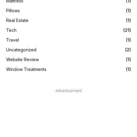
Mattress
(1)
Pillows
(1)
Real Estate
(1)
Tech
(21)
Travel
(1)
Uncategorized
(2)
Website Review
(1)
Window Treatments
(1)
Advertisement