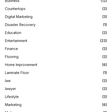
Business
(12)
Countertops
(2)
Digital Marketing
(3)
Disaster Recovery
(1)
Education
(2)
Entertainment
(23)
Finance
(2)
Flooring
(2)
Home Improvement
(6)
Laminate Floor
(1)
law
(2)
lawyer
(2)
Lifestyle
(3)
Marketing
(6)