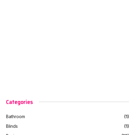
Categories
Bathroom
(1)
Blinds
(1)