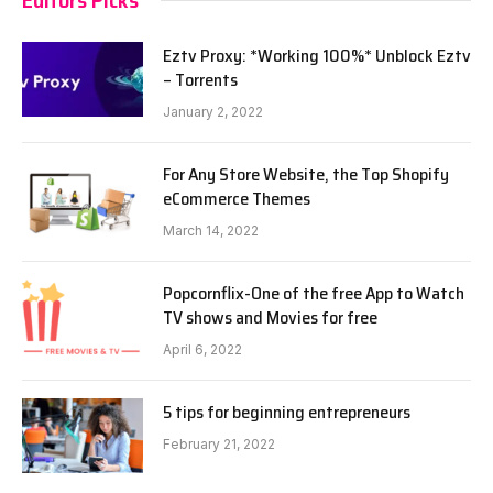
Eztv Proxy: *Working 100%* Unblock Eztv
– Torrents
January 2, 2022
For Any Store Website, the Top Shopify
eCommerce Themes
March 14, 2022
Popcornflix-One of the free App to Watch
TV shows and Movies for free
April 6, 2022
5 tips for beginning entrepreneurs
February 21, 2022