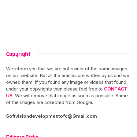
Copyright
We inform you that we are not owner of the some images
on our website. But all the articles are written by us and we
owned them. If you found any image or videos that found
under your copyrights then please feel free to
CONTACT
US
. We will remove that image as soon as possible. Some
of the images are collected from Google.
Softvisiondevelopmentofc@Gmail.com
Editors Picks