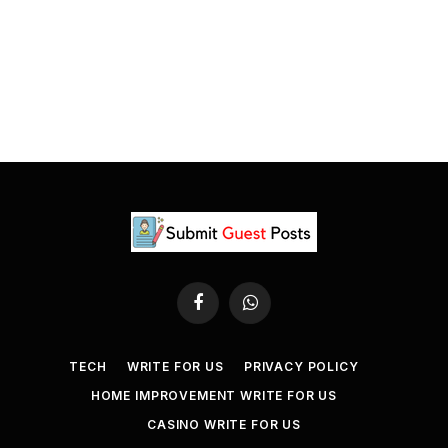
Facebook
WhatsApp
TECH
WRITE FOR US
PRIVACY POLICY
HOME IMPROVEMENT WRITE FOR US
CASINO WRITE FOR US