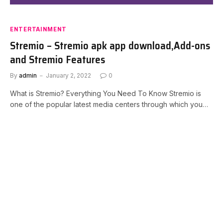
ENTERTAINMENT
Stremio – Stremio apk app download,Add-ons
and Stremio Features
By
admin
January 2, 2022
0
What is Stremio? Everything You Need To Know Stremio is
one of the popular latest media centers through which you…