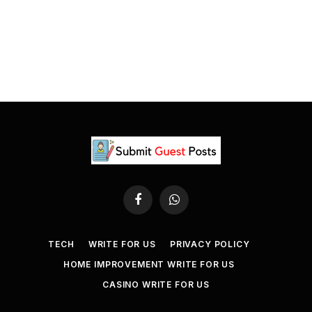
Facebook
WhatsApp
TECH
WRITE FOR US
PRIVACY POLICY
HOME IMPROVEMENT WRITE FOR US
CASINO WRITE FOR US