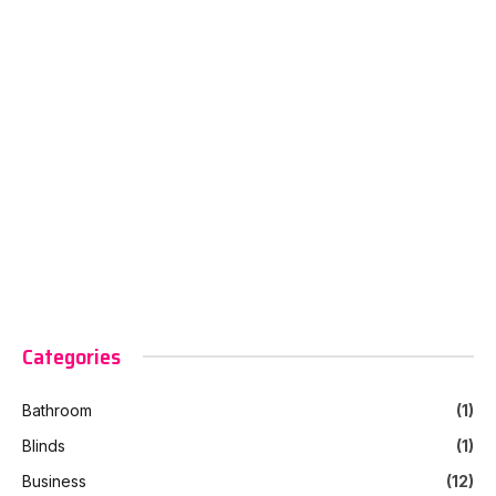
Categories
Bathroom
(1)
Blinds
(1)
Business
(12)