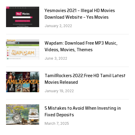
Yesmovies 2021 – Illegal HD Movies
Download Website – Yes Movies
January 2, 2022
Wapdam: Download Free MP3 Music,
Videos, Movies, Themes
June 3, 2022
TamilRockers 2022:Free HD Tamil Latest
Movies Released
January 19, 2022
5 Mistakes to Avoid When Investing in
Fixed Deposits
March 7, 2025