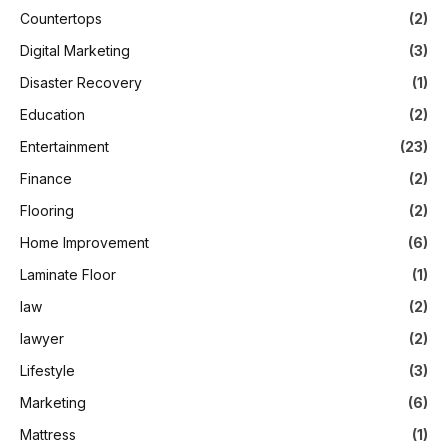
Countertops
(2)
Digital Marketing
(3)
Disaster Recovery
(1)
Education
(2)
Entertainment
(23)
Finance
(2)
Flooring
(2)
Home Improvement
(6)
Laminate Floor
(1)
law
(2)
lawyer
(2)
Lifestyle
(3)
Marketing
(6)
Mattress
(1)