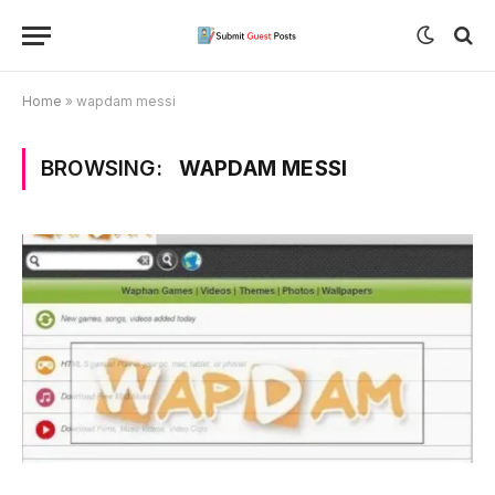
Home
»
wapdam messi
BROWSING:
WAPDAM MESSI