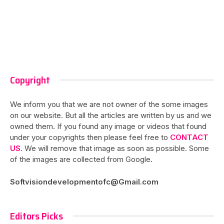
Copyright
We inform you that we are not owner of the some images
on our website. But all the articles are written by us and we
owned them. If you found any image or videos that found
under your copyrights then please feel free to
CONTACT
US
. We will remove that image as soon as possible. Some
of the images are collected from Google.
Softvisiondevelopmentofc@Gmail.com
Editors Picks