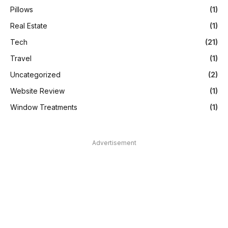
Pillows
(1)
Real Estate
(1)
Tech
(21)
Travel
(1)
Uncategorized
(2)
Website Review
(1)
Window Treatments
(1)
Advertisement