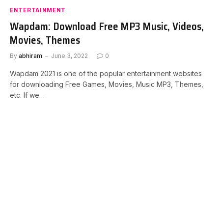
ENTERTAINMENT
Wapdam: Download Free MP3 Music, Videos,
Movies, Themes
By
abhiram
June 3, 2022
0
Wapdam 2021 is one of the popular entertainment websites
for downloading Free Games, Movies, Music MP3, Themes,
etc. If we…