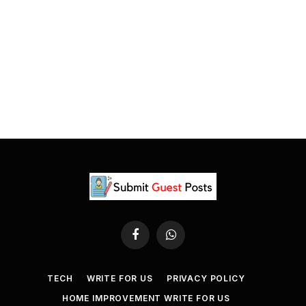
Facebook
WhatsApp
TECH
WRITE FOR US
PRIVACY POLICY
HOME IMPROVEMENT WRITE FOR US