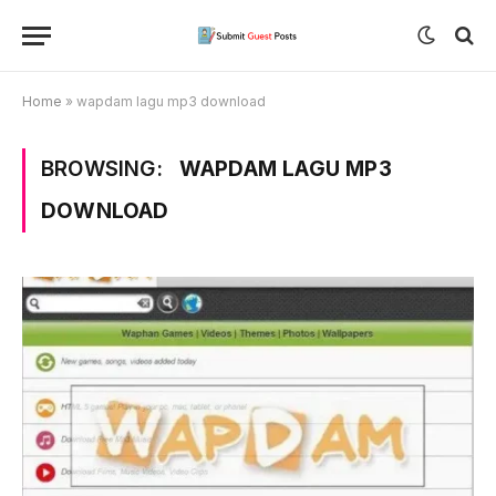
Home
»
wapdam lagu mp3 download
BROWSING:
WAPDAM LAGU MP3
DOWNLOAD