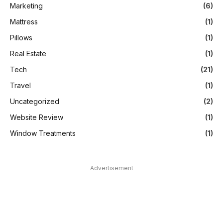
Marketing
(6)
Mattress
(1)
Pillows
(1)
Real Estate
(1)
Tech
(21)
Travel
(1)
Uncategorized
(2)
Website Review
(1)
Window Treatments
(1)
Advertisement