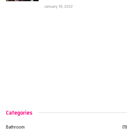
January 19, 2022
Categories
Bathroom
(1)