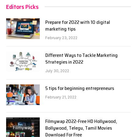
Editors Picks
Prepare for 2022 with 10 digital
marketing tips
February 23, 2022
Different Ways to Tackle Marketing
Strategies in 2022
July 30, 2022
5 tips for beginning entrepreneurs
February 21, 2022
Filmywap 2022-Free HD Hollywood,
Bollywood, Telegu, Tamil Movies
Download For Free