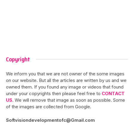
Copyright
We inform you that we are not owner of the some images
on our website. But all the articles are written by us and we
owned them. If you found any image or videos that found
under your copyrights then please feel free to
CONTACT
US
. We will remove that image as soon as possible. Some
of the images are collected from Google.
Softvisiondevelopmentofc@Gmail.com