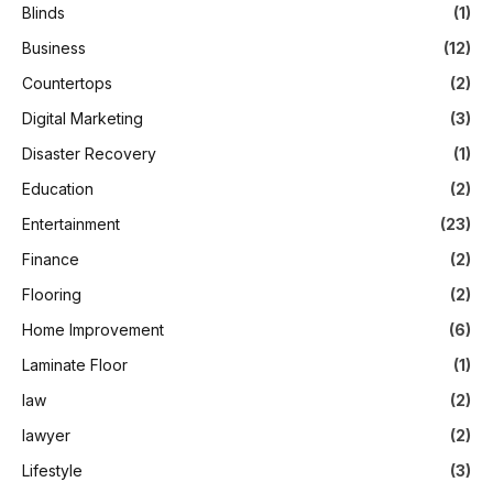
Blinds
(1)
Business
(12)
Countertops
(2)
Digital Marketing
(3)
Disaster Recovery
(1)
Education
(2)
Entertainment
(23)
Finance
(2)
Flooring
(2)
Home Improvement
(6)
Laminate Floor
(1)
law
(2)
lawyer
(2)
Lifestyle
(3)