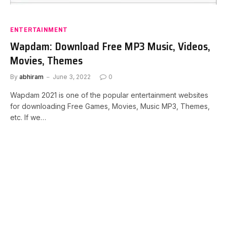
ENTERTAINMENT
Wapdam: Download Free MP3 Music, Videos,
Movies, Themes
By
abhiram
June 3, 2022
0
Wapdam 2021 is one of the popular entertainment websites
for downloading Free Games, Movies, Music MP3, Themes,
etc. If we…