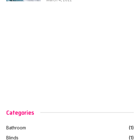
Categories
Bathroom
(1)
Blinds
(1)