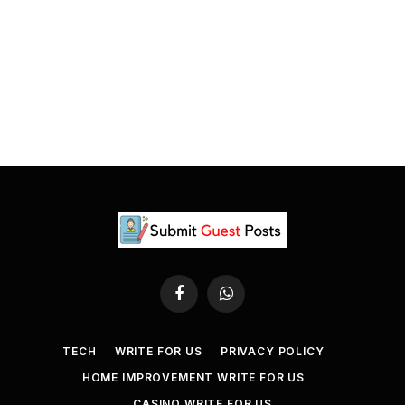
Facebook
WhatsApp
TECH
WRITE FOR US
PRIVACY POLICY
HOME IMPROVEMENT WRITE FOR US
CASINO WRITE FOR US