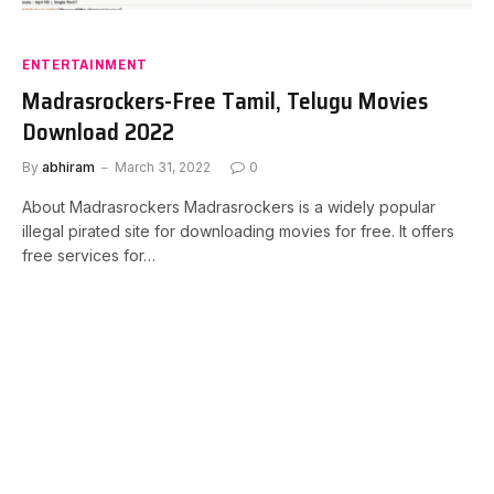
ENTERTAINMENT
Madrasrockers-Free Tamil, Telugu Movies
Download 2022
By
abhiram
March 31, 2022
0
About Madrasrockers Madrasrockers is a widely popular
illegal pirated site for downloading movies for free. It offers
free services for…