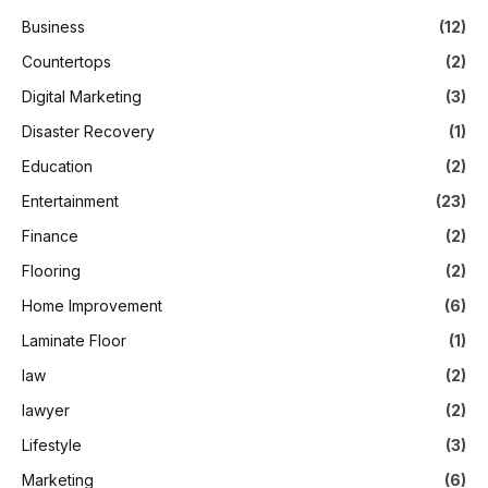
Business
(12)
Countertops
(2)
Digital Marketing
(3)
Disaster Recovery
(1)
Education
(2)
Entertainment
(23)
Finance
(2)
Flooring
(2)
Home Improvement
(6)
Laminate Floor
(1)
law
(2)
lawyer
(2)
Lifestyle
(3)
Marketing
(6)