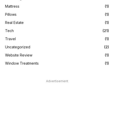
Mattress
(1)
Pillows
(1)
Real Estate
(1)
Tech
(21)
Travel
(1)
Uncategorized
(2)
Website Review
(1)
Window Treatments
(1)
Advertisement