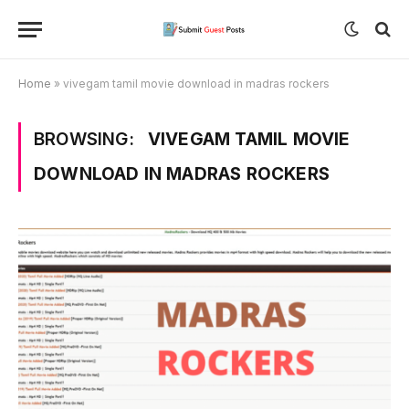
Home
»
vivegam tamil movie download in madras rockers
BROWSING:
VIVEGAM TAMIL MOVIE
DOWNLOAD IN MADRAS ROCKERS