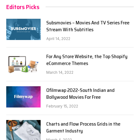
Editors Picks
Subsmovies – Movies And TV Series Free
Stream With Subtitles
April 14, 2022
For Any Store Website, the Top Shopify
eCommerce Themes
March 14, 2022
Ofilmwap 2022-South Indian and
Bollywood Movies For Free
February 15, 2022
Charts and Flow Process Grids in the
Garment Industry
March 4, 2022