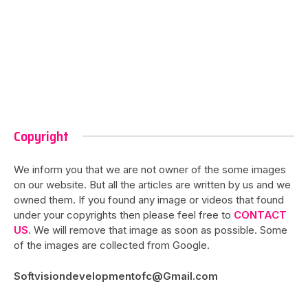
Copyright
We inform you that we are not owner of the some images
on our website. But all the articles are written by us and we
owned them. If you found any image or videos that found
under your copyrights then please feel free to
CONTACT
US
. We will remove that image as soon as possible. Some
of the images are collected from Google.
Softvisiondevelopmentofc@Gmail.com