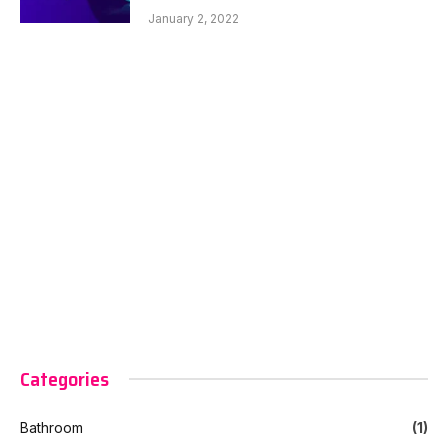
January 2, 2022
Categories
Bathroom
(1)