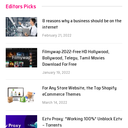
Editors Picks
8 reasons why a business should be on the
internet
February 21, 2022
Filmywap 2022-Free HD Hollywood,
Bollywood, Telegu, Tamil Movies
Download For Free
January 19, 2022
For Any Store Website, the Top Shopify
eCommerce Themes
March 14, 2022
Eztv Proxy: *Working 100%* Unblock Eztv
– Torrents