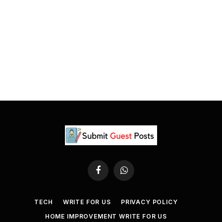
Facebook
WhatsApp
TECH
WRITE FOR US
PRIVACY POLICY
HOME IMPROVEMENT WRITE FOR US