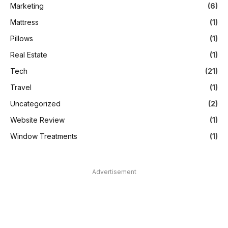
Marketing
(6)
Mattress
(1)
Pillows
(1)
Real Estate
(1)
Tech
(21)
Travel
(1)
Uncategorized
(2)
Website Review
(1)
Window Treatments
(1)
Advertisement