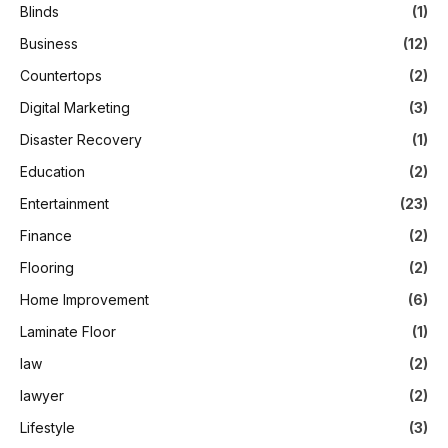
Blinds
(1)
Business
(12)
Countertops
(2)
Digital Marketing
(3)
Disaster Recovery
(1)
Education
(2)
Entertainment
(23)
Finance
(2)
Flooring
(2)
Home Improvement
(6)
Laminate Floor
(1)
law
(2)
lawyer
(2)
Lifestyle
(3)