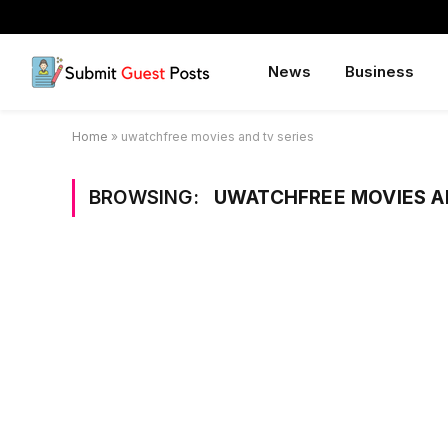
News
Business
Home
»
uwatchfree movies and tv series
BROWSING:
UWATCHFREE MOVIES A