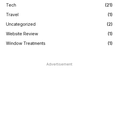
Tech
(21)
Travel
(1)
Uncategorized
(2)
Website Review
(1)
Window Treatments
(1)
Advertisement