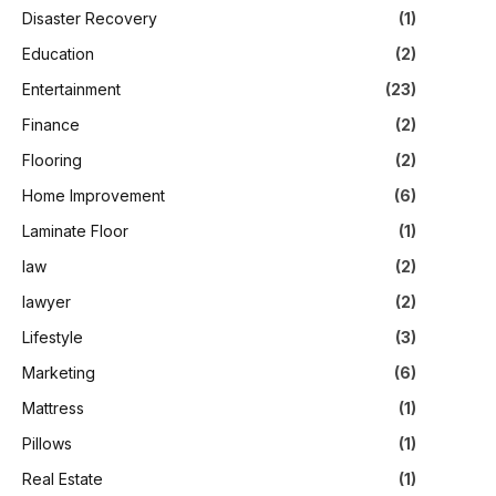
Disaster Recovery
(1)
Education
(2)
Entertainment
(23)
Finance
(2)
Flooring
(2)
Home Improvement
(6)
Laminate Floor
(1)
law
(2)
lawyer
(2)
Lifestyle
(3)
Marketing
(6)
Mattress
(1)
Pillows
(1)
Real Estate
(1)