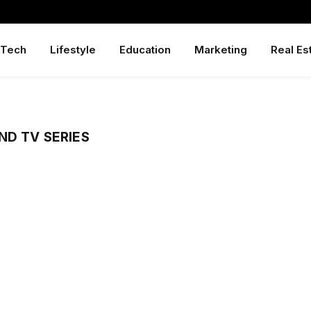
Tech
Lifestyle
Education
Marketing
Real Es
ND TV SERIES