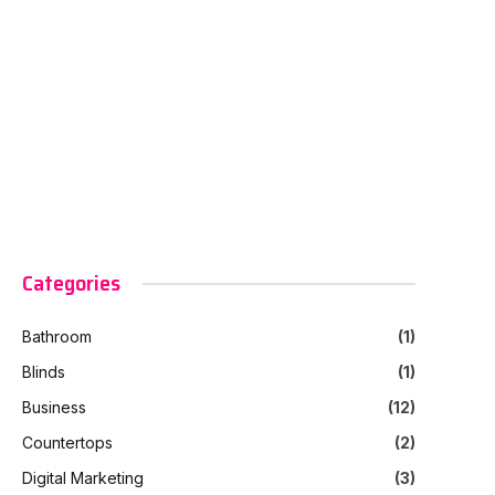
Categories
Bathroom
(1)
Blinds
(1)
Business
(12)
Countertops
(2)
Digital Marketing
(3)