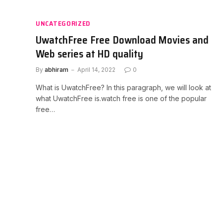
UNCATEGORIZED
UwatchFree Free Download Movies and
Web series at HD quality
By
abhiram
April 14, 2022
0
What is UwatchFree? In this paragraph, we will look at
what UwatchFree is.watch free is one of the popular
free…