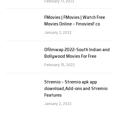
February 11, 2022
FMovies | FMovies | Watch Free
Movies Online – FmoviesF.co
January 2, 2022
Ofilmwap 2022-South Indian and
Bollywood Movies For Free
February 15, 2022
Stremio – Stremio apk app
download,Add-ons and Stremio
Features
January 2, 2022