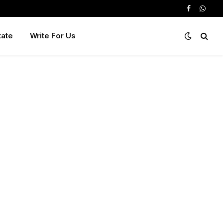
Facebook
Whats
tate
Write For Us