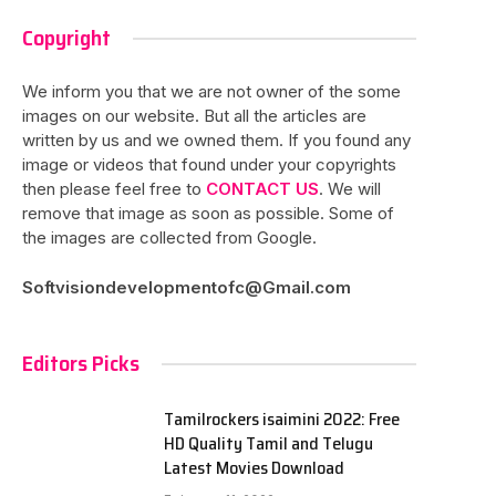
Copyright
We inform you that we are not owner of the some
images on our website. But all the articles are
written by us and we owned them. If you found any
image or videos that found under your copyrights
then please feel free to
CONTACT US
. We will
remove that image as soon as possible. Some of
the images are collected from Google.
Softvisiondevelopmentofc@Gmail.com
Editors Picks
Tamilrockers isaimini 2022: Free
HD Quality Tamil and Telugu
Latest Movies Download