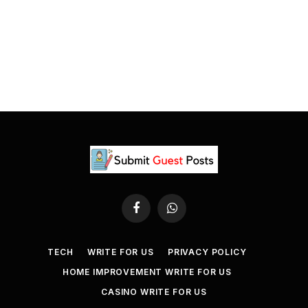
Facebook
WhatsApp
TECH
WRITE FOR US
PRIVACY POLICY
HOME IMPROVEMENT WRITE FOR US
CASINO WRITE FOR US