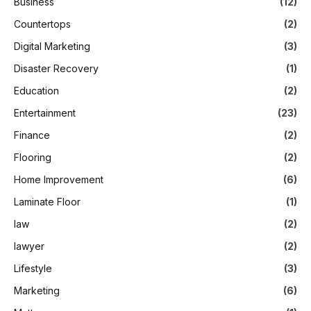
Business
(12)
Countertops
(2)
Digital Marketing
(3)
Disaster Recovery
(1)
Education
(2)
Entertainment
(23)
Finance
(2)
Flooring
(2)
Home Improvement
(6)
Laminate Floor
(1)
law
(2)
lawyer
(2)
Lifestyle
(3)
Marketing
(6)