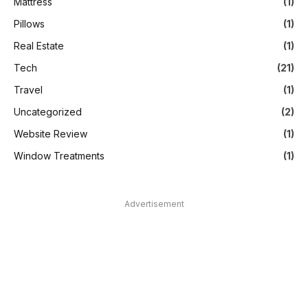
Mattress
(1)
Pillows
(1)
Real Estate
(1)
Tech
(21)
Travel
(1)
Uncategorized
(2)
Website Review
(1)
Window Treatments
(1)
Advertisement