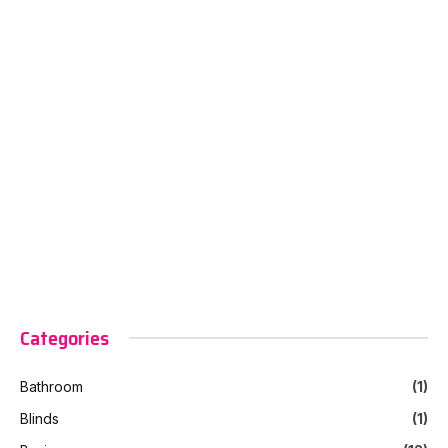
Categories
Bathroom
(1)
Blinds
(1)