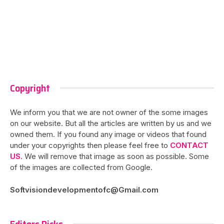
Copyright
We inform you that we are not owner of the some images
on our website. But all the articles are written by us and we
owned them. If you found any image or videos that found
under your copyrights then please feel free to
CONTACT
US
. We will remove that image as soon as possible. Some
of the images are collected from Google.
Softvisiondevelopmentofc@Gmail.com
Editors Picks