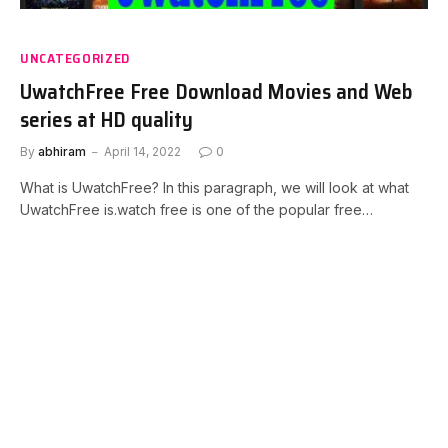
UNCATEGORIZED
UwatchFree Free Download Movies and Web
series at HD quality
By
abhiram
April 14, 2022
0
What is UwatchFree? In this paragraph, we will look at what
UwatchFree is.watch free is one of the popular free…