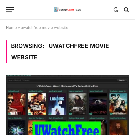
Home
»
uwatchfree movie website
BROWSING:
UWATCHFREE MOVIE
WEBSITE