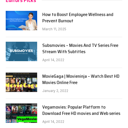
How to Boost Employee Wellness and
Prevent Burnout
March 11, 2025
Subsmovies – Movies And TV Series Free
Stream With Subtitles
April 14, 2022
MovieGaga | Movieninja – Watch Best HD
Movies Online Free
January 2, 2022
Vegamovies: Popular Platform to
Download Free HD movies and Web series
April 14, 2022