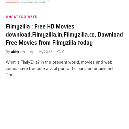
UNCATEGORIZED
Filmyzilla : Free HD Movies
download,Filmyzilla.in,Filmyzilla.co, Download
Free Movies from Filmyzilla today
By
abhiram
April 14, 2022
0
What is FimlyZilla? In the present world, movies and web
series have become a vital part of humans entertainment.
The…