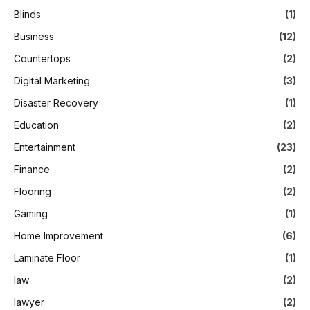
Blinds
(1)
Business
(12)
Countertops
(2)
Digital Marketing
(3)
Disaster Recovery
(1)
Education
(2)
Entertainment
(23)
Finance
(2)
Flooring
(2)
Gaming
(1)
Home Improvement
(6)
Laminate Floor
(1)
law
(2)
lawyer
(2)