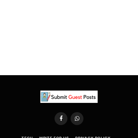
Facebook
WhatsApp