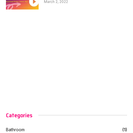
March 2, 2022
Categories
Bathroom
(1)