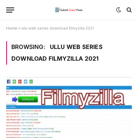
Home
»
ullu web series download filmyzilla 2021
BROWSING:
ULLU WEB SERIES
DOWNLOAD FILMYZILLA 2021