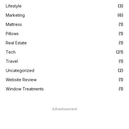
Lifestyle
(3)
Marketing
(6)
Mattress
(1)
Pillows
(1)
Real Estate
(1)
Tech
(21)
Travel
(1)
Uncategorized
(2)
Website Review
(1)
Window Treatments
(1)
Advertisement