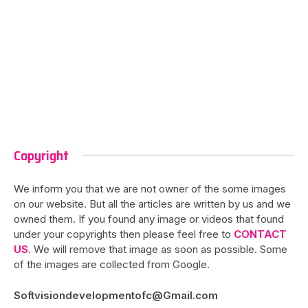
Copyright
We inform you that we are not owner of the some images
on our website. But all the articles are written by us and we
owned them. If you found any image or videos that found
under your copyrights then please feel free to
CONTACT
US
. We will remove that image as soon as possible. Some
of the images are collected from Google.
Softvisiondevelopmentofc@Gmail.com