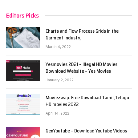
Editors Picks
Charts and Flow Process Grids in the
Garment Industry
March 4, 2022
Yesmovies 2021 – Illegal HD Movies
Download Website – Yes Movies
January 2, 2022
Moviezwap: Free Download Tamil,Telugu
HD movies 2022
April 14, 2022
GenYoutube – Download Youtube Videos