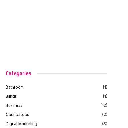
Categories
Bathroom
(1)
Blinds
(1)
Business
(12)
Countertops
(2)
Digital Marketing
(3)