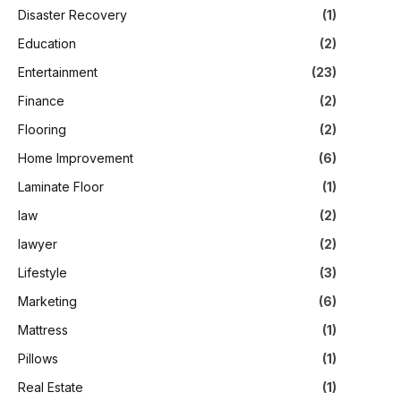
Disaster Recovery
(1)
Education
(2)
Entertainment
(23)
Finance
(2)
Flooring
(2)
Home Improvement
(6)
Laminate Floor
(1)
law
(2)
lawyer
(2)
Lifestyle
(3)
Marketing
(6)
Mattress
(1)
Pillows
(1)
Real Estate
(1)