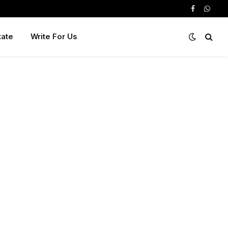
Facebook
Whats
tate
Write For Us