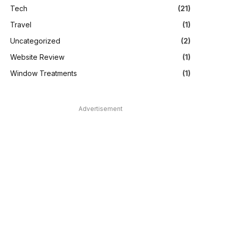
Tech
(21)
Travel
(1)
Uncategorized
(2)
Website Review
(1)
Window Treatments
(1)
Advertisement