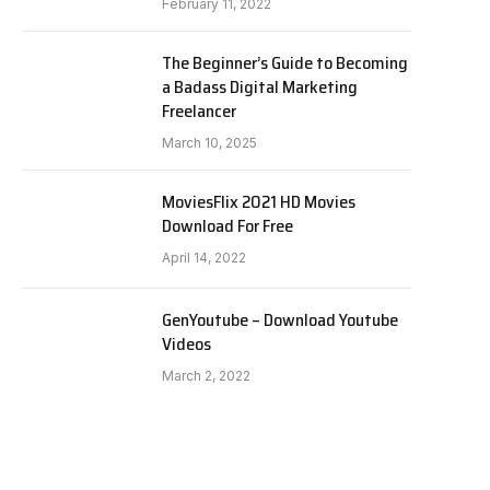
February 11, 2022
The Beginner’s Guide to Becoming
a Badass Digital Marketing
Freelancer
March 10, 2025
MoviesFlix 2021 HD Movies
Download For Free
April 14, 2022
GenYoutube – Download Youtube
Videos
March 2, 2022