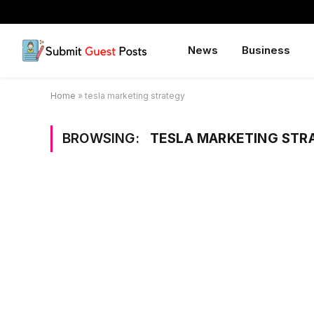
News
Business
Home
»
tesla marketing strategy
BROWSING:
TESLA MARKETING STR