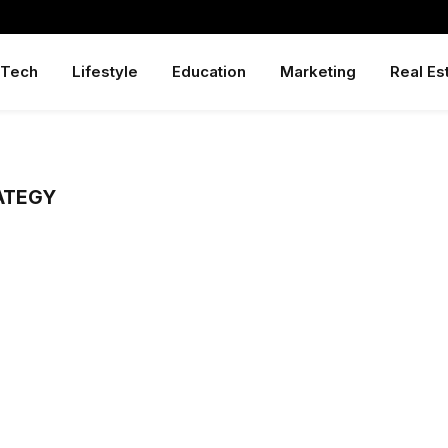
Tech
Lifestyle
Education
Marketing
Real Es
ATEGY