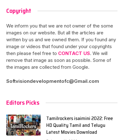
Copyright
We inform you that we are not owner of the some
images on our website. But all the articles are
written by us and we owned them. If you found any
image or videos that found under your copyrights
then please feel free to
CONTACT US
. We will
remove that image as soon as possible. Some of
the images are collected from Google.
Softvisiondevelopmentofc@Gmail.com
Editors Picks
Tamilrockers isaimini 2022: Free
HD Quality Tamil and Telugu
Latest Movies Download