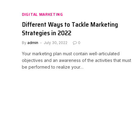
DIGITAL MARKETING
Different Ways to Tackle Marketing
Strategies in 2022
By
admin
July 30, 2022
0
Your marketing plan must contain well-articulated
objectives and an awareness of the activities that must
be performed to realize your…