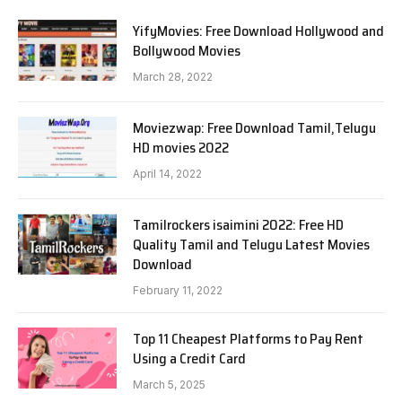
YifyMovies: Free Download Hollywood and
Bollywood Movies
March 28, 2022
Moviezwap: Free Download Tamil,Telugu
HD movies 2022
April 14, 2022
Tamilrockers isaimini 2022: Free HD
Quality Tamil and Telugu Latest Movies
Download
February 11, 2022
Top 11 Cheapest Platforms to Pay Rent
Using a Credit Card
March 5, 2025