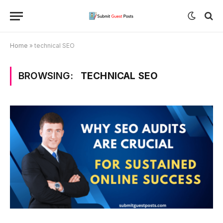
Home
»
technical SEO
BROWSING:
TECHNICAL SEO