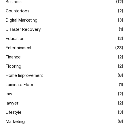
Business
(12)
Countertops
(2)
Digital Marketing
(3)
Disaster Recovery
(1)
Education
(2)
Entertainment
(23)
Finance
(2)
Flooring
(2)
Home Improvement
(6)
Laminate Floor
(1)
law
(2)
lawyer
(2)
Lifestyle
(3)
Marketing
(6)