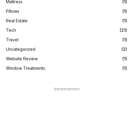
Mattress
(1)
Pillows
(1)
Real Estate
(1)
Tech
(21)
Travel
(1)
Uncategorized
(2)
Website Review
(1)
Window Treatments
(1)
Advertisement