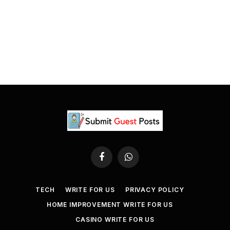
Facebook
WhatsApp
TECH
WRITE FOR US
PRIVACY POLICY
HOME IMPROVEMENT WRITE FOR US
CASINO WRITE FOR US