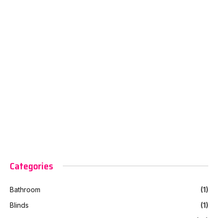
Categories
Bathroom
(1)
Blinds
(1)