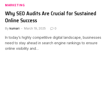
MARKETING
Why SEO Audits Are Crucial for Sustained
Online Success
By
kumari
March 19, 2025
0
In today’s highly competitive digital landscape, businesses
need to stay ahead in search engine rankings to ensure
online visibility and…