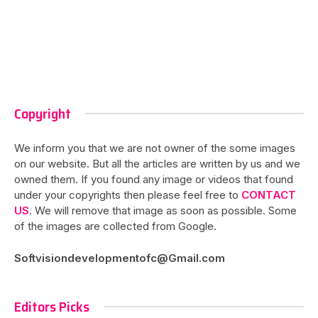
Copyright
We inform you that we are not owner of the some images
on our website. But all the articles are written by us and we
owned them. If you found any image or videos that found
under your copyrights then please feel free to
CONTACT
US
. We will remove that image as soon as possible. Some
of the images are collected from Google.
Softvisiondevelopmentofc@Gmail.com
Editors Picks