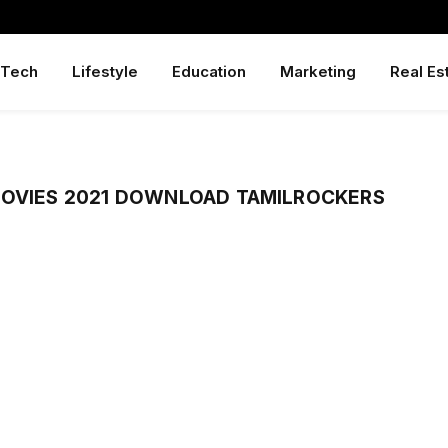
Tech
Lifestyle
Education
Marketing
Real Es
MOVIES 2021 DOWNLOAD TAMILROCKERS