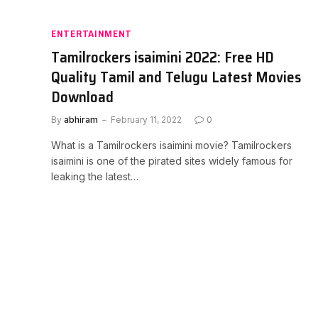
ENTERTAINMENT
Tamilrockers isaimini 2022: Free HD
Quality Tamil and Telugu Latest Movies
Download
By
abhiram
February 11, 2022
0
What is a Tamilrockers isaimini movie? Tamilrockers
isaimini is one of the pirated sites widely famous for
leaking the latest…