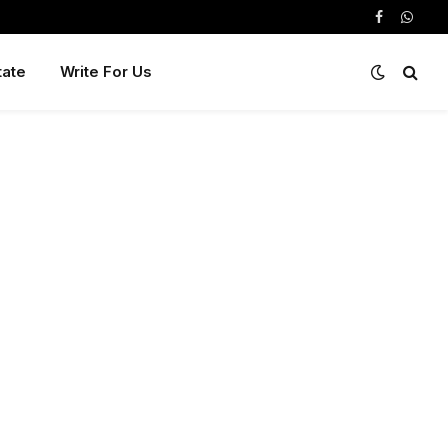
Facebook
Whats
tate
Write For Us