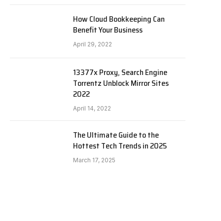
How Cloud Bookkeeping Can
Benefit Your Business
April 29, 2022
13377x Proxy, Search Engine
Torrentz Unblock Mirror Sites
2022
April 14, 2022
The Ultimate Guide to the
Hottest Tech Trends in 2025
March 17, 2025