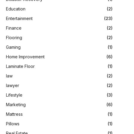
Education
(2)
Entertainment
(23)
Finance
(2)
Flooring
(2)
Gaming
(1)
Home Improvement
(6)
Laminate Floor
(1)
law
(2)
lawyer
(2)
Lifestyle
(3)
Marketing
(6)
Mattress
(1)
Pillows
(1)
Real Estate
(1)