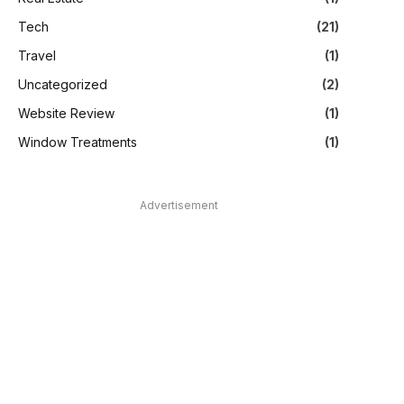
Tech
(21)
Travel
(1)
Uncategorized
(2)
Website Review
(1)
Window Treatments
(1)
Advertisement