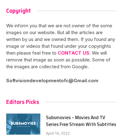
Copyright
We inform you that we are not owner of the some
images on our website. But all the articles are
written by us and we owned them. If you found any
image or videos that found under your copyrights
then please feel free to
CONTACT US
. We will
remove that image as soon as possible. Some of
the images are collected from Google.
Softvisiondevelopmentofc@Gmail.com
Editors Picks
Subsmovies – Movies And TV
Series Free Stream With Subtitles
April 14, 2022