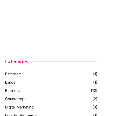
Categories
Bathroom
(1)
Blinds
(1)
Business
(12)
Countertops
(2)
Digital Marketing
(3)
Disaster Recovery
(1)