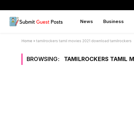
News
Business
Home
»
tamilrockers tamil movies 2021 download tamilrockers
BROWSING:
TAMILROCKERS TAMIL 