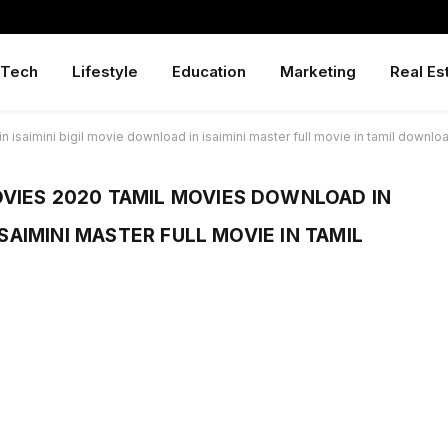
Tech
Lifestyle
Education
Marketing
Real Es
isaimini bigil movie download in isaimini master full movie in tamil downlo
VIES 2020 TAMIL MOVIES DOWNLOAD IN
ISAIMINI MASTER FULL MOVIE IN TAMIL