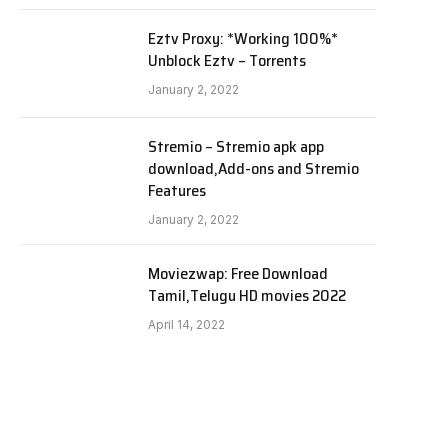
Eztv Proxy: *Working 100%*
Unblock Eztv – Torrents
January 2, 2022
Stremio – Stremio apk app
download,Add-ons and Stremio
Features
January 2, 2022
Moviezwap: Free Download
Tamil,Telugu HD movies 2022
April 14, 2022