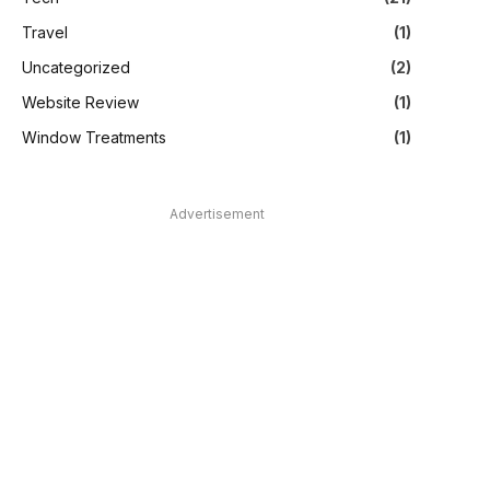
Travel
(1)
Uncategorized
(2)
Website Review
(1)
Window Treatments
(1)
Advertisement