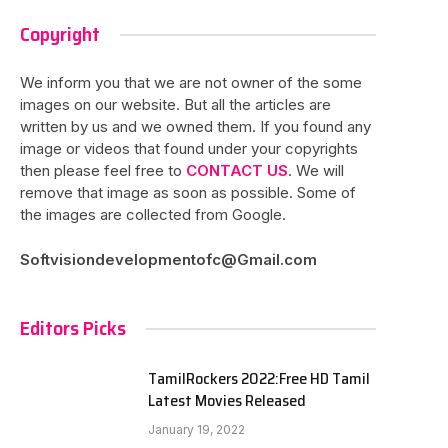
Copyright
We inform you that we are not owner of the some
images on our website. But all the articles are
written by us and we owned them. If you found any
image or videos that found under your copyrights
then please feel free to
CONTACT US
. We will
remove that image as soon as possible. Some of
the images are collected from Google.
Softvisiondevelopmentofc@Gmail.com
Editors Picks
TamilRockers 2022:Free HD Tamil
Latest Movies Released
January 19, 2022