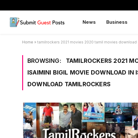
News
Business
Home
»
tamilrockers 2021 movies 2020 tamil movies download in 
BROWSING:
TAMILROCKERS 2021 MO
ISAIMINI BIGIL MOVIE DOWNLOAD IN 
DOWNLOAD TAMILROCKERS