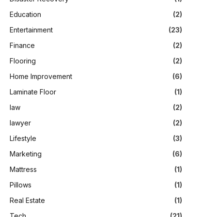
Education
(2)
Entertainment
(23)
Finance
(2)
Flooring
(2)
Home Improvement
(6)
Laminate Floor
(1)
law
(2)
lawyer
(2)
Lifestyle
(3)
Marketing
(6)
Mattress
(1)
Pillows
(1)
Real Estate
(1)
Tech
(21)