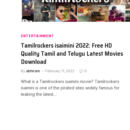
ENTERTAINMENT
Tamilrockers isaimini 2022: Free HD
Quality Tamil and Telugu Latest Movies
Download
By
abhiram
February 11, 2022
0
What is a Tamilrockers isaimini movie? Tamilrockers
isaimini is one of the pirated sites widely famous for
leaking the latest…