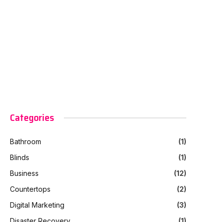
Categories
Bathroom
(1)
Blinds
(1)
Business
(12)
Countertops
(2)
Digital Marketing
(3)
Disaster Recovery
(1)