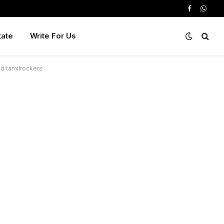
Facebook
Whats
tate
Write For Us
ad tamilrockers