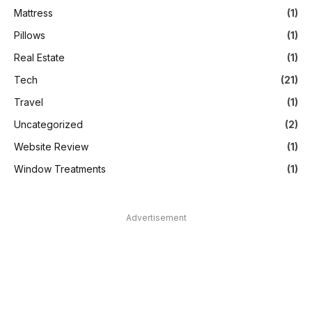
Mattress
(1)
Pillows
(1)
Real Estate
(1)
Tech
(21)
Travel
(1)
Uncategorized
(2)
Website Review
(1)
Window Treatments
(1)
Advertisement