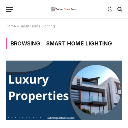
Home
»
Smart Home Lighting
BROWSING:
SMART HOME LIGHTING