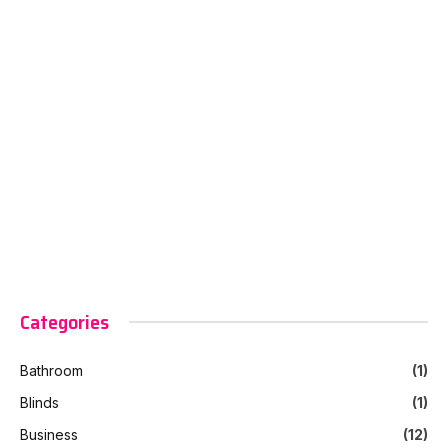
Categories
Bathroom
(1)
Blinds
(1)
Business
(12)