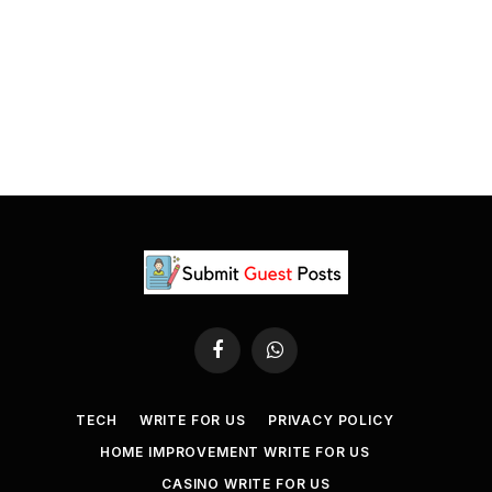
Facebook
WhatsApp
TECH
WRITE FOR US
PRIVACY POLICY
HOME IMPROVEMENT WRITE FOR US
CASINO WRITE FOR US