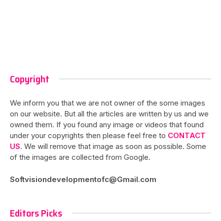
Copyright
We inform you that we are not owner of the some images
on our website. But all the articles are written by us and we
owned them. If you found any image or videos that found
under your copyrights then please feel free to
CONTACT
US
. We will remove that image as soon as possible. Some
of the images are collected from Google.
Softvisiondevelopmentofc@Gmail.com
Editors Picks