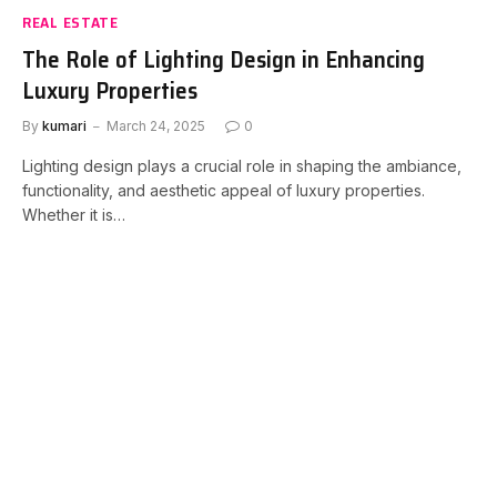
REAL ESTATE
The Role of Lighting Design in Enhancing
Luxury Properties
By
kumari
March 24, 2025
0
Lighting design plays a crucial role in shaping the ambiance,
functionality, and aesthetic appeal of luxury properties.
Whether it is…