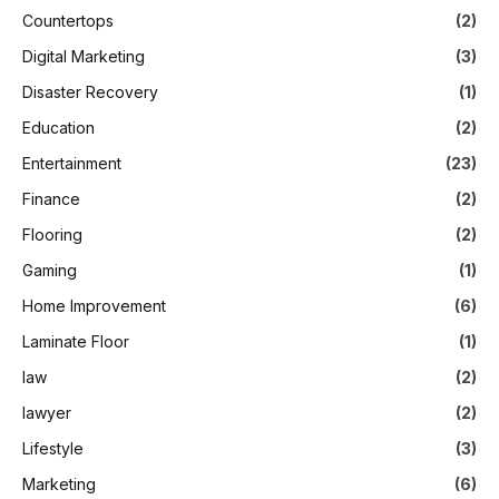
Countertops
(2)
Digital Marketing
(3)
Disaster Recovery
(1)
Education
(2)
Entertainment
(23)
Finance
(2)
Flooring
(2)
Gaming
(1)
Home Improvement
(6)
Laminate Floor
(1)
law
(2)
lawyer
(2)
Lifestyle
(3)
Marketing
(6)