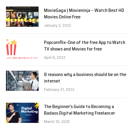
MovieGaga | Movieninja – Watch Best HD
Movies Online Free
January 2, 2022
Popcornflix-One of the free App to Watch
TV shows and Movies for free
April 6, 2022
8 reasons why a business should be on the
internet
February 21, 2022
The Beginner’s Guide to Becoming a
Badass Digital Marketing Freelancer
March 10, 2025