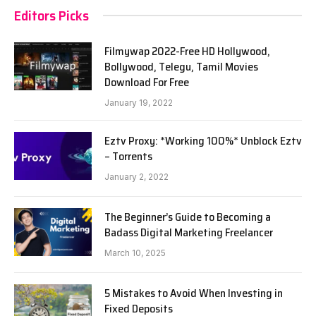
Editors Picks
Filmywap 2022-Free HD Hollywood,
Bollywood, Telegu, Tamil Movies
Download For Free
January 19, 2022
Eztv Proxy: *Working 100%* Unblock Eztv
– Torrents
January 2, 2022
The Beginner’s Guide to Becoming a
Badass Digital Marketing Freelancer
March 10, 2025
5 Mistakes to Avoid When Investing in
Fixed Deposits