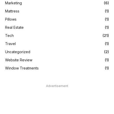
Marketing
(6)
Mattress
(1)
Pillows
(1)
Real Estate
(1)
Tech
(21)
Travel
(1)
Uncategorized
(2)
Website Review
(1)
Window Treatments
(1)
Advertisement