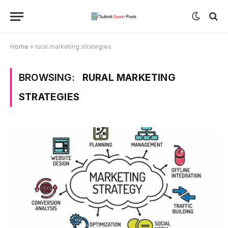
Home
»
rural marketing strategies
BROWSING:
RURAL MARKETING
STRATEGIES