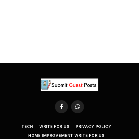
Facebook
WhatsApp
TECH
WRITE FOR US
PRIVACY POLICY
HOME IMPROVEMENT WRITE FOR US