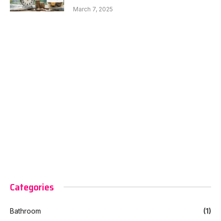
March 7, 2025
Categories
Bathroom
(1)