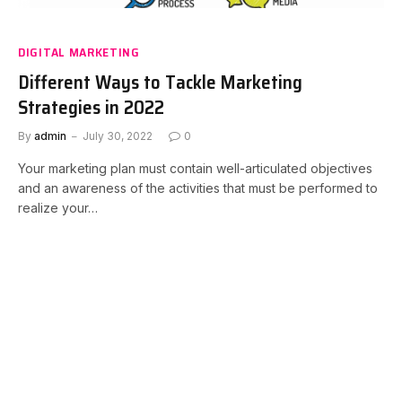
DIGITAL MARKETING
Different Ways to Tackle Marketing
Strategies in 2022
By
admin
July 30, 2022
0
Your marketing plan must contain well-articulated objectives
and an awareness of the activities that must be performed to
realize your…