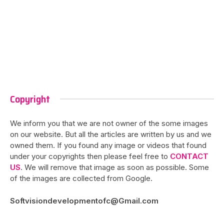
Copyright
We inform you that we are not owner of the some images
on our website. But all the articles are written by us and we
owned them. If you found any image or videos that found
under your copyrights then please feel free to
CONTACT
US
. We will remove that image as soon as possible. Some
of the images are collected from Google.
Softvisiondevelopmentofc@Gmail.com