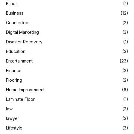
Blinds
(1)
Business
(12)
Countertops
(2)
Digital Marketing
(3)
Disaster Recovery
(1)
Education
(2)
Entertainment
(23)
Finance
(2)
Flooring
(2)
Home Improvement
(6)
Laminate Floor
(1)
law
(2)
lawyer
(2)
Lifestyle
(3)