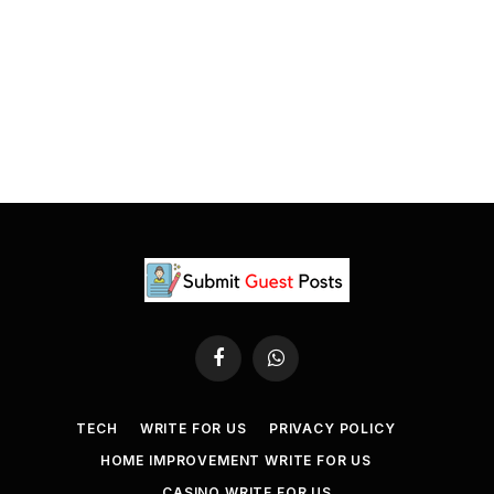
Facebook
WhatsApp
TECH
WRITE FOR US
PRIVACY POLICY
HOME IMPROVEMENT WRITE FOR US
CASINO WRITE FOR US