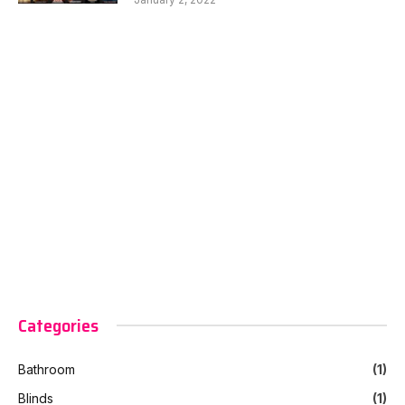
Categories
Bathroom
(1)
Blinds
(1)