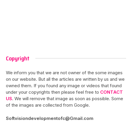
Copyright
We inform you that we are not owner of the some images
on our website. But all the articles are written by us and we
owned them. If you found any image or videos that found
under your copyrights then please feel free to
CONTACT
US
. We will remove that image as soon as possible. Some
of the images are collected from Google.
Softvisiondevelopmentofc@Gmail.com