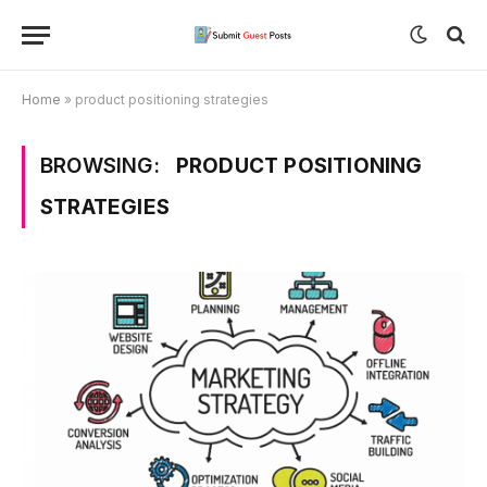
Home
»
product positioning strategies
BROWSING:
PRODUCT POSITIONING
STRATEGIES