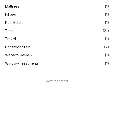
Mattress
(1)
Pillows
(1)
Real Estate
(1)
Tech
(21)
Travel
(1)
Uncategorized
(2)
Website Review
(1)
Window Treatments
(1)
Advertisement