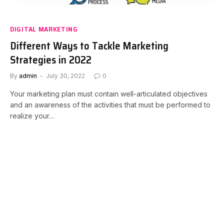
DIGITAL MARKETING
Different Ways to Tackle Marketing
Strategies in 2022
By
admin
July 30, 2022
0
Your marketing plan must contain well-articulated objectives
and an awareness of the activities that must be performed to
realize your…