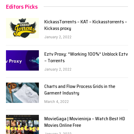
Editors Picks
KickassTorrents – KAT – Kickasstorrents –
Kickass proxy
January 2, 2022
Eztv Proxy: *Working 100%* Unblock Eztv
– Torrents
January 2, 2022
Charts and Flow Process Grids in the
Garment Industry
March 4, 2022
MovieGaga | Movieninja – Watch Best HD
Movies Online Free
January 2, 2022