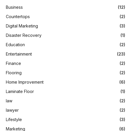
Business
(12)
Countertops
(2)
Digital Marketing
(3)
Disaster Recovery
(1)
Education
(2)
Entertainment
(23)
Finance
(2)
Flooring
(2)
Home Improvement
(6)
Laminate Floor
(1)
law
(2)
lawyer
(2)
Lifestyle
(3)
Marketing
(6)