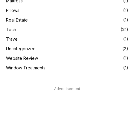
Mattress
(1)
Pillows
(1)
Real Estate
(1)
Tech
(21)
Travel
(1)
Uncategorized
(2)
Website Review
(1)
Window Treatments
(1)
Advertisement