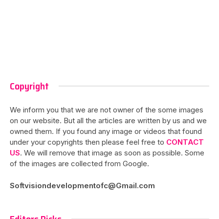
Copyright
We inform you that we are not owner of the some images
on our website. But all the articles are written by us and we
owned them. If you found any image or videos that found
under your copyrights then please feel free to
CONTACT
US
. We will remove that image as soon as possible. Some
of the images are collected from Google.
Softvisiondevelopmentofc@Gmail.com
Editors Picks