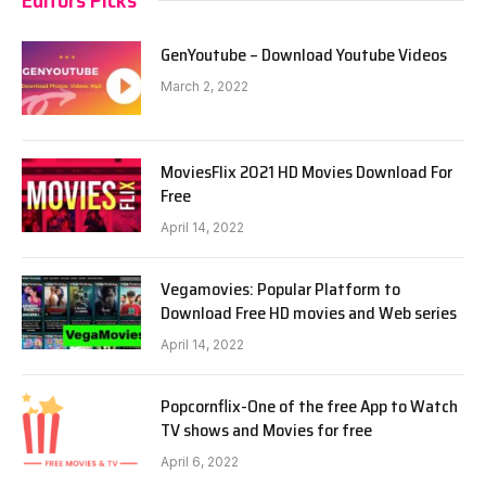
GenYoutube – Download Youtube Videos
March 2, 2022
MoviesFlix 2021 HD Movies Download For
Free
April 14, 2022
Vegamovies: Popular Platform to
Download Free HD movies and Web series
April 14, 2022
Popcornflix-One of the free App to Watch
TV shows and Movies for free
April 6, 2022