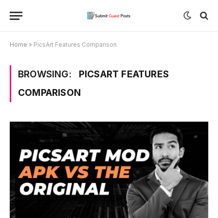
Home
»
PicsArt Features Comparison
BROWSING:
PICSART FEATURES
COMPARISON