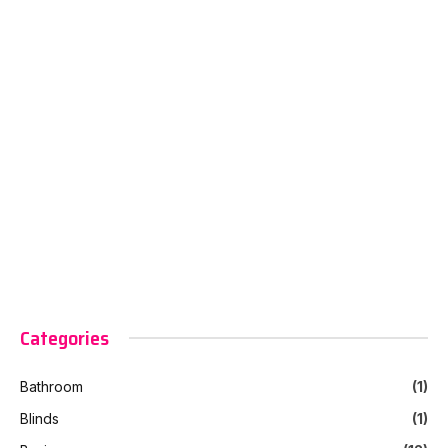
Categories
Bathroom
(1)
Blinds
(1)