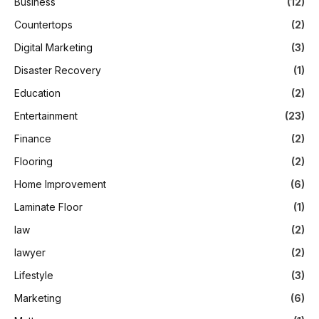
Business
(12)
Countertops
(2)
Digital Marketing
(3)
Disaster Recovery
(1)
Education
(2)
Entertainment
(23)
Finance
(2)
Flooring
(2)
Home Improvement
(6)
Laminate Floor
(1)
law
(2)
lawyer
(2)
Lifestyle
(3)
Marketing
(6)