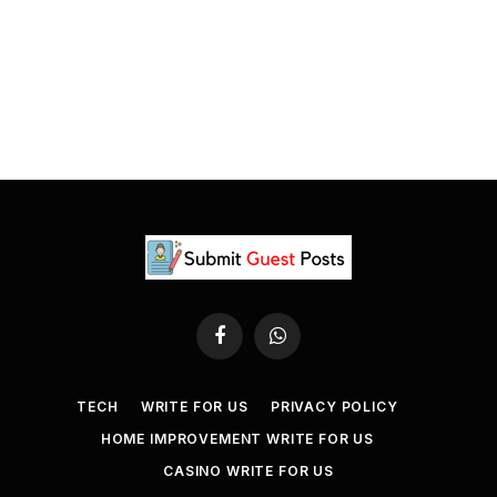
Facebook
WhatsApp
TECH
WRITE FOR US
PRIVACY POLICY
HOME IMPROVEMENT WRITE FOR US
CASINO WRITE FOR US