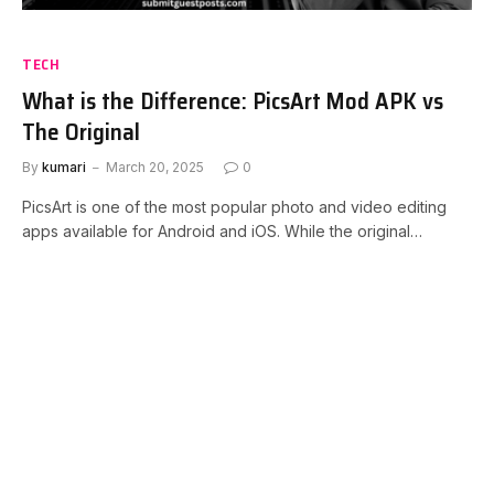
TECH
What is the Difference: PicsArt Mod APK vs
The Original
By
kumari
March 20, 2025
0
PicsArt is one of the most popular photo and video editing
apps available for Android and iOS. While the original…