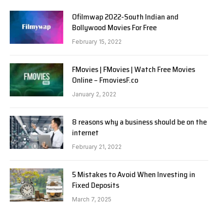
Ofilmwap 2022-South Indian and
Bollywood Movies For Free
February 15, 2022
FMovies | FMovies | Watch Free Movies
Online – FmoviesF.co
January 2, 2022
8 reasons why a business should be on the
internet
February 21, 2022
5 Mistakes to Avoid When Investing in
Fixed Deposits
March 7, 2025