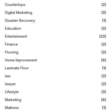
Countertops
(2)
Digital Marketing
(3)
Disaster Recovery
(1)
Education
(2)
Entertainment
(23)
Finance
(2)
Flooring
(2)
Home Improvement
(6)
Laminate Floor
(1)
law
(2)
lawyer
(2)
Lifestyle
(3)
Marketing
(6)
Mattress
(1)