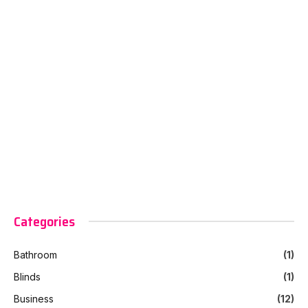
Categories
Bathroom
(1)
Blinds
(1)
Business
(12)