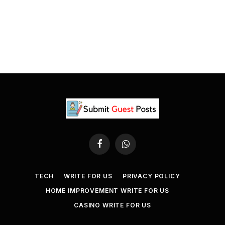
Facebook
WhatsApp
TECH
WRITE FOR US
PRIVACY POLICY
HOME IMPROVEMENT WRITE FOR US
CASINO WRITE FOR US