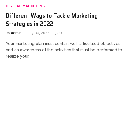
DIGITAL MARKETING
Different Ways to Tackle Marketing
Strategies in 2022
By
admin
July 30, 2022
0
Your marketing plan must contain well-articulated objectives
and an awareness of the activities that must be performed to
realize your…