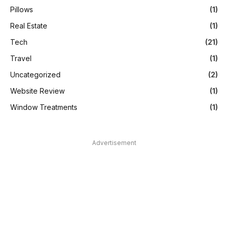
Pillows
(1)
Real Estate
(1)
Tech
(21)
Travel
(1)
Uncategorized
(2)
Website Review
(1)
Window Treatments
(1)
Advertisement