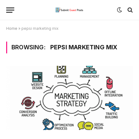
Home
»
pepsi marketing mix
BROWSING:
PEPSI MARKETING MIX