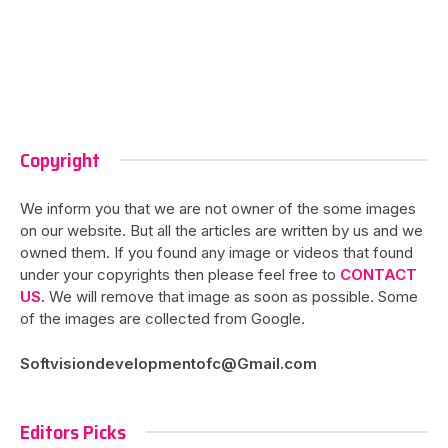
Copyright
We inform you that we are not owner of the some images
on our website. But all the articles are written by us and we
owned them. If you found any image or videos that found
under your copyrights then please feel free to
CONTACT
US
. We will remove that image as soon as possible. Some
of the images are collected from Google.
Softvisiondevelopmentofc@Gmail.com
Editors Picks