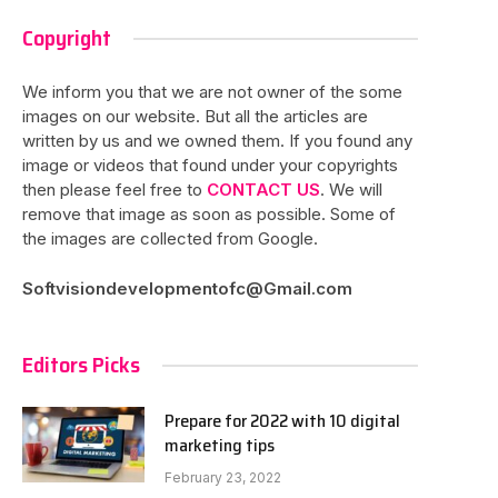
Copyright
We inform you that we are not owner of the some
images on our website. But all the articles are
written by us and we owned them. If you found any
image or videos that found under your copyrights
then please feel free to
CONTACT US
. We will
remove that image as soon as possible. Some of
the images are collected from Google.
Softvisiondevelopmentofc@Gmail.com
Editors Picks
Prepare for 2022 with 10 digital
marketing tips
February 23, 2022