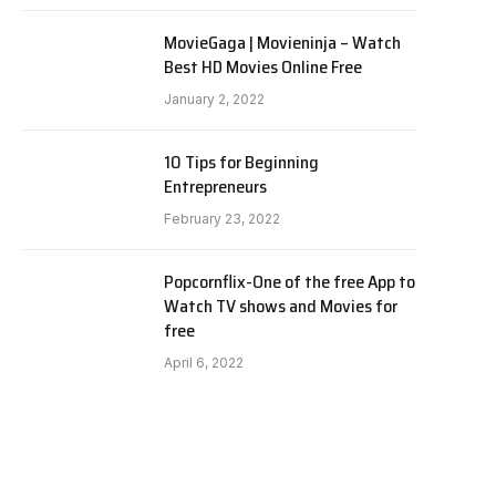
MovieGaga | Movieninja – Watch
Best HD Movies Online Free
January 2, 2022
10 Tips for Beginning
Entrepreneurs
February 23, 2022
Popcornflix-One of the free App to
Watch TV shows and Movies for
free
April 6, 2022