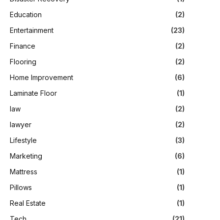
Education
(2)
Entertainment
(23)
Finance
(2)
Flooring
(2)
Home Improvement
(6)
Laminate Floor
(1)
law
(2)
lawyer
(2)
Lifestyle
(3)
Marketing
(6)
Mattress
(1)
Pillows
(1)
Real Estate
(1)
Tech
(21)