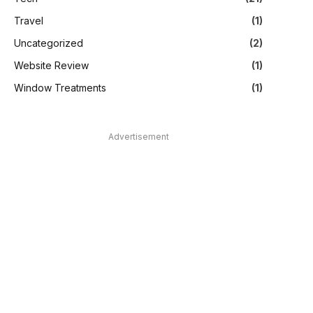
Travel
(1)
Uncategorized
(2)
Website Review
(1)
Window Treatments
(1)
Advertisement