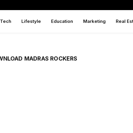
Tech
Lifestyle
Education
Marketing
Real Es
OWNLOAD MADRAS ROCKERS