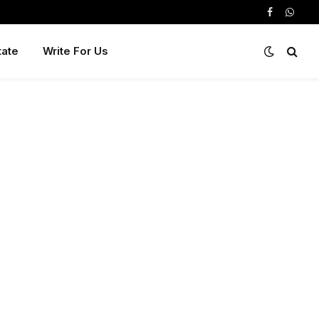
Facebook
Whats
tate
Write For Us