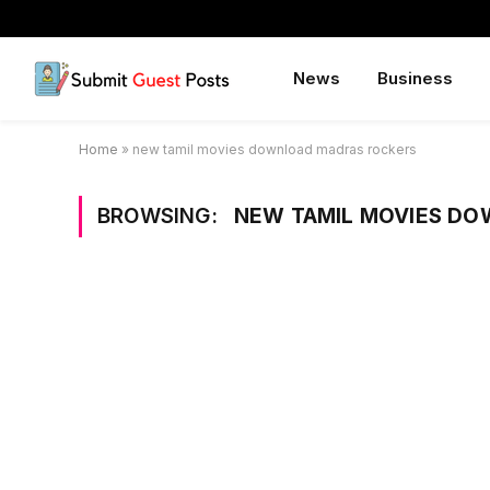
News
Business
Home
»
new tamil movies download madras rockers
BROWSING:
NEW TAMIL MOVIES D