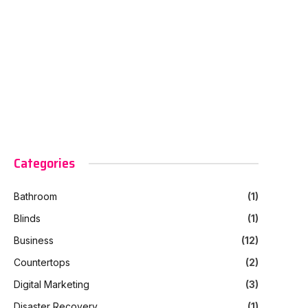
Categories
Bathroom
(1)
Blinds
(1)
Business
(12)
Countertops
(2)
Digital Marketing
(3)
Disaster Recovery
(1)