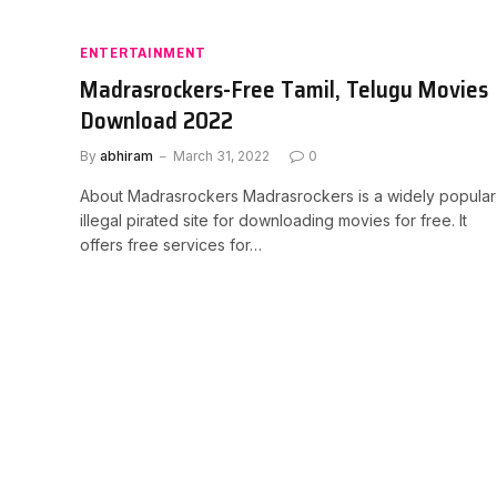
ENTERTAINMENT
Madrasrockers-Free Tamil, Telugu Movies
Download 2022
By
abhiram
March 31, 2022
0
About Madrasrockers Madrasrockers is a widely popular
illegal pirated site for downloading movies for free. It
offers free services for…