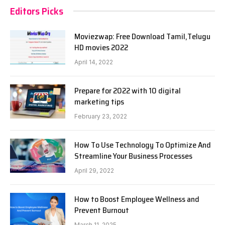
Editors Picks
Moviezwap: Free Download Tamil,Telugu
HD movies 2022
April 14, 2022
Prepare for 2022 with 10 digital
marketing tips
February 23, 2022
How To Use Technology To Optimize And
Streamline Your Business Processes
April 29, 2022
How to Boost Employee Wellness and
Prevent Burnout
March 11, 2025