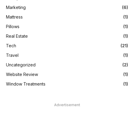
Marketing
(6)
Mattress
(1)
Pillows
(1)
Real Estate
(1)
Tech
(21)
Travel
(1)
Uncategorized
(2)
Website Review
(1)
Window Treatments
(1)
Advertisement