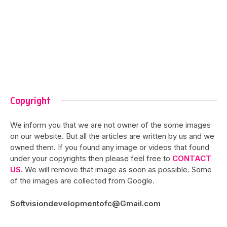
Copyright
We inform you that we are not owner of the some images
on our website. But all the articles are written by us and we
owned them. If you found any image or videos that found
under your copyrights then please feel free to
CONTACT
US
. We will remove that image as soon as possible. Some
of the images are collected from Google.
Softvisiondevelopmentofc@Gmail.com