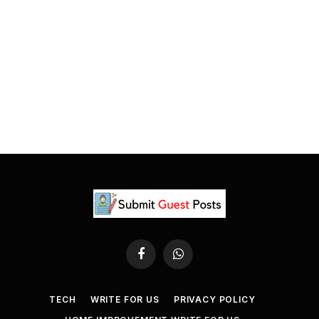
Facebook
WhatsApp
TECH
WRITE FOR US
PRIVACY POLICY