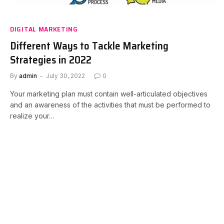
DIGITAL MARKETING
Different Ways to Tackle Marketing
Strategies in 2022
By
admin
July 30, 2022
0
Your marketing plan must contain well-articulated objectives
and an awareness of the activities that must be performed to
realize your…