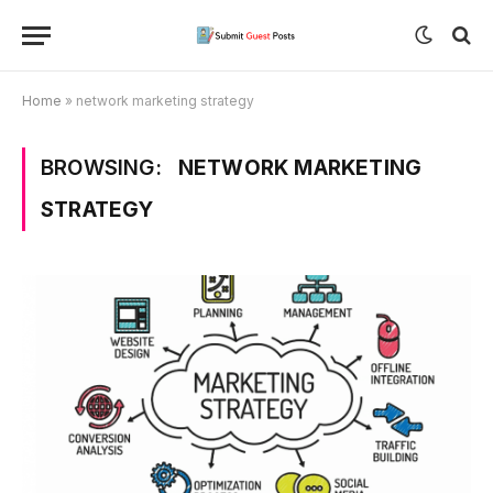
Home
»
network marketing strategy
BROWSING:
NETWORK MARKETING
STRATEGY