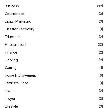
Business
(12)
Countertops
(2)
Digital Marketing
(3)
Disaster Recovery
(1)
Education
(2)
Entertainment
(23)
Finance
(2)
Flooring
(2)
Gaming
(1)
Home Improvement
(6)
Laminate Floor
(1)
law
(2)
lawyer
(2)
Lifestyle
(3)