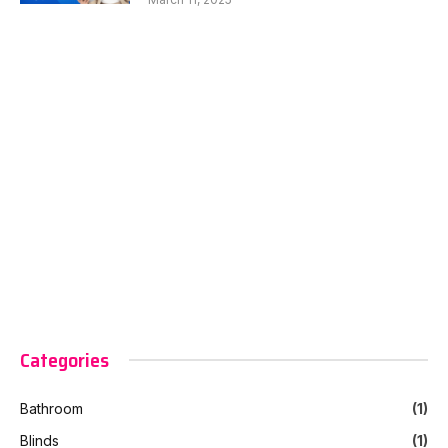
Categories
Bathroom
(1)
Blinds
(1)