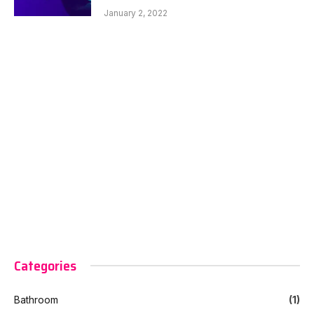
January 2, 2022
Categories
Bathroom
(1)