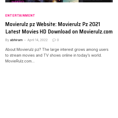
ENTERTAINMENT
Movierulz pz Website: Movierulz Pz 2021
Latest Movies HD Download on Movierulz.com
By
abhiram
April 14, 2022
0
About Movierulz pz? The large interest grows among users
to stream movies and TV shows online in today’s world.
MovieRulz.com…