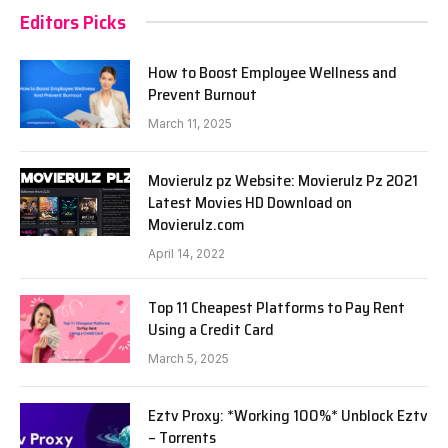
Editors Picks
How to Boost Employee Wellness and
Prevent Burnout
March 11, 2025
Movierulz pz Website: Movierulz Pz 2021
Latest Movies HD Download on
Movierulz.com
April 14, 2022
Top 11 Cheapest Platforms to Pay Rent
Using a Credit Card
March 5, 2025
Eztv Proxy: *Working 100%* Unblock Eztv
– Torrents