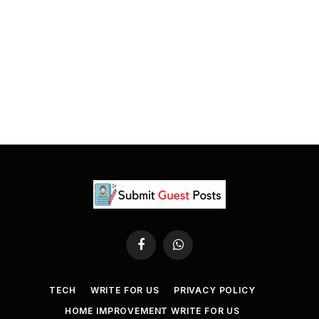
Facebook
WhatsApp
TECH
WRITE FOR US
PRIVACY POLICY
HOME IMPROVEMENT WRITE FOR US