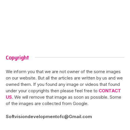
Copyright
We inform you that we are not owner of the some images
on our website. But all the articles are written by us and we
owned them. If you found any image or videos that found
under your copyrights then please feel free to
CONTACT
US
. We will remove that image as soon as possible. Some
of the images are collected from Google.
Softvisiondevelopmentofc@Gmail.com