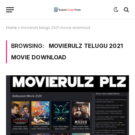
Home
»
movierulz telugu 2021 movie download
BROWSING:
MOVIERULZ TELUGU 2021
MOVIE DOWNLOAD