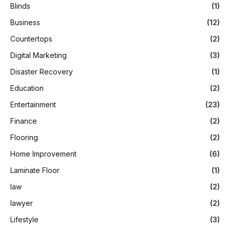
Blinds
(1)
Business
(12)
Countertops
(2)
Digital Marketing
(3)
Disaster Recovery
(1)
Education
(2)
Entertainment
(23)
Finance
(2)
Flooring
(2)
Home Improvement
(6)
Laminate Floor
(1)
law
(2)
lawyer
(2)
Lifestyle
(3)