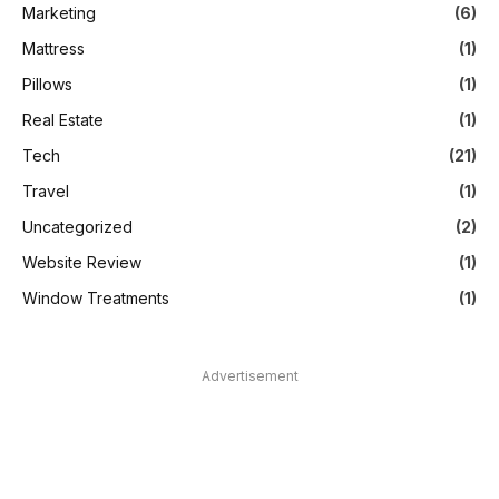
Marketing
(6)
Mattress
(1)
Pillows
(1)
Real Estate
(1)
Tech
(21)
Travel
(1)
Uncategorized
(2)
Website Review
(1)
Window Treatments
(1)
Advertisement