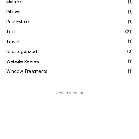
Mattress
(1)
Pillows
(1)
Real Estate
(1)
Tech
(21)
Travel
(1)
Uncategorized
(2)
Website Review
(1)
Window Treatments
(1)
Advertisement