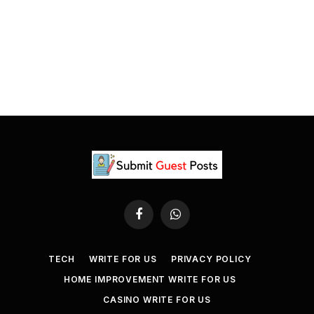
Facebook
WhatsApp
TECH
WRITE FOR US
PRIVACY POLICY
HOME IMPROVEMENT WRITE FOR US
CASINO WRITE FOR US