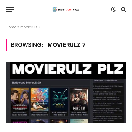
Home
»
movierulz 7
BROWSING:
MOVIERULZ 7