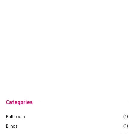
Categories
Bathroom
(1)
Blinds
(1)