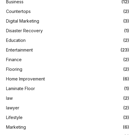
Business
(12)
Countertops
(2)
Digital Marketing
(3)
Disaster Recovery
(1)
Education
(2)
Entertainment
(23)
Finance
(2)
Flooring
(2)
Home Improvement
(6)
Laminate Floor
(1)
law
(2)
lawyer
(2)
Lifestyle
(3)
Marketing
(6)