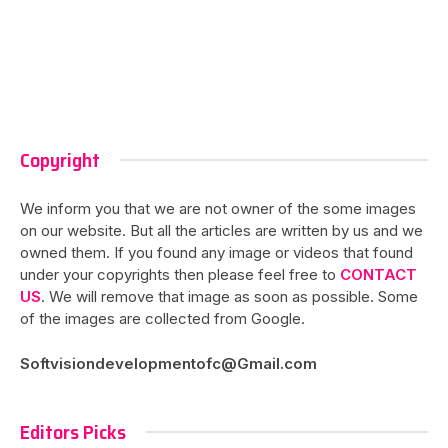
Copyright
We inform you that we are not owner of the some images
on our website. But all the articles are written by us and we
owned them. If you found any image or videos that found
under your copyrights then please feel free to
CONTACT
US
. We will remove that image as soon as possible. Some
of the images are collected from Google.
Softvisiondevelopmentofc@Gmail.com
Editors Picks