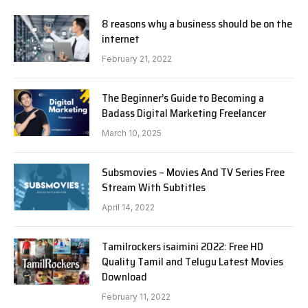
8 reasons why a business should be on the
internet
February 21, 2022
The Beginner’s Guide to Becoming a
Badass Digital Marketing Freelancer
March 10, 2025
Subsmovies – Movies And TV Series Free
Stream With Subtitles
April 14, 2022
Tamilrockers isaimini 2022: Free HD
Quality Tamil and Telugu Latest Movies
Download
February 11, 2022