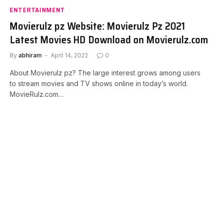
ENTERTAINMENT
Movierulz pz Website: Movierulz Pz 2021
Latest Movies HD Download on Movierulz.com
By
abhiram
April 14, 2022
0
About Movierulz pz? The large interest grows among users
to stream movies and TV shows online in today’s world.
MovieRulz.com…