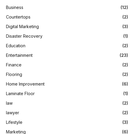
Business
(12)
Countertops
(2)
Digital Marketing
(3)
Disaster Recovery
(1)
Education
(2)
Entertainment
(23)
Finance
(2)
Flooring
(2)
Home Improvement
(6)
Laminate Floor
(1)
law
(2)
lawyer
(2)
Lifestyle
(3)
Marketing
(6)