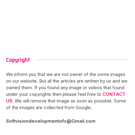
Copyright
We inform you that we are not owner of the some images
on our website. But all the articles are written by us and we
owned them. If you found any image or videos that found
under your copyrights then please feel free to
CONTACT
US
. We will remove that image as soon as possible. Some
of the images are collected from Google.
Softvisiondevelopmentofc@Gmail.com