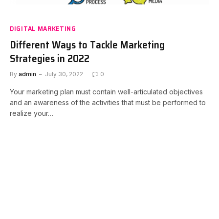
DIGITAL MARKETING
Different Ways to Tackle Marketing
Strategies in 2022
By
admin
July 30, 2022
0
Your marketing plan must contain well-articulated objectives
and an awareness of the activities that must be performed to
realize your…