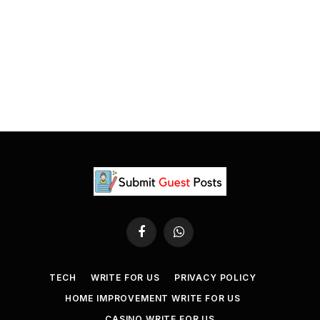
Facebook
WhatsApp
TECH
WRITE FOR US
PRIVACY POLICY
HOME IMPROVEMENT WRITE FOR US
CASINO WRITE FOR US