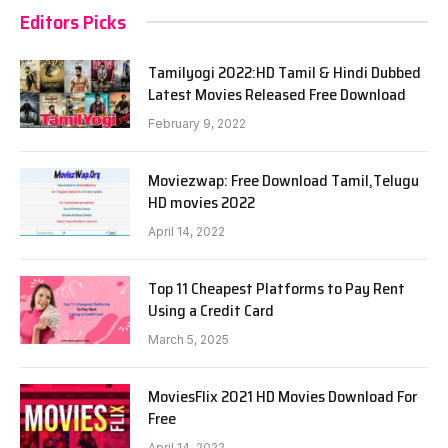
Editors Picks
Tamilyogi 2022:HD Tamil & Hindi Dubbed
Latest Movies Released Free Download
February 9, 2022
Moviezwap: Free Download Tamil,Telugu
HD movies 2022
April 14, 2022
Top 11 Cheapest Platforms to Pay Rent
Using a Credit Card
March 5, 2025
MoviesFlix 2021 HD Movies Download For
Free
April 14, 2022