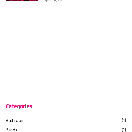
Categories
Bathroom
(1)
Blinds
(1)