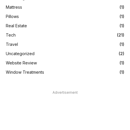
Mattress
(1)
Pillows
(1)
Real Estate
(1)
Tech
(21)
Travel
(1)
Uncategorized
(2)
Website Review
(1)
Window Treatments
(1)
Advertisement