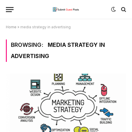
Home
»
media strategy in advertising
BROWSING:
MEDIA STRATEGY IN
ADVERTISING