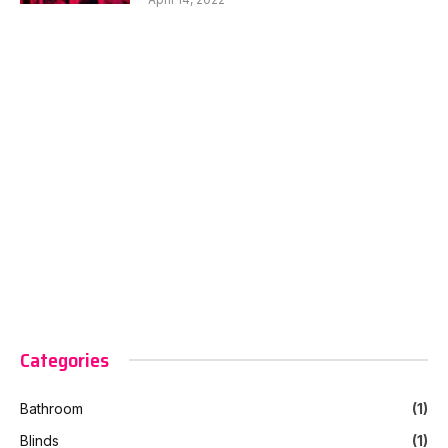
Categories
Bathroom
(1)
Blinds
(1)