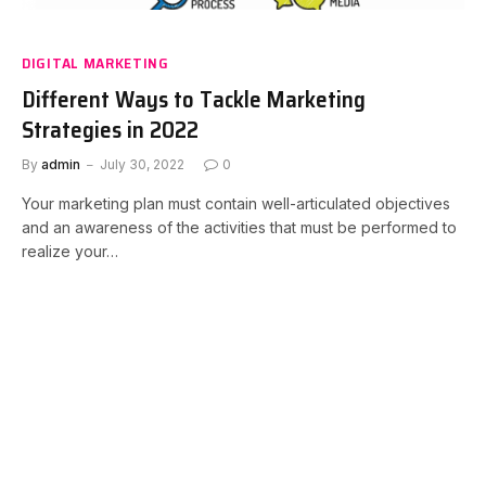
DIGITAL MARKETING
Different Ways to Tackle Marketing
Strategies in 2022
By
admin
July 30, 2022
0
Your marketing plan must contain well-articulated objectives
and an awareness of the activities that must be performed to
realize your…