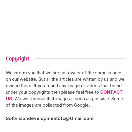
Copyright
We inform you that we are not owner of the some images
on our website. But all the articles are written by us and we
owned them. If you found any image or videos that found
under your copyrights then please feel free to
CONTACT
US
. We will remove that image as soon as possible. Some
of the images are collected from Google.
Softvisiondevelopmentofc@Gmail.com