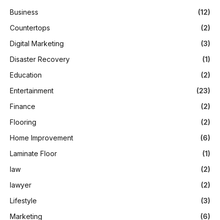
Business
(12)
Countertops
(2)
Digital Marketing
(3)
Disaster Recovery
(1)
Education
(2)
Entertainment
(23)
Finance
(2)
Flooring
(2)
Home Improvement
(6)
Laminate Floor
(1)
law
(2)
lawyer
(2)
Lifestyle
(3)
Marketing
(6)