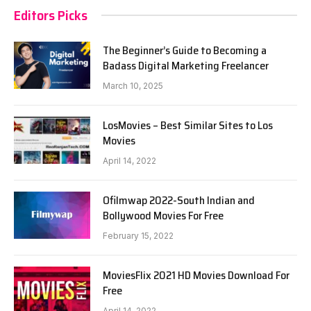
Editors Picks
The Beginner’s Guide to Becoming a
Badass Digital Marketing Freelancer
March 10, 2025
LosMovies – Best Similar Sites to Los
Movies
April 14, 2022
Ofilmwap 2022-South Indian and
Bollywood Movies For Free
February 15, 2022
MoviesFlix 2021 HD Movies Download For
Free
April 14, 2022