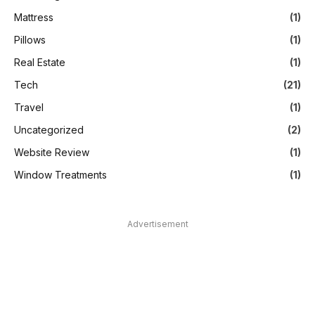
Mattress
(1)
Pillows
(1)
Real Estate
(1)
Tech
(21)
Travel
(1)
Uncategorized
(2)
Website Review
(1)
Window Treatments
(1)
Advertisement