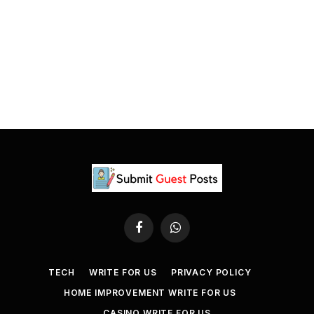
Facebook
WhatsApp
TECH
WRITE FOR US
PRIVACY POLICY
HOME IMPROVEMENT WRITE FOR US
CASINO WRITE FOR US