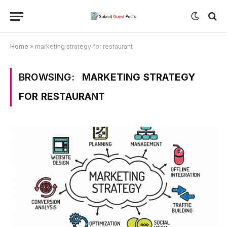
Home
»
marketing strategy for restaurant
BROWSING:
MARKETING STRATEGY
FOR RESTAURANT