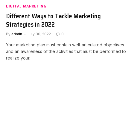
DIGITAL MARKETING
Different Ways to Tackle Marketing
Strategies in 2022
By
admin
July 30, 2022
0
Your marketing plan must contain well-articulated objectives
and an awareness of the activities that must be performed to
realize your…