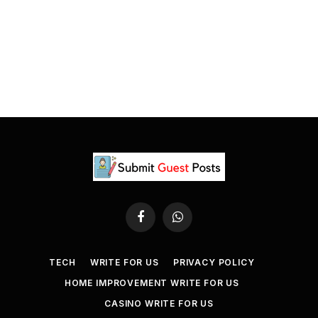
Facebook
WhatsApp
TECH
WRITE FOR US
PRIVACY POLICY
HOME IMPROVEMENT WRITE FOR US
CASINO WRITE FOR US