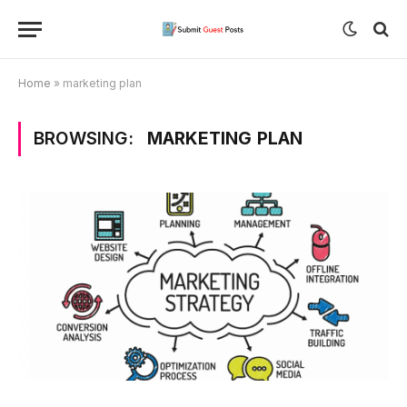
Home
»
marketing plan
BROWSING:
MARKETING PLAN