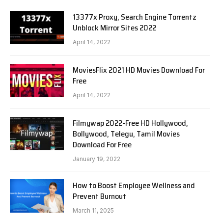
13377x Proxy, Search Engine Torrentz
Unblock Mirror Sites 2022
April 14, 2022
MoviesFlix 2021 HD Movies Download For
Free
April 14, 2022
Filmywap 2022-Free HD Hollywood,
Bollywood, Telegu, Tamil Movies
Download For Free
January 19, 2022
How to Boost Employee Wellness and
Prevent Burnout
March 11, 2025