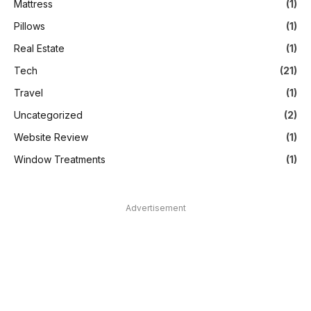
Mattress
(1)
Pillows
(1)
Real Estate
(1)
Tech
(21)
Travel
(1)
Uncategorized
(2)
Website Review
(1)
Window Treatments
(1)
Advertisement