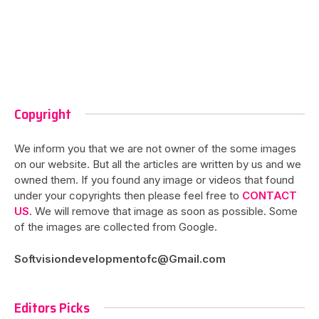
Copyright
We inform you that we are not owner of the some images
on our website. But all the articles are written by us and we
owned them. If you found any image or videos that found
under your copyrights then please feel free to
CONTACT
US
. We will remove that image as soon as possible. Some
of the images are collected from Google.
Softvisiondevelopmentofc@Gmail.com
Editors Picks