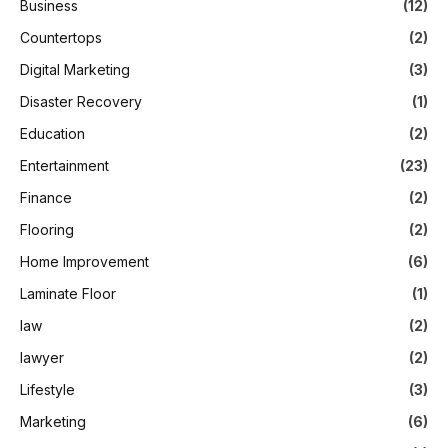
Business
(12)
Countertops
(2)
Digital Marketing
(3)
Disaster Recovery
(1)
Education
(2)
Entertainment
(23)
Finance
(2)
Flooring
(2)
Home Improvement
(6)
Laminate Floor
(1)
law
(2)
lawyer
(2)
Lifestyle
(3)
Marketing
(6)