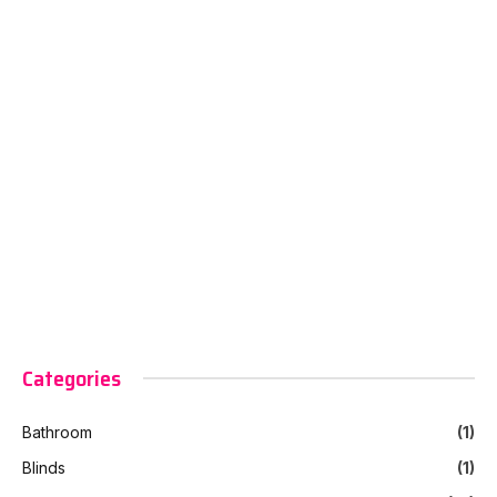
Categories
Bathroom
(1)
Blinds
(1)