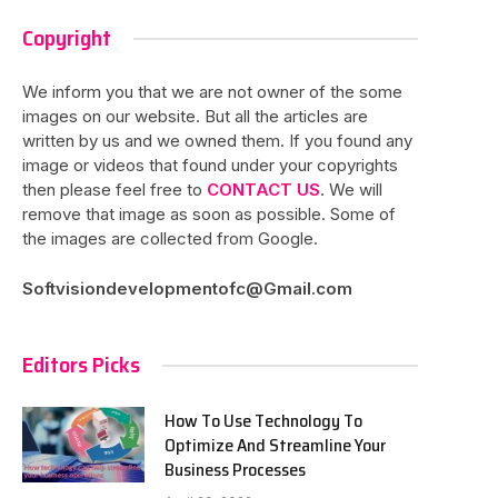
Copyright
We inform you that we are not owner of the some
images on our website. But all the articles are
written by us and we owned them. If you found any
image or videos that found under your copyrights
then please feel free to
CONTACT US
. We will
remove that image as soon as possible. Some of
the images are collected from Google.
Softvisiondevelopmentofc@Gmail.com
Editors Picks
How To Use Technology To
Optimize And Streamline Your
Business Processes