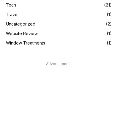
Tech
(21)
Travel
(1)
Uncategorized
(2)
Website Review
(1)
Window Treatments
(1)
Advertisement