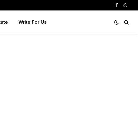
Facebook
Whats
tate
Write For Us