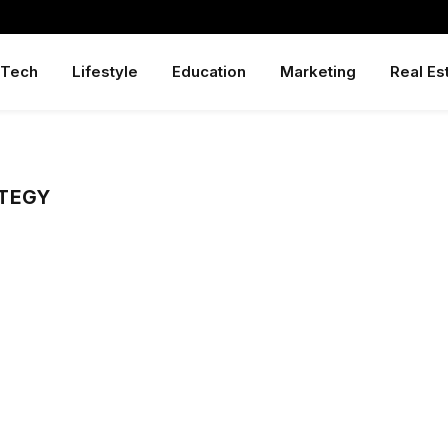
Tech
Lifestyle
Education
Marketing
Real Es
TEGY