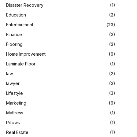
Disaster Recovery
(1)
Education
(2)
Entertainment
(23)
Finance
(2)
Flooring
(2)
Home Improvement
(6)
Laminate Floor
(1)
law
(2)
lawyer
(2)
Lifestyle
(3)
Marketing
(6)
Mattress
(1)
Pillows
(1)
Real Estate
(1)