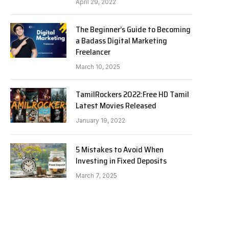
April 29, 2022
The Beginner’s Guide to Becoming
a Badass Digital Marketing
Freelancer
March 10, 2025
TamilRockers 2022:Free HD Tamil
Latest Movies Released
January 19, 2022
5 Mistakes to Avoid When
Investing in Fixed Deposits
March 7, 2025