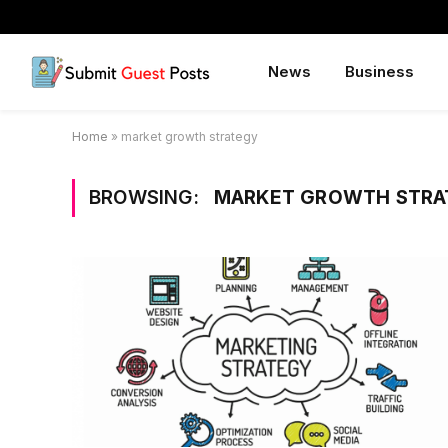
News
Business
Home
»
market growth strategy
BROWSING:
MARKET GROWTH STRA