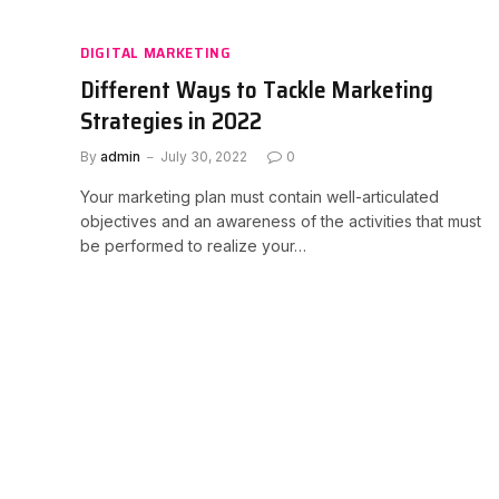
DIGITAL MARKETING
Different Ways to Tackle Marketing
Strategies in 2022
By
admin
July 30, 2022
0
Your marketing plan must contain well-articulated
objectives and an awareness of the activities that must
be performed to realize your…