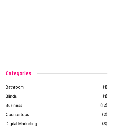
Categories
Bathroom
(1)
Blinds
(1)
Business
(12)
Countertops
(2)
Digital Marketing
(3)