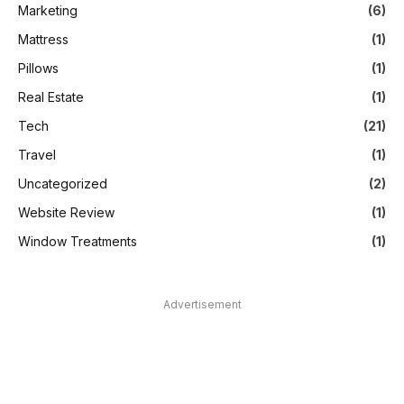
Marketing
(6)
Mattress
(1)
Pillows
(1)
Real Estate
(1)
Tech
(21)
Travel
(1)
Uncategorized
(2)
Website Review
(1)
Window Treatments
(1)
Advertisement