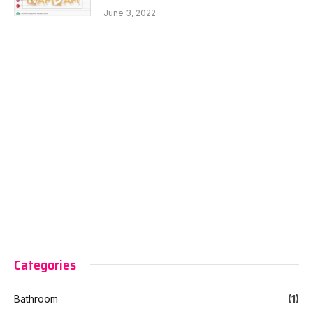
June 3, 2022
Categories
Bathroom
(1)