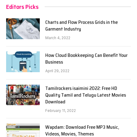
Editors Picks
Charts and Flow Process Grids in the
Garment Industry
March 4, 2022
How Cloud Bookkeeping Can Benefit Your
Business
April 29, 2022
Tamilrockers isaimini 2022: Free HD
Quality Tamil and Telugu Latest Movies
Download
February 11, 2022
Wapdam: Download Free MP3 Music,
Videos, Movies, Themes