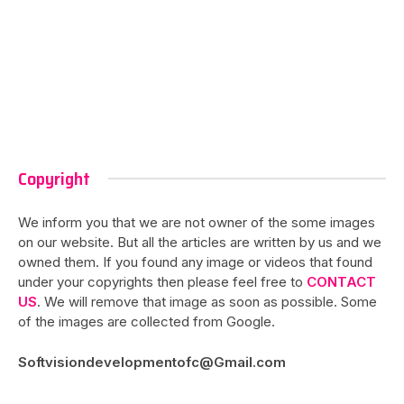
Copyright
We inform you that we are not owner of the some images
on our website. But all the articles are written by us and we
owned them. If you found any image or videos that found
under your copyrights then please feel free to
CONTACT
US
. We will remove that image as soon as possible. Some
of the images are collected from Google.
Softvisiondevelopmentofc@Gmail.com