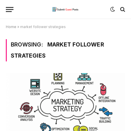
Home
»
market follower strategies
BROWSING:
MARKET FOLLOWER
STRATEGIES