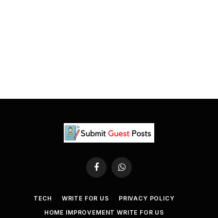
Facebook
WhatsApp
TECH
WRITE FOR US
PRIVACY POLICY
HOME IMPROVEMENT WRITE FOR US