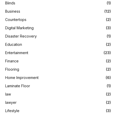
Blinds
(1)
Business
(12)
Countertops
(2)
Digital Marketing
(3)
Disaster Recovery
(1)
Education
(2)
Entertainment
(23)
Finance
(2)
Flooring
(2)
Home Improvement
(6)
Laminate Floor
(1)
law
(2)
lawyer
(2)
Lifestyle
(3)