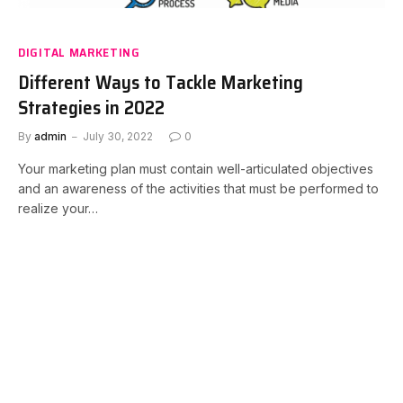
DIGITAL MARKETING
Different Ways to Tackle Marketing
Strategies in 2022
By
admin
July 30, 2022
0
Your marketing plan must contain well-articulated objectives
and an awareness of the activities that must be performed to
realize your…