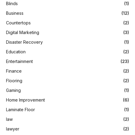
Blinds
(1)
Business
(12)
Countertops
(2)
Digital Marketing
(3)
Disaster Recovery
(1)
Education
(2)
Entertainment
(23)
Finance
(2)
Flooring
(2)
Gaming
(1)
Home Improvement
(6)
Laminate Floor
(1)
law
(2)
lawyer
(2)