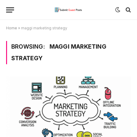
Home
»
maggi marketing strategy
BROWSING:
MAGGI MARKETING
STRATEGY