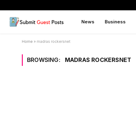
News
Business
Home
»
madras rockersnet
BROWSING:
MADRAS ROCKERSNET