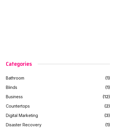
Categories
Bathroom
(1)
Blinds
(1)
Business
(12)
Countertops
(2)
Digital Marketing
(3)
Disaster Recovery
(1)