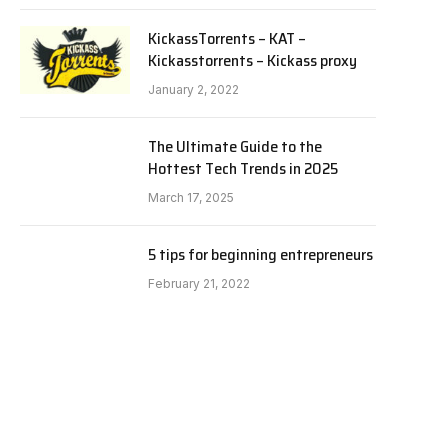
KickassTorrents – KAT –
Kickasstorrents – Kickass proxy
January 2, 2022
The Ultimate Guide to the
Hottest Tech Trends in 2025
March 17, 2025
5 tips for beginning entrepreneurs
February 21, 2022