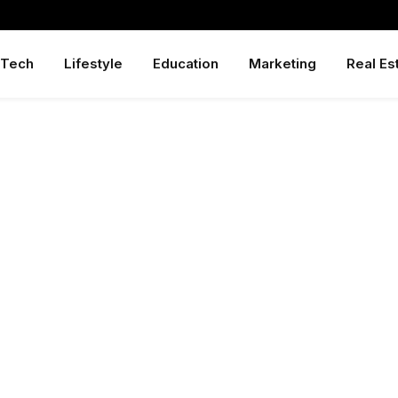
Tech
Lifestyle
Education
Marketing
Real Es