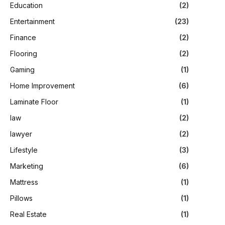
Education
(2)
Entertainment
(23)
Finance
(2)
Flooring
(2)
Gaming
(1)
Home Improvement
(6)
Laminate Floor
(1)
law
(2)
lawyer
(2)
Lifestyle
(3)
Marketing
(6)
Mattress
(1)
Pillows
(1)
Real Estate
(1)