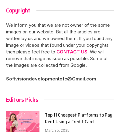
Copyright
We inform you that we are not owner of the some
images on our website. But all the articles are
written by us and we owned them. If you found any
image or videos that found under your copyrights
then please feel free to
CONTACT US
. We will
remove that image as soon as possible. Some of
the images are collected from Google.
Softvisiondevelopmentofc@Gmail.com
Editors Picks
Top 11 Cheapest Platforms to Pay
Rent Using a Credit Card
March 5, 2025