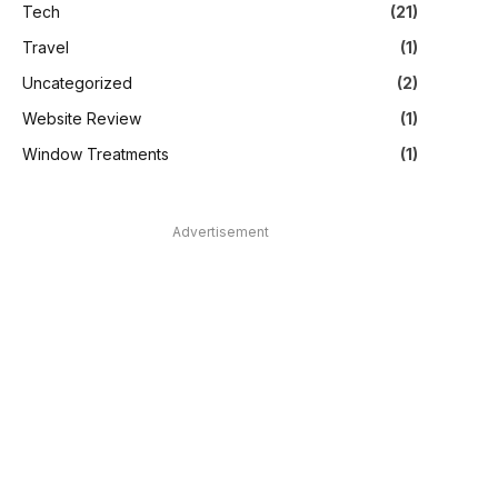
Tech
(21)
Travel
(1)
Uncategorized
(2)
Website Review
(1)
Window Treatments
(1)
Advertisement