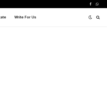
Facebook
Whats
tate
Write For Us