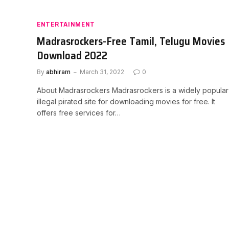
ENTERTAINMENT
Madrasrockers-Free Tamil, Telugu Movies
Download 2022
By
abhiram
March 31, 2022
0
About Madrasrockers Madrasrockers is a widely popular
illegal pirated site for downloading movies for free. It
offers free services for…