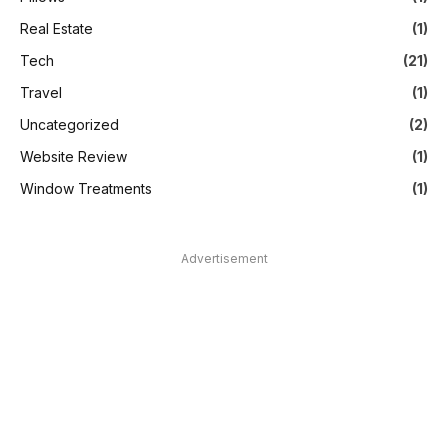
Real Estate
(1)
Tech
(21)
Travel
(1)
Uncategorized
(2)
Website Review
(1)
Window Treatments
(1)
Advertisement