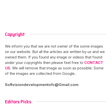
Copyright
We inform you that we are not owner of the some images
on our website. But all the articles are written by us and we
owned them. If you found any image or videos that found
under your copyrights then please feel free to
CONTACT
US
. We will remove that image as soon as possible. Some
of the images are collected from Google.
Softvisiondevelopmentofc@Gmail.com
Editors Picks