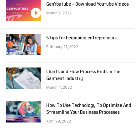
GenYoutube – Download Youtube Videos
March 2, 2022
5 tips for beginning entrepreneurs
February 21, 2022
Charts and Flow Process Grids in the
Garment Industry
March 4, 2022
How To Use Technology To Optimize And
Streamline Your Business Processes
April 29, 2022