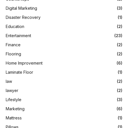
Digital Marketing
(3)
Disaster Recovery
(1)
Education
(2)
Entertainment
(23)
Finance
(2)
Flooring
(2)
Home Improvement
(6)
Laminate Floor
(1)
law
(2)
lawyer
(2)
Lifestyle
(3)
Marketing
(6)
Mattress
(1)
Pillows
(1)