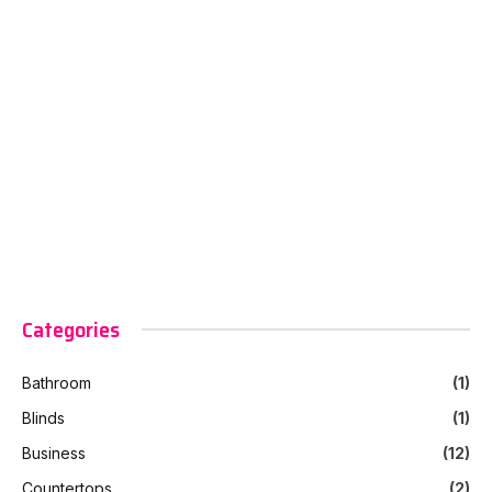
Categories
Bathroom
(1)
Blinds
(1)
Business
(12)
Countertops
(2)