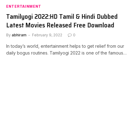
ENTERTAINMENT
Tamilyogi 2022:HD Tamil & Hindi Dubbed
Latest Movies Released Free Download
By
abhiram
February 9, 2022
0
In today’s world, entertainment helps to get relief from our
daily bogus routines. Tamilyogi 2022 is one of the famous…