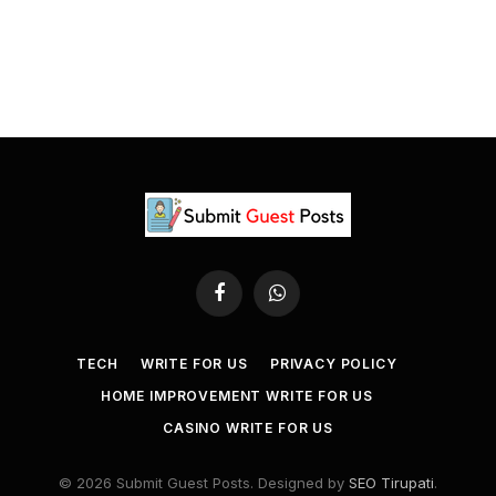
Facebook
WhatsApp
TECH
WRITE FOR US
PRIVACY POLICY
HOME IMPROVEMENT WRITE FOR US
CASINO WRITE FOR US
© 2026 Submit Guest Posts. Designed by
SEO Tirupati
.