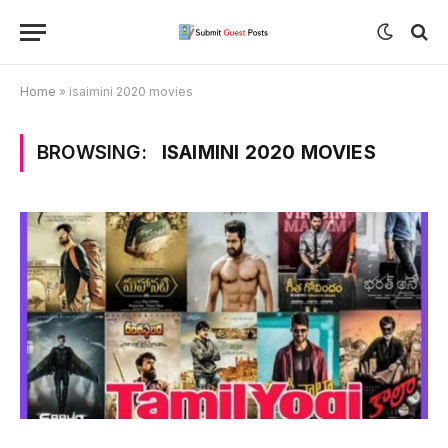
Home
»
isaimini 2020 movies
BROWSING:
ISAIMINI 2020 MOVIES