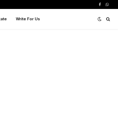
Facebook
Whats
tate
Write For Us