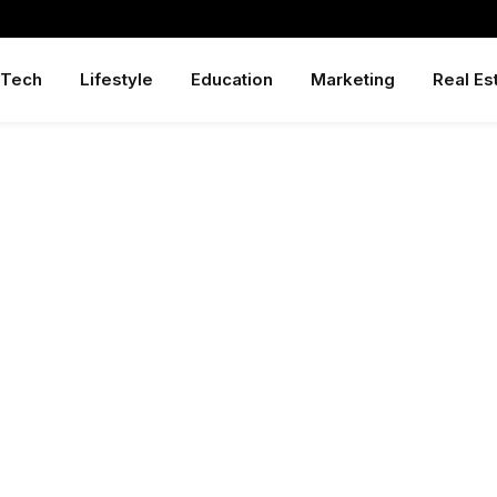
Tech
Lifestyle
Education
Marketing
Real Es