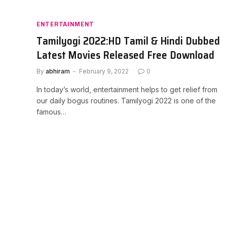
ENTERTAINMENT
Tamilyogi 2022:HD Tamil & Hindi Dubbed
Latest Movies Released Free Download
By
abhiram
February 9, 2022
0
In today’s world, entertainment helps to get relief from
our daily bogus routines. Tamilyogi 2022 is one of the
famous…