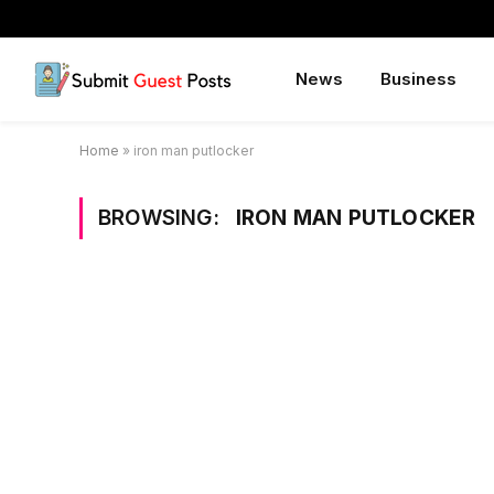
News
Business
Home
»
iron man putlocker
BROWSING:
IRON MAN PUTLOCKER