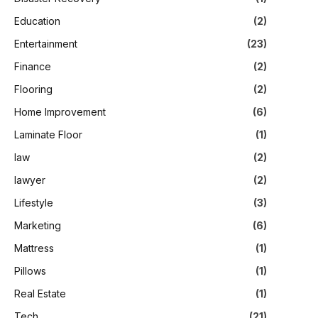
Education
(2)
Entertainment
(23)
Finance
(2)
Flooring
(2)
Home Improvement
(6)
Laminate Floor
(1)
law
(2)
lawyer
(2)
Lifestyle
(3)
Marketing
(6)
Mattress
(1)
Pillows
(1)
Real Estate
(1)
Tech
(21)