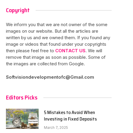
Copyright
We inform you that we are not owner of the some
images on our website. But all the articles are
written by us and we owned them. If you found any
image or videos that found under your copyrights
then please feel free to
CONTACT US
. We will
remove that image as soon as possible. Some of
the images are collected from Google.
Softvisiondevelopmentofc@Gmail.com
Editors Picks
5 Mistakes to Avoid When
Investing in Fixed Deposits
March 7, 2025