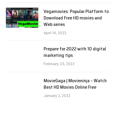
Vegamovies: Popular Platform to
Download Free HD movies and
Web series
April 14, 2022
Prepare for 2022 with 10 digital
marketing tips
February 23, 2022
MovieGaga | Movieninja – Watch
Best HD Movies Online Free
January 2, 2022