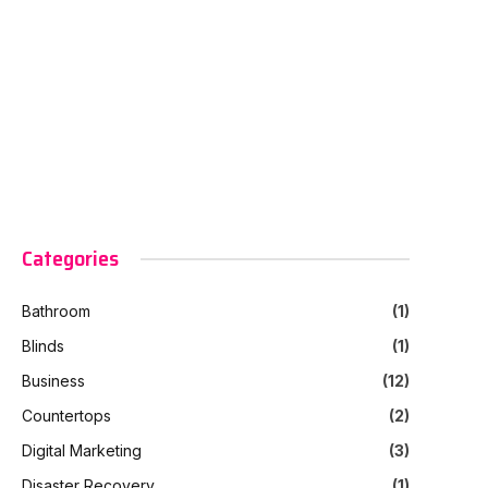
Categories
Bathroom
(1)
Blinds
(1)
Business
(12)
Countertops
(2)
Digital Marketing
(3)
Disaster Recovery
(1)