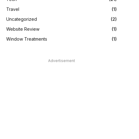
Travel
(1)
Uncategorized
(2)
Website Review
(1)
Window Treatments
(1)
Advertisement