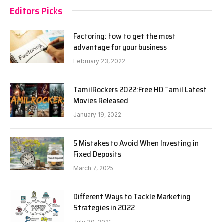
Editors Picks
Factoring: how to get the most
advantage for your business
February 23, 2022
TamilRockers 2022:Free HD Tamil Latest
Movies Released
January 19, 2022
5 Mistakes to Avoid When Investing in
Fixed Deposits
March 7, 2025
Different Ways to Tackle Marketing
Strategies in 2022
July 30, 2022