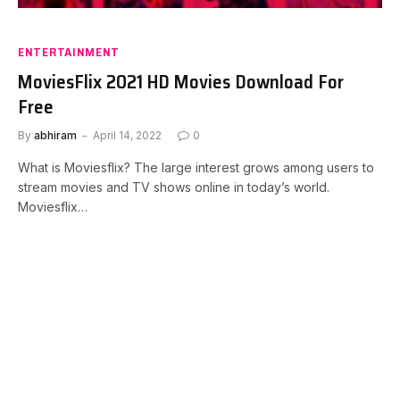
ENTERTAINMENT
MoviesFlix 2021 HD Movies Download For
Free
By
abhiram
April 14, 2022
0
What is Moviesflix? The large interest grows among users to
stream movies and TV shows online in today’s world.
Moviesflix…