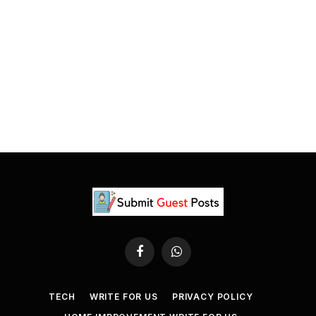
Facebook
WhatsApp
TECH
WRITE FOR US
PRIVACY POLICY