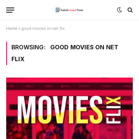
Home
»
good movies on net flix
BROWSING:
GOOD MOVIES ON NET
FLIX