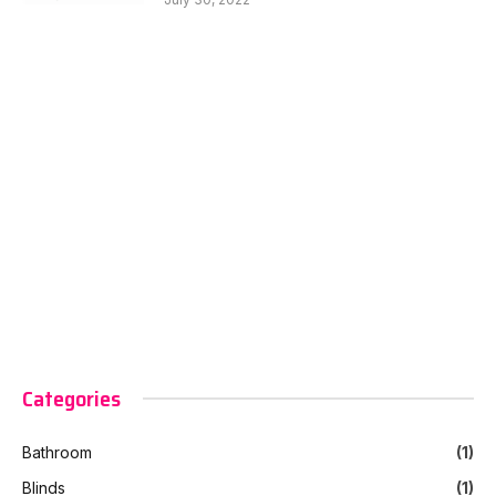
Categories
Bathroom
(1)
Blinds
(1)