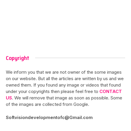
Copyright
We inform you that we are not owner of the some images
on our website. But all the articles are written by us and we
owned them. If you found any image or videos that found
under your copyrights then please feel free to
CONTACT
US
. We will remove that image as soon as possible. Some
of the images are collected from Google.
Softvisiondevelopmentofc@Gmail.com