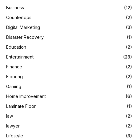
Business
(12)
Countertops
(2)
Digital Marketing
(3)
Disaster Recovery
(1)
Education
(2)
Entertainment
(23)
Finance
(2)
Flooring
(2)
Gaming
(1)
Home Improvement
(6)
Laminate Floor
(1)
law
(2)
lawyer
(2)
Lifestyle
(3)