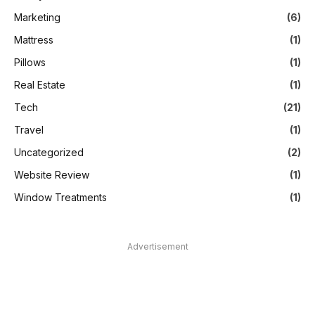
Marketing
(6)
Mattress
(1)
Pillows
(1)
Real Estate
(1)
Tech
(21)
Travel
(1)
Uncategorized
(2)
Website Review
(1)
Window Treatments
(1)
Advertisement