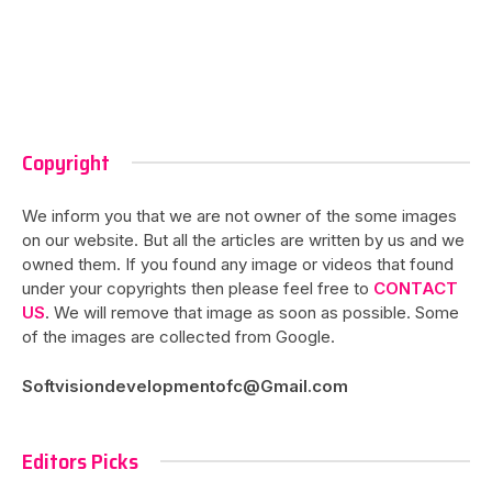
Copyright
We inform you that we are not owner of the some images
on our website. But all the articles are written by us and we
owned them. If you found any image or videos that found
under your copyrights then please feel free to
CONTACT
US
. We will remove that image as soon as possible. Some
of the images are collected from Google.
Softvisiondevelopmentofc@Gmail.com
Editors Picks