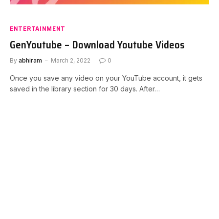
ENTERTAINMENT
GenYoutube – Download Youtube Videos
By
abhiram
March 2, 2022
0
Once you save any video on your YouTube account, it gets
saved in the library section for 30 days. After…