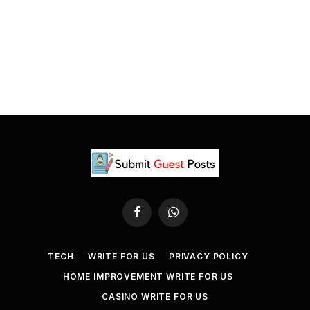
Facebook
WhatsApp
TECH
WRITE FOR US
PRIVACY POLICY
HOME IMPROVEMENT WRITE FOR US
CASINO WRITE FOR US