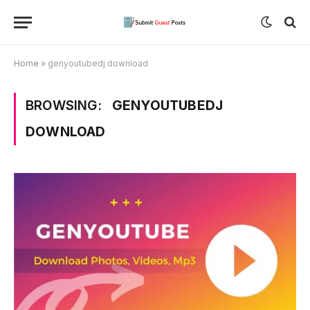
Home
»
genyoutubedj download
BROWSING:
GENYOUTUBEDJ
DOWNLOAD