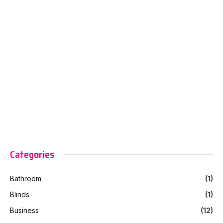
Categories
Bathroom
(1)
Blinds
(1)
Business
(12)