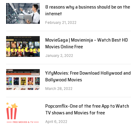
8 reasons why a business should be on the
internet
February 21, 2022
MovieGaga | Movieninja – Watch Best HD
Movies Online Free
January 2, 2022
YifyMovies: Free Download Hollywood and
Bollywood Movies
March 28, 2022
Popcornflix-One of the free App to Watch
TV shows and Movies for free
April 6, 2022