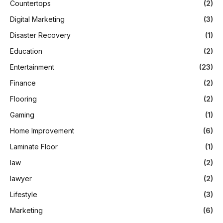
Countertops
(2)
Digital Marketing
(3)
Disaster Recovery
(1)
Education
(2)
Entertainment
(23)
Finance
(2)
Flooring
(2)
Gaming
(1)
Home Improvement
(6)
Laminate Floor
(1)
law
(2)
lawyer
(2)
Lifestyle
(3)
Marketing
(6)