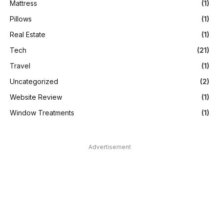
Mattress
(1)
Pillows
(1)
Real Estate
(1)
Tech
(21)
Travel
(1)
Uncategorized
(2)
Website Review
(1)
Window Treatments
(1)
Advertisement