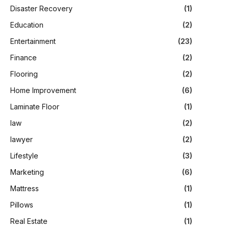
Disaster Recovery
(1)
Education
(2)
Entertainment
(23)
Finance
(2)
Flooring
(2)
Home Improvement
(6)
Laminate Floor
(1)
law
(2)
lawyer
(2)
Lifestyle
(3)
Marketing
(6)
Mattress
(1)
Pillows
(1)
Real Estate
(1)