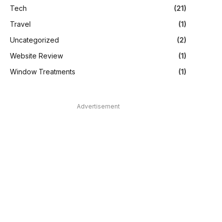
Tech
(21)
Travel
(1)
Uncategorized
(2)
Website Review
(1)
Window Treatments
(1)
Advertisement