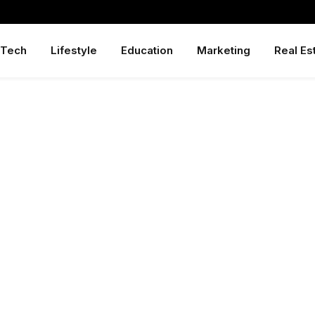
Tech
Lifestyle
Education
Marketing
Real Es