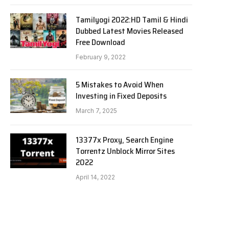
Tamilyogi 2022:HD Tamil & Hindi
Dubbed Latest Movies Released
Free Download
February 9, 2022
5 Mistakes to Avoid When
Investing in Fixed Deposits
March 7, 2025
13377x Proxy, Search Engine
Torrentz Unblock Mirror Sites
2022
April 14, 2022