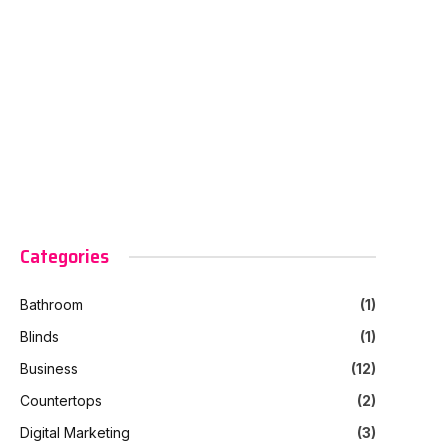
Categories
Bathroom
(1)
Blinds
(1)
Business
(12)
Countertops
(2)
Digital Marketing
(3)