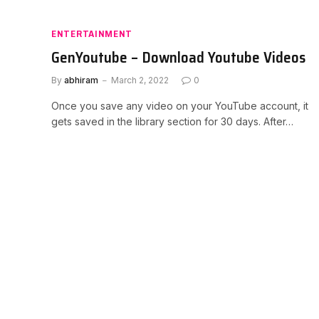
ENTERTAINMENT
GenYoutube – Download Youtube Videos
By
abhiram
March 2, 2022
0
Once you save any video on your YouTube account, it
gets saved in the library section for 30 days. After…