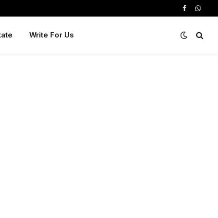
Facebook
Whats
tate
Write For Us