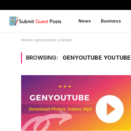
News
Business
Home
»
genyoutube youtube
BROWSING:
GENYOUTUBE YOUTUBE