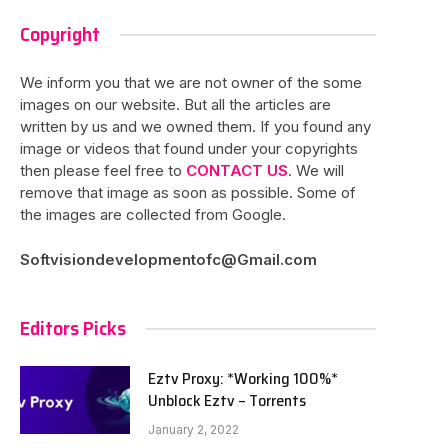
Copyright
We inform you that we are not owner of the some
images on our website. But all the articles are
written by us and we owned them. If you found any
image or videos that found under your copyrights
then please feel free to
CONTACT US
. We will
remove that image as soon as possible. Some of
the images are collected from Google.
Softvisiondevelopmentofc@Gmail.com
Editors Picks
Eztv Proxy: *Working 100%*
Unblock Eztv – Torrents
January 2, 2022